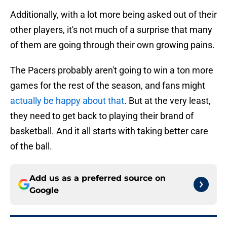
Additionally, with a lot more being asked out of their
other players, it's not much of a surprise that many
of them are going through their own growing pains.
The Pacers probably aren't going to win a ton more
games for the rest of the season, and fans might
actually be happy about that
. But at the very least,
they need to get back to playing their brand of
basketball. And it all starts with taking better care
of the ball.
Add us as a preferred source on
Google