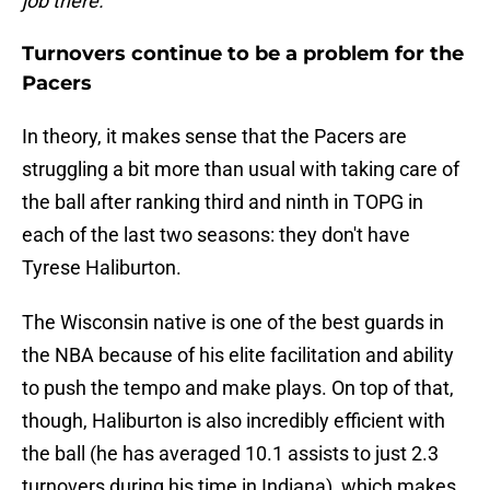
job there."
Turnovers continue to be a problem for the
Pacers
In theory, it makes sense that the Pacers are
struggling a bit more than usual with taking care of
the ball after ranking third and ninth in TOPG in
each of the last two seasons: they don't have
Tyrese Haliburton.
The Wisconsin native is one of the best guards in
the NBA because of his elite facilitation and ability
to push the tempo and make plays. On top of that,
though, Haliburton is also incredibly efficient with
the ball (he has averaged 10.1 assists to just 2.3
turnovers during his time in Indiana), which makes