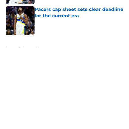
Pacers cap sheet sets clear deadline
for the current era
Published by on Invalid Date
5 related articles loaded
Home
/
Pacers News
About
Openings
Contact
Our 300+ Sites
FanSided Daily
Pitch a Story
Privacy Policy
Terms of Use