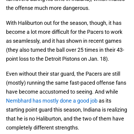
the offense much more dangerous.
With Haliburton out for the season, though, it has
become a lot more difficult for the Pacers to work
as seamlessly, and it has shown in recent games
(they also turned the ball over 25 times in their 43-
point loss to the Detroit Pistons on Jan. 18).
Even without their star guard, the Pacers are still
(mostly) running the same fast-paced offense fans
have become accustomed to seeing. And while
Nembhard has mostly done a good job
as its
starting point guard this season, Indiana is realizing
that he is no Haliburton, and the two of them have
completely different strengths.