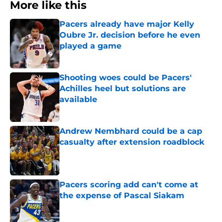
More like this
Pacers already have major Kelly
Oubre Jr. decision before he even
played a game
Published by on Invalid Date
Shooting woes could be Pacers'
Achilles heel but solutions are
available
Published by on Invalid Date
Andrew Nembhard could be a cap
casualty after extension roadblock
Published by on Invalid Date
Pacers scoring add can't come at
the expense of Pascal Siakam
Published by on Invalid Date