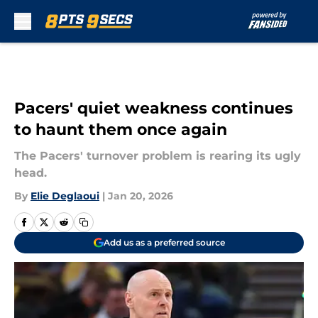
Skip to main content
Pacers' quiet weakness continues
to haunt them once again
The Pacers' turnover problem is rearing its ugly
head.
By
Elie Deglaoui
|
Jan 20, 2026
Add us as a preferred source