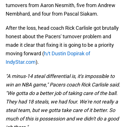
turnovers from Aaron Nesmith, five from Andrew
Nembhard, and four from Pascal Siakam.
After the loss, head coach Rick Carlisle got brutally
honest about the Pacers' turnover problem and
made it clear that fixing it is going to be a priority
moving forward (
h/t Dustin Dopirak of
IndyStar.com
).
"A minus-14 steal differential is, it's impossible to
win an NBA game," Pacers coach Rick Carlisle said.
"We gotta do a better job of taking care of the ball.
They had 18 steals, we had four. We're not really a
steal team, but we gotta take care of it better. So
much of this is possession and we didn't do a good