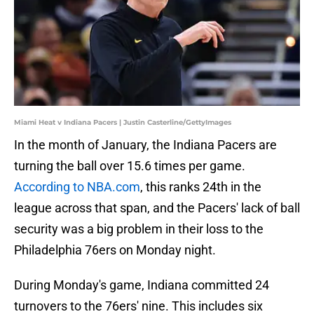
Miami Heat v Indiana Pacers | Justin Casterline/GettyImages
In the month of January, the Indiana Pacers are
turning the ball over 15.6 times per game.
According to NBA.com
, this ranks 24th in the
league across that span, and the Pacers' lack of ball
security was a big problem in their loss to the
Philadelphia 76ers on Monday night.
During Monday's game, Indiana committed 24
turnovers to the 76ers' nine. This includes six