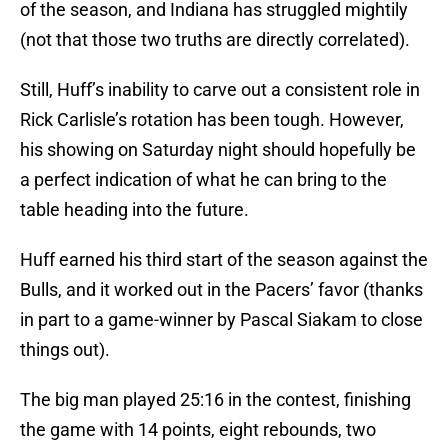
of the season, and Indiana has struggled mightily
(not that those two truths are directly correlated).
Still, Huff’s inability to carve out a consistent role in
Rick Carlisle’s rotation has been tough. However,
his showing on Saturday night should hopefully be
a perfect indication of what he can bring to the
table heading into the future.
Huff earned his third start of the season against the
Bulls, and it worked out in the Pacers’ favor (thanks
in part to a game-winner by Pascal Siakam to close
things out).
The big man played 25:16 in the contest, finishing
the game with 14 points, eight rebounds, two