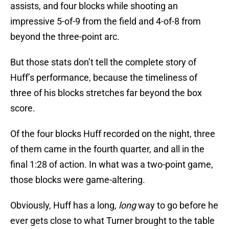
assists, and four blocks while shooting an
impressive 5-of-9 from the field and 4-of-8 from
beyond the three-point arc.
But those stats don’t tell the complete story of
Huff’s performance, because the timeliness of
three of his blocks stretches far beyond the box
score.
Of the four blocks Huff recorded on the night, three
of them came in the fourth quarter, and all in the
final 1:28 of action. In what was a two-point game,
those blocks were game-altering.
Obviously, Huff has a long,
long
way to go before he
ever gets close to what Turner brought to the table