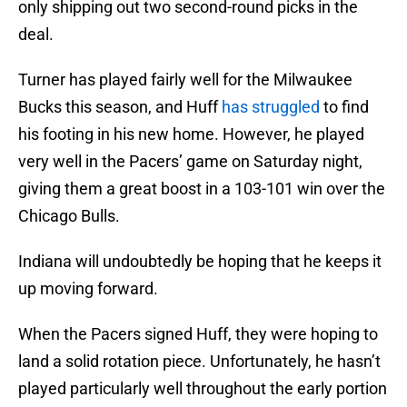
only shipping out two second-round picks in the
deal.
Turner has played fairly well for the Milwaukee
Bucks this season, and Huff
has struggled
to find
his footing in his new home. However, he played
very well in the Pacers’ game on Saturday night,
giving them a great boost in a 103-101 win over the
Chicago Bulls.
Indiana will undoubtedly be hoping that he keeps it
up moving forward.
When the Pacers signed Huff, they were hoping to
land a solid rotation piece. Unfortunately, he hasn’t
played particularly well throughout the early portion