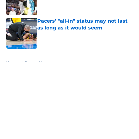
Published by on Invalid Date
Pacers' "all-in" status may not last
as long as it would seem
Published by on Invalid Date
5 related articles loaded
Home
/
Pacers News
About
Openings
Contact
Our 300+ Sites
FanSided Daily
Pitch a Story