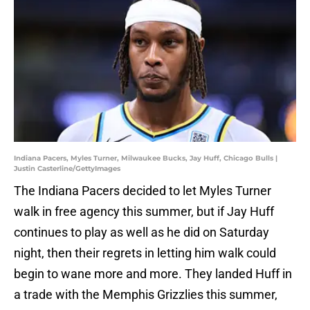
Indiana Pacers, Myles Turner, Milwaukee Bucks, Jay Huff, Chicago Bulls |
Justin Casterline/GettyImages
The Indiana Pacers decided to let Myles Turner
walk in free agency this summer, but if Jay Huff
continues to play as well as he did on Saturday
night, then their regrets in letting him walk could
begin to wane more and more. They landed Huff in
a trade with the Memphis Grizzlies this summer,