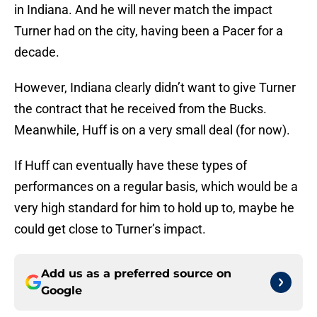
in Indiana. And he will never match the impact
Turner had on the city, having been a Pacer for a
decade.
However, Indiana clearly didn’t want to give Turner
the contract that he received from the Bucks.
Meanwhile, Huff is on a very small deal (for now).
If Huff can eventually have these types of
performances on a regular basis, which would be a
very high standard for him to hold up to, maybe he
could get close to Turner’s impact.
Add us as a preferred source on
Google