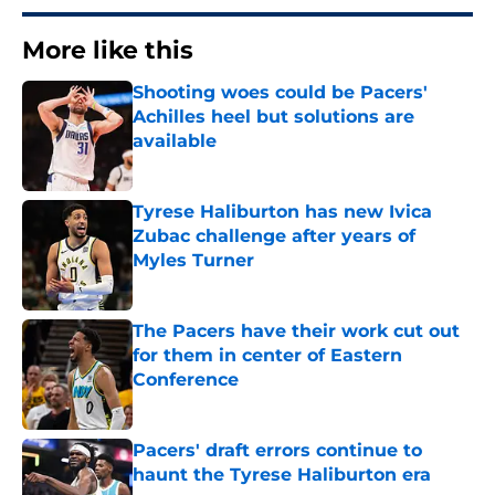
More like this
Shooting woes could be Pacers'
Achilles heel but solutions are
available
Published by on Invalid Date
Tyrese Haliburton has new Ivica
Zubac challenge after years of
Myles Turner
Published by on Invalid Date
The Pacers have their work cut out
for them in center of Eastern
Conference
Published by on Invalid Date
Pacers' draft errors continue to
haunt the Tyrese Haliburton era