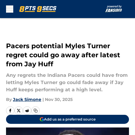
Skip to main content
Pacers potential Myles Turner
regret could go away after latest
from Jay Huff
Any regrets the Indiana Pacers could have from
letting Myles Turner go could fade away if Jay
Huff keeps performing at a high level.
By
Jack Simone
|
Nov 30, 2025
Add us as a preferred source