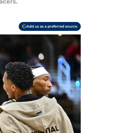
acers.
Add us as a preferred source