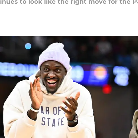
nues to look like the right move for the P