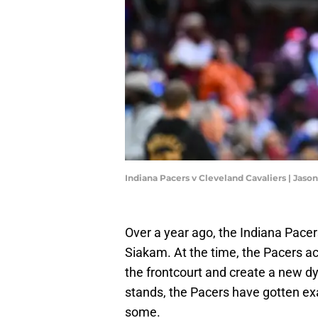
Indiana Pacers v Cleveland Cavaliers | Jaso
Over a year ago, the Indiana Pace
Siakam. At the time, the Pacers 
the frontcourt and create a new d
stands, the Pacers have gotten ex
some.