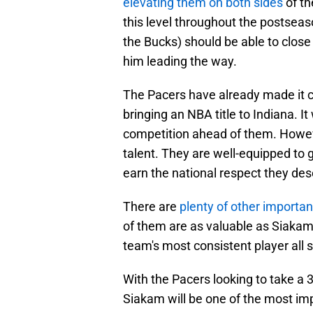
elevating them on both sides
of th
this level throughout the postseas
the Bucks) should be able to clos
him leading the way.
The Pacers have already made it cl
bringing an NBA title to Indiana. It 
competition ahead of them. However
talent. They are well-equipped to 
earn the national respect they des
There are
plenty of other importan
of them are as valuable as Siakam
team's most consistent player all s
With the Pacers looking to take a 
Siakam will be one of the most imp