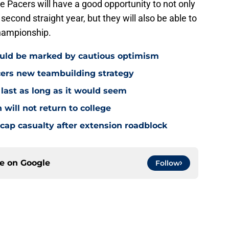
he Pacers will have a good opportunity to not only
econd straight year, but they will also be able to
hampionship.
ould be marked by cautious optimism
acers new teambuilding strategy
 last as long as it would seem
 will not return to college
ap casualty after extension roadblock
ce on
Google
Follow