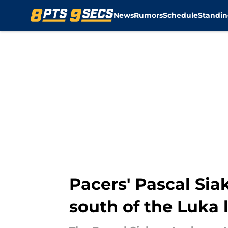
News
Rumors
Schedule
Standin
Skip to main content
Pacers' Pascal Si
south of the Luka 