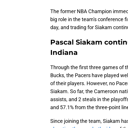
The former NBA Champion immedia
big role in the team's conference f
day, and trading for Siakam continu
Pascal Siakam contin
Indiana
Through the first three games of t
Bucks, the Pacers have played wel
of their players. However, no Pace
Siakam. So far, the Cameroon nativ
assists, and 2 steals in the playof
and 57.1% from the three-point lin
Since joining the team, Siakam ha