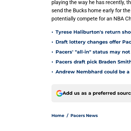
playing the way he has recently, t
send the Bucks home early for the s
potentially compete for an NBA C
•
Tyrese Haliburton's return sh
•
Draft lottery changes offer P
•
Pacers' "all-in" status may not
•
Pacers draft pick Braden Smith
•
Andrew Nembhard could be a c
Add us as a preferred sour
Home
/
Pacers News