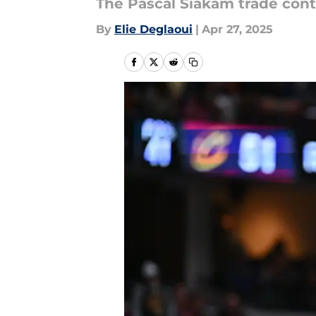
The Pascal Siakam trade conti
By
Elie Deglaoui
|
Apr 27, 2025