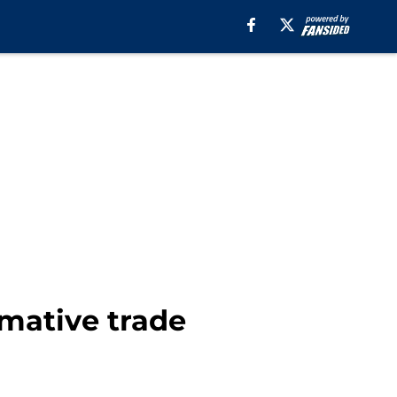
mative trade