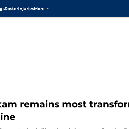
gs
Roster
Injuries
More
akam remains most transfor
line