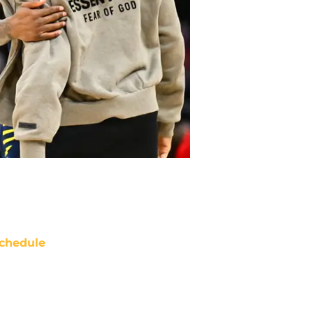
chedule