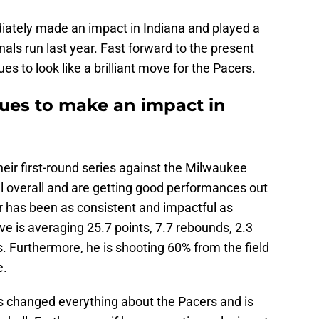
tely made an impact in Indiana and played a
inals run last year. Fast forward to the present
es to look like a brilliant move for the Pacers.
ues to make an impact in
heir first-round series against the Milwaukee
l overall and are getting good performances out
r has been as consistent and impactful as
e is averaging 25.7 points, 7.7 rebounds, 2.3
fs. Furthermore, he is shooting 60% from the field
e.
s changed everything about the Pacers and is