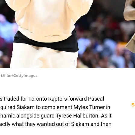
n Miller/GettyImages
rs traded for Toronto Raptors forward Pascal
S
acquired Siakam to complement Myles Turner in
ynamic alongside guard Tyrese Haliburton. As it
actly what they wanted out of Siakam and then