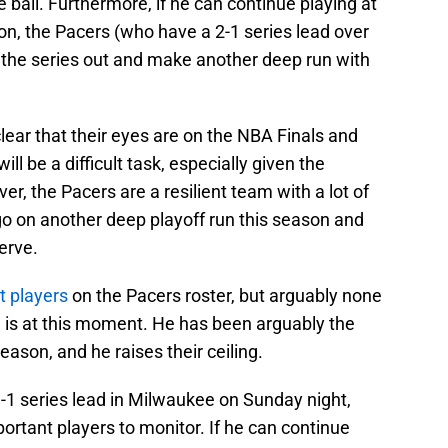
e ball. Furthermore, if he can continue playing at
on, the Pacers (who have a 2-1 series lead over
e the series out and make another deep run with
ear that their eyes are on the NBA Finals and
will be a difficult task, especially given the
, the Pacers are a resilient team with a lot of
go on another deep playoff run this season and
erve.
t players
on the Pacers roster, but arguably none
 is at this moment. He has been arguably the
eason, and he raises their ceiling.
3-1 series lead in Milwaukee on Sunday night,
ortant players to monitor. If he can continue