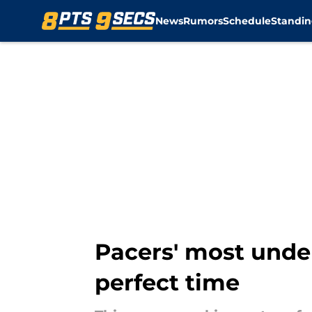
News
Rumors
Schedule
Standin
Skip to main content
Pacers' most under
perfect time