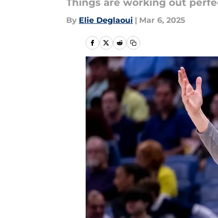
Things are working out perfec
By
Elie Deglaoui
|
Mar 6, 2025