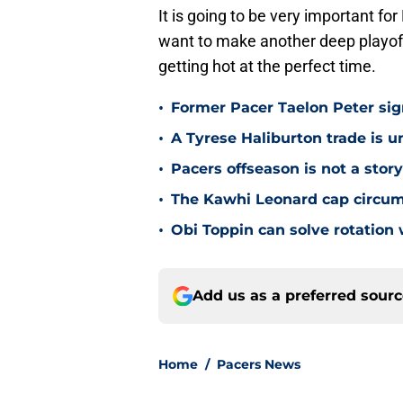
It is going to be very important for
want to make another deep playoff
getting hot at the perfect time.
•
Former Pacer Taelon Peter sig
•
A Tyrese Haliburton trade is unl
•
Pacers offseason is not a stor
•
The Kawhi Leonard cap circum
•
Obi Toppin can solve rotation
Add us as a preferred sour
Home
/
Pacers News