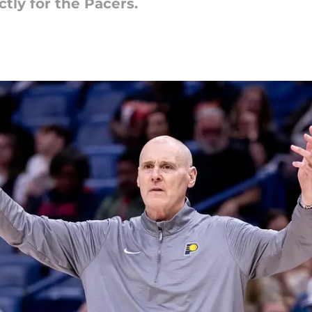
tly for the Pacers.