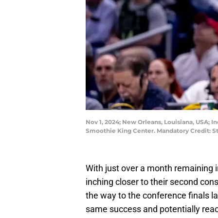
Nov 1, 2024; New Orleans, Louisiana, USA; In
Smoothie King Center. Mandatory Credit:
With just over a month remaining i
inching closer to their second cons
the way to the conference finals la
same success and potentially reach