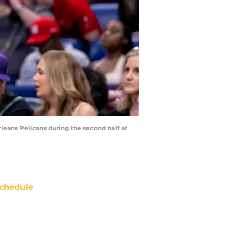
rleans Pelicans during the second half at
chedule