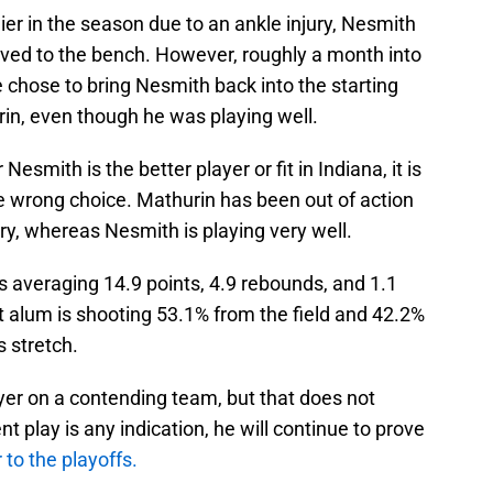
ier in the season due to an ankle injury, Nesmith
ed to the bench. However, roughly a month into
e chose to bring Nesmith back into the starting
rin, even though he was playing well.
smith is the better player or fit in Indiana, it is
e wrong choice. Mathurin has been out of action
ury, whereas Nesmith is playing very well.
s averaging 14.9 points, 4.9 rebounds, and 1.1
lt alum is shooting 53.1% from the field and 42.2%
s stretch.
yer on a contending team, but that does not
nt play is any indication, he will continue to prove
 to the playoffs.