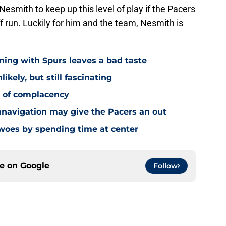
 Nesmith to keep up this level of play if the Pacers
 run. Luckily for him and the team, Nesmith is
ning with Spurs leaves a bad taste
ikely, but still fascinating
y of complacency
navigation may give the Pacers an out
 woes by spending time at center
ce on
Google
Follow