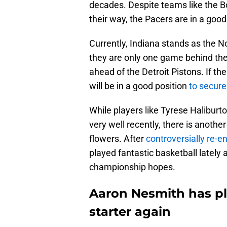
decades. Despite teams like the B
their way, the Pacers are in a goo
Currently, Indiana stands as the 
they are only one game behind th
ahead of the Detroit Pistons. If th
will be in a good position
to secur
While players like Tyrese Halibur
very well recently, there is anothe
flowers. After
controversially re-en
played fantastic basketball lately 
championship hopes.
Aaron Nesmith has pl
starter again