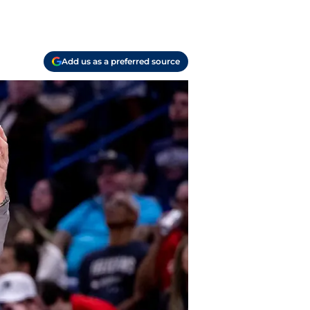
Add us as a preferred source