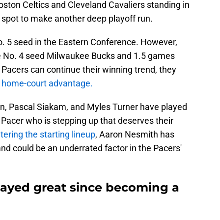
oston Celtics and Cleveland Cavaliers standing in
d spot to make another deep playoff run.
No. 5 seed in the Eastern Conference. However,
e No. 4 seed Milwaukee Bucks and 1.5 games
e Pacers can continue their winning trend, they
e home-court advantage.
ton, Pascal Siakam, and Myles Turner have played
r Pacer who is stepping up that deserves their
tering the starting lineup
, Aaron Nesmith has
and could be an underrated factor in the Pacers'
ayed great since becoming a