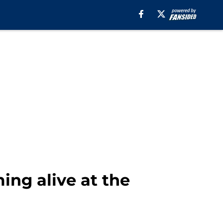
ing alive at the