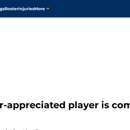
gs
Roster
Injuries
More
-appreciated player is com