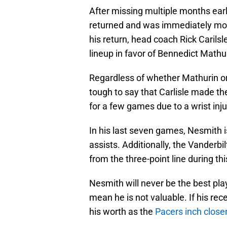
After missing multiple months earl
returned and was immediately mov
his return, head coach Rick Carilsl
lineup in favor of Bennedict Mathu
Regardless of whether Mathurin or Ne
tough to say that Carlisle made th
for a few games due to a wrist inj
In his last seven games, Nesmith i
assists. Additionally, the Vanderbi
from the three-point line during thi
Nesmith will never be the best pla
mean he is not valuable. If his rece
his worth as the
Pacers inch closer