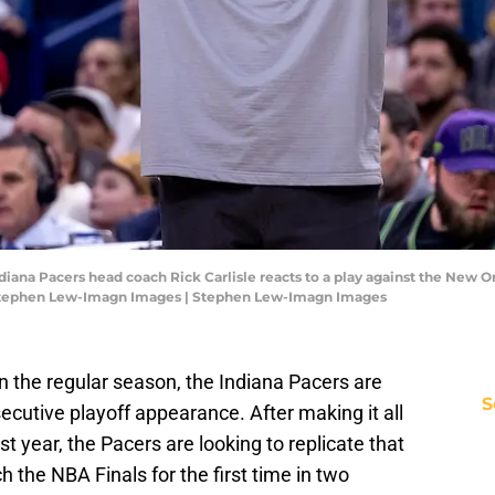
diana Pacers head coach Rick Carlisle reacts to a play against the New O
 Stephen Lew-Imagn Images | Stephen Lew-Imagn Images
n the regular season, the Indiana Pacers are
S
ecutive playoff appearance. After making it all
st year, the Pacers are looking to replicate that
 the NBA Finals for the first time in two