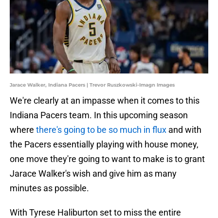
Jarace Walker, Indiana Pacers | Trevor Ruszkowski-Imagn Images
We're clearly at an impasse when it comes to this
Indiana Pacers team. In this upcoming season
where
there's going to be so much in flux
and with
the Pacers essentially playing with house money,
one move they're going to want to make is to grant
Jarace Walker's wish and give him as many
minutes as possible.
With Tyrese Haliburton set to miss the entire