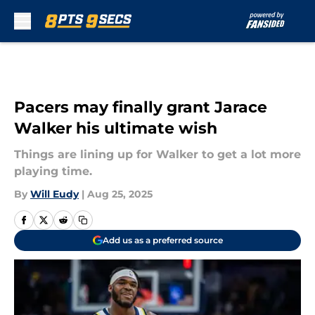
Skip to main content
Pacers may finally grant Jarace
Walker his ultimate wish
Things are lining up for Walker to get a lot more
playing time.
By
Will Eudy
|
Aug 25, 2025
Add us as a preferred source