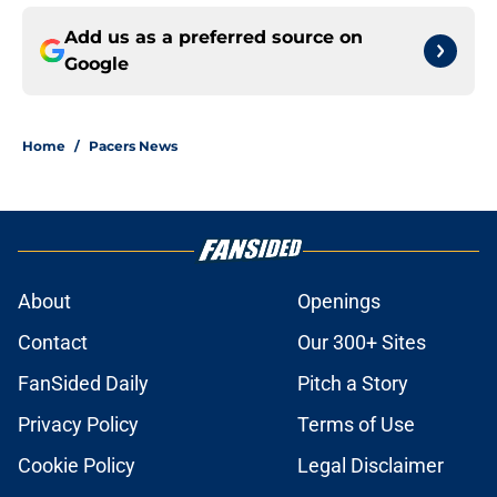
Add us as a preferred source on
Google
Home
/
Pacers News
About
Openings
Contact
Our 300+ Sites
FanSided Daily
Pitch a Story
Privacy Policy
Terms of Use
Cookie Policy
Legal Disclaimer