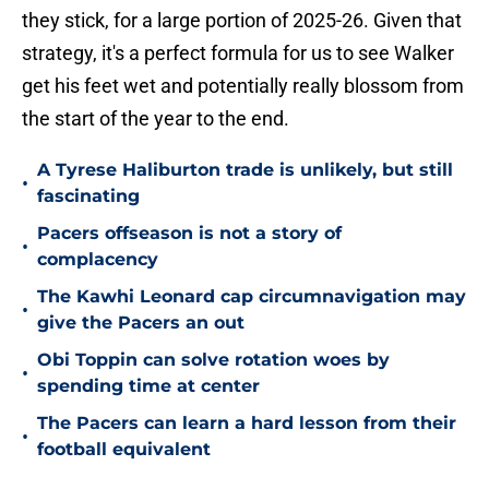
they stick, for a large portion of 2025-26. Given that
strategy, it's a perfect formula for us to see Walker
get his feet wet and potentially really blossom from
the start of the year to the end.
A Tyrese Haliburton trade is unlikely, but still
•
fascinating
Pacers offseason is not a story of
•
complacency
The Kawhi Leonard cap circumnavigation may
•
give the Pacers an out
Obi Toppin can solve rotation woes by
•
spending time at center
The Pacers can learn a hard lesson from their
•
football equivalent