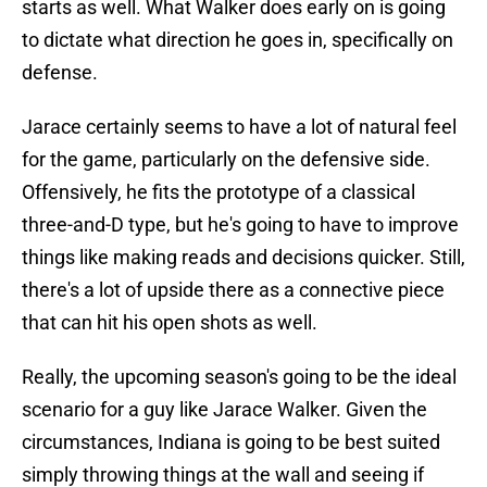
starts as well. What Walker does early on is going
to dictate what direction he goes in, specifically on
defense.
Jarace certainly seems to have a lot of natural feel
for the game, particularly on the defensive side.
Offensively, he fits the prototype of a classical
three-and-D type, but he's going to have to improve
things like making reads and decisions quicker. Still,
there's a lot of upside there as a connective piece
that can hit his open shots as well.
Really, the upcoming season's going to be the ideal
scenario for a guy like Jarace Walker. Given the
circumstances, Indiana is going to be best suited
simply throwing things at the wall and seeing if