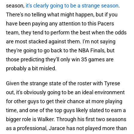
season,
it's clearly going to be a strange season
.
There's no telling what might happen, but if you
have been paying any attention to this Pacers
team, they tend to perform the best when the odds
are most stacked against them. I'm not saying
they're going to go back to the NBA Finals, but
those predicting they'll only win 35 games are
probably a bit misled.
Given the strange state of the roster with Tyrese
out, it's obviously going to be an ideal environment
for other guys to get their chance at more playing
time, and one of the top guys likely slated to earn a
bigger role is Walker. Through his first two seasons
as a professional, Jarace has not played more than