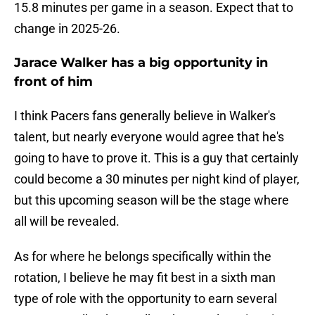
15.8 minutes per game in a season. Expect that to
change in 2025-26.
Jarace Walker has a big opportunity in
front of him
I think Pacers fans generally believe in Walker's
talent, but nearly everyone would agree that he's
going to have to prove it. This is a guy that certainly
could become a 30 minutes per night kind of player,
but this upcoming season will be the stage where
all will be revealed.
As for where he belongs specifically within the
rotation, I believe he may fit best in a sixth man
type of role with the opportunity to earn several