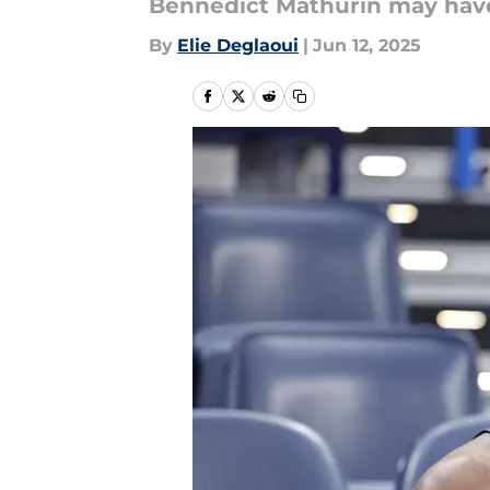
Bennedict Mathurin may have
By
Elie Deglaoui
|
Jun 12, 2025