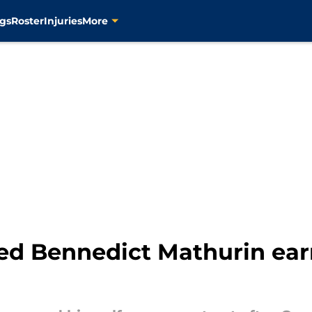
gs
Roster
Injuries
More
ed Bennedict Mathurin earn