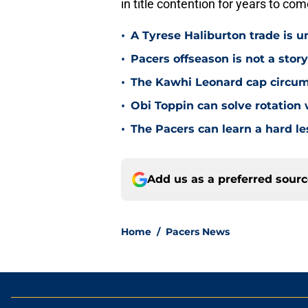
in title contention for years to com
•
A Tyrese Haliburton trade is unl
•
Pacers offseason is not a stor
•
The Kawhi Leonard cap circum
•
Obi Toppin can solve rotation
•
The Pacers can learn a hard le
Add us as a preferred sour
Home
/
Pacers News