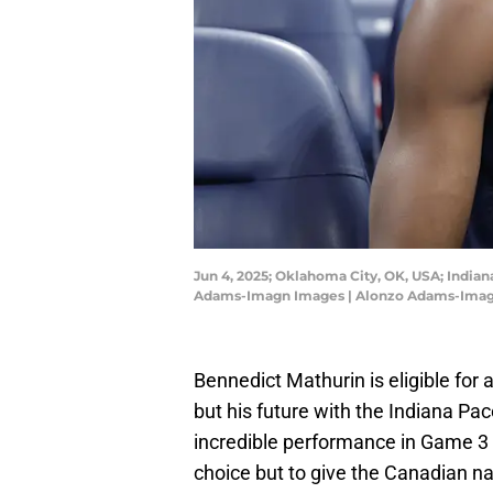
Jun 4, 2025; Oklahoma City, OK, USA; India
Adams-Imagn Images | Alonzo Adams-Ima
Bennedict Mathurin is eligible for
but his future with the Indiana Pa
incredible performance in Game 3 
choice but to give the Canadian na