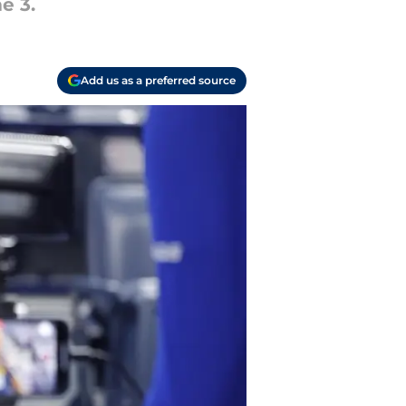
e 3.
Add us as a preferred source