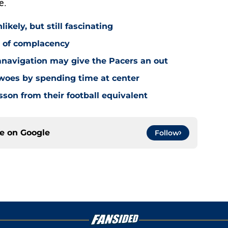
e.
ikely, but still fascinating
y of complacency
navigation may give the Pacers an out
 woes by spending time at center
sson from their football equivalent
ce on
Google
Follow