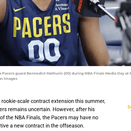
na Pacers guard Bennedict Mathurin (00) during NBA Finals Media Day at
gn Images
 a rookie-scale contract extension this summer,
S
cers remains uncertain. However, after his
of the NBA Finals, the Pacers may have no
tive a new contract in the offseason.