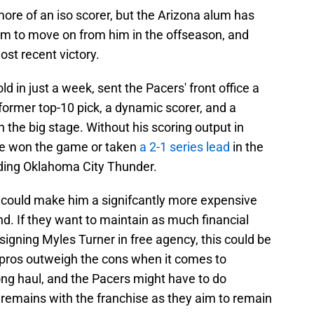
ore of an iso scorer, but the Arizona alum has
am to move on from him in the offseason, and
ost recent victory.
d in just a week, sent the Pacers' front office a
former top-10 pick, a dynamic scorer, and a
on the big stage. Without his scoring output in
ve won the game or taken
a 2-1 series lead
in the
ading Oklahoma City Thunder.
could make him a signifcantly more expensive
nd. If they want to maintain as much financial
e-signing Myles Turner in free agency, this could be
 pros outweigh the cons when it comes to
ong haul, and the Pacers might have to do
 remains with the franchise as they aim to remain