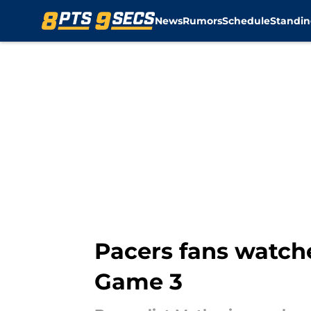
News
Rumors
Schedule
Standin
Skip to main content
Pacers fans watch
Game 3