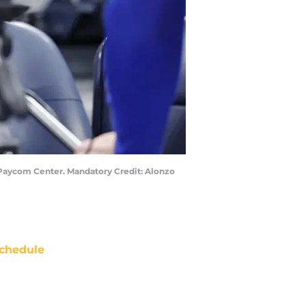
 Paycom Center. Mandatory Credit: Alonzo
chedule