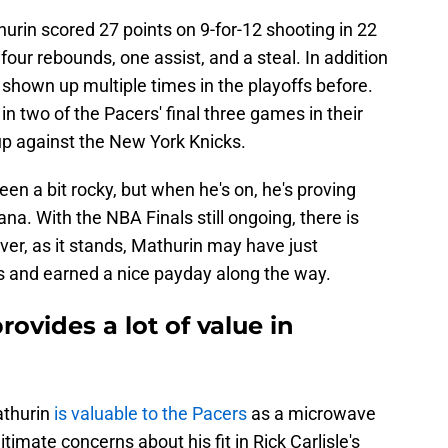
hurin scored 27 points on 9-for-12 shooting in 22
four rebounds, one assist, and a steal. In addition
shown up multiple times in the playoffs before.
in two of the Pacers' final three games in their
p against the New York Knicks.
en a bit rocky, but when he's on, he's proving
ana. With the NBA Finals still ongoing, there is
wever, as it stands, Mathurin may have just
ers and earned a nice payday along the way.
ovides a lot of value in
athurin
is valuable to the Pacers
as a microwave
timate concerns about his fit in Rick Carlisle's