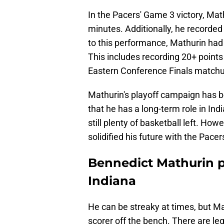
In the Pacers' Game 3 victory, Mat
minutes. Additionally, he recorded 
to this performance, Mathurin had 
This includes recording 20+ points 
Eastern Conference Finals matchu
Mathurin's playoff campaign has be
that he has a long-term role in Indi
still plenty of basketball left. Ho
solidified his future with the Pac
Bennedict Mathurin pr
Indiana
He can be streaky at times, but M
scorer off the bench. There are legi