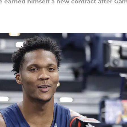
 earned himself a new contract after Gam