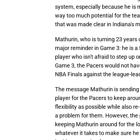
system, especially because he is m
way too much potential for the te
that was made clear in Indiana's m
Mathurin, who is turning 23 years ol
major reminder in Game 3: he is a 
player who isn't afraid to step up 
Game 3, the Pacers would not ha
NBA Finals against the league-le
The message Mathurin is sending 
player for the Pacers to keep arou
flexibility as possible while also r
a problem for them. However, the
keeping Mathurin around for the l
whatever it takes to make sure he