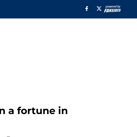
 a fortune in