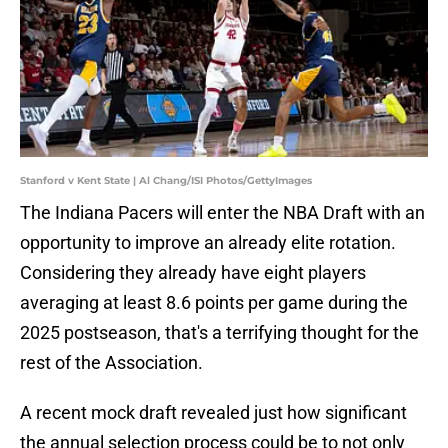
Stanford v Kent State | Al Chang/ISI Photos/GettyImages
The Indiana Pacers will enter the NBA Draft with an
opportunity to improve an already elite rotation.
Considering they already have eight players
averaging at least 8.6 points per game during the
2025 postseason, that's a terrifying thought for the
rest of the Association.
A recent mock draft revealed just how significant
the annual selection process could be to not only