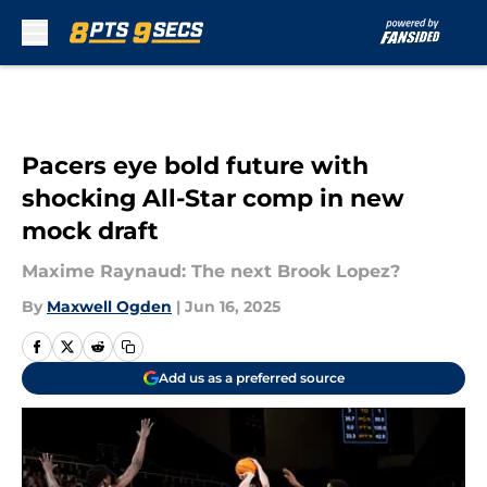
Skip to main content
Pacers eye bold future with
shocking All-Star comp in new
mock draft
Maxime Raynaud: The next Brook Lopez?
By
Maxwell Ogden
|
Jun 16, 2025
Add us as a preferred source