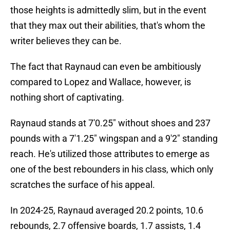
those heights is admittedly slim, but in the event
that they max out their abilities, that's whom the
writer believes they can be.
The fact that Raynaud can even be ambitiously
compared to Lopez and Wallace, however, is
nothing short of captivating.
Raynaud stands at 7'0.25" without shoes and 237
pounds with a 7'1.25" wingspan and a 9'2" standing
reach. He's utilized those attributes to emerge as
one of the best rebounders in his class, which only
scratches the surface of his appeal.
In 2024-25, Raynaud averaged 20.2 points, 10.6
rebounds, 2.7 offensive boards, 1.7 assists, 1.4