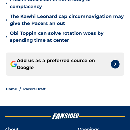
•
complacency
The Kawhi Leonard cap circumnavigation may
•
give the Pacers an out
Obi Toppin can solve rotation woes by
•
spending time at center
Add us as a preferred source on
Google
Home
/
Pacers Draft
About
Openings