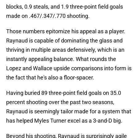
blocks, 0.9 steals, and 1.9 three-point field goals
made on .467/.347/.770 shooting.
Those numbers epitomize his appeal as a player.
Raynaud is capable of dominating the glass and
thriving in multiple areas defensively, which is an
instantly appealing balance. What rounds the
Lopez and Wallace upside comparisons into form is
the fact that he's also a floor-spacer.
Having buried 89 three-point field goals on 35.0
percent shooting over the past two seasons,
Raynaud is seemingly tailor made for a system that
has helped Myles Turner excel as a 3-and-D big.
Beyond his shooting, Raynaud is surprisingly agile