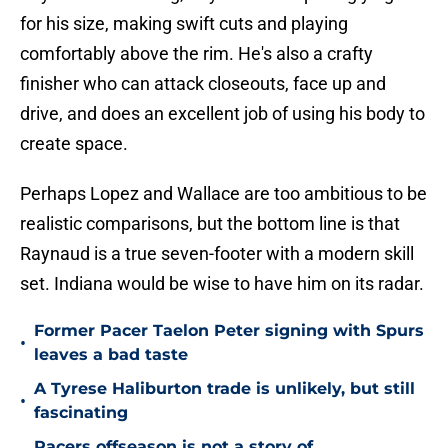
for his size, making swift cuts and playing
comfortably above the rim. He's also a crafty
finisher who can attack closeouts, face up and
drive, and does an excellent job of using his body to
create space.
Perhaps Lopez and Wallace are too ambitious to be
realistic comparisons, but the bottom line is that
Raynaud is a true seven-footer with a modern skill
set. Indiana would be wise to have him on its radar.
Former Pacer Taelon Peter signing with Spurs
•
leaves a bad taste
A Tyrese Haliburton trade is unlikely, but still
•
fascinating
Pacers offseason is not a story of