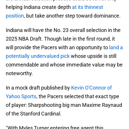
helping Indiana create depth
at its thinnest
position
, but take another step toward dominance.
Indiana will have the No. 23 overall selection in the
2025 NBA Draft. Though late in the first round, it
will provide the Pacers with an opportunity to
land a
potentially undervalued pick
whose upside is still
commendable and whose immediate value may be
noteworthy.
In a mock draft published by
Kevin O'Connor of
Yahoo Sports
, the Pacers selected that exact type
of player: Sharpshooting big man Maxime Raynaud
of the Stanford Cardinal.
"With Myles Turner entering free agent this