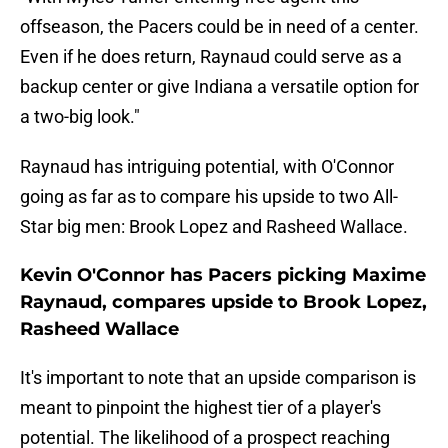
offseason, the Pacers could be in need of a center.
Even if he does return, Raynaud could serve as a
backup center or give Indiana a versatile option for
a two-big look."
Raynaud has intriguing potential, with O'Connor
going as far as to compare his upside to two All-
Star big men: Brook Lopez and Rasheed Wallace.
Kevin O'Connor has Pacers picking Maxime
Raynaud, compares upside to Brook Lopez,
Rasheed Wallace
It's important to note that an upside comparison is
meant to pinpoint the highest tier of a player's
potential. The likelihood of a prospect reaching