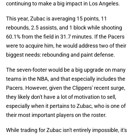
continuing to make a big impact in Los Angeles.
This year, Zubac is averaging 15 points, 11
rebounds, 2.5 assists, and 1 block while shooting
60.1% from the field in 31.7 minutes. If the Pacers
were to acquire him, he would address two of their
biggest needs: rebounding and paint defense.
The seven-footer would be a big upgrade on many
teams in the NBA, and that especially includes the
Pacers. However, given the Clippers' recent surge,
they likely don't have a lot of motivation to sell,
especially when it pertains to Zubac, who is one of
their most important players on the roster.
While trading for Zubac isn't entirely impossible, it's