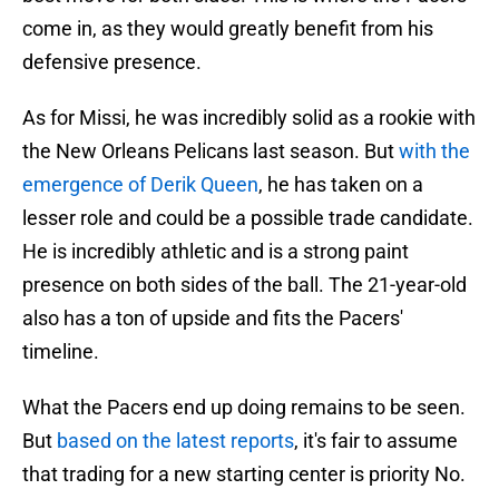
come in, as they would greatly benefit from his
defensive presence.
As for Missi, he was incredibly solid as a rookie with
the New Orleans Pelicans last season. But
with the
emergence of Derik Queen
, he has taken on a
lesser role and could be a possible trade candidate.
He is incredibly athletic and is a strong paint
presence on both sides of the ball. The 21-year-old
also has a ton of upside and fits the Pacers'
timeline.
What the Pacers end up doing remains to be seen.
But
based on the latest reports
, it's fair to assume
that trading for a new starting center is priority No.