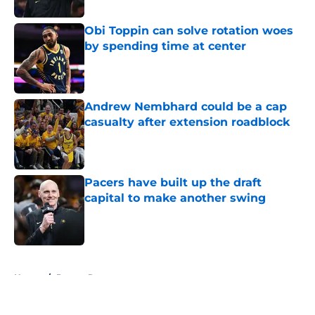
Obi Toppin can solve rotation woes
by spending time at center
Published by on Invalid Date
Andrew Nembhard could be a cap
casualty after extension roadblock
Published by on Invalid Date
Pacers have built up the draft
capital to make another swing
Published by on Invalid Date
5 related articles loaded
Home
/
Pacers Rumors