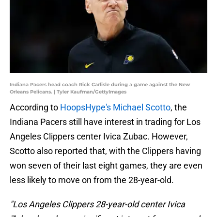
Indiana Pacers head coach Rick Carlisle during a game against the New
Orleans Pelicans. | Tyler Kaufman/GettyImages
According to
HoopsHype's Michael Scotto
, the
Indiana Pacers still have interest in trading for Los
Angeles Clippers center Ivica Zubac. However,
Scotto also reported that, with the Clippers having
won seven of their last eight games, they are even
less likely to move on from the 28-year-old.
"Los Angeles Clippers 28-year-old center Ivica