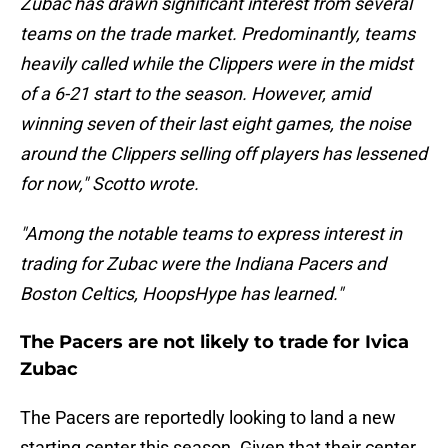
Zubac has drawn significant interest from several
teams on the trade market. Predominantly, teams
heavily called while the Clippers were in the midst
of a 6-21 start to the season. However, amid
winning seven of their last eight games, the noise
around the Clippers selling off players has lessened
for now," Scotto wrote.
"Among the notable teams to express interest in
trading for Zubac were the Indiana Pacers and
Boston Celtics, HoopsHype has learned."
The Pacers are not likely to trade for Ivica
Zubac
The Pacers are reportedly looking to land a new
starting center this season. Given that their center