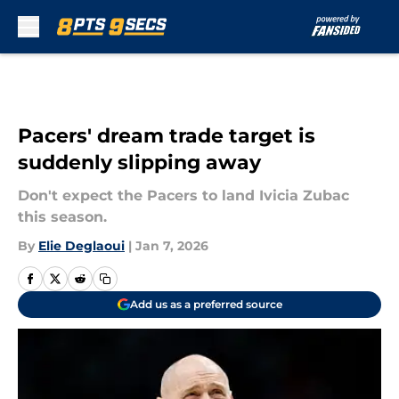
Skip to main content
Pacers' dream trade target is
suddenly slipping away
Don't expect the Pacers to land Ivicia Zubac
this season.
By
Elie Deglaoui
|
Jan 7, 2026
Add us as a preferred source