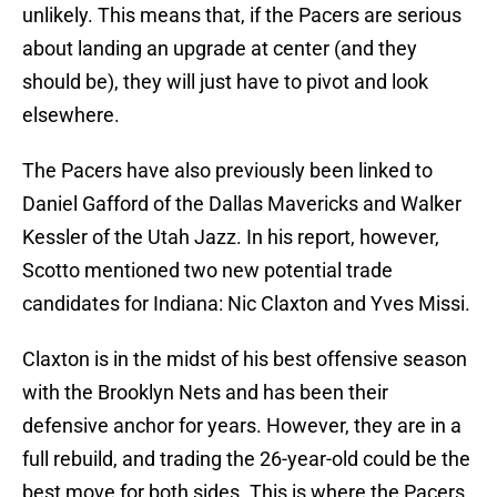
unlikely. This means that, if the Pacers are serious
about landing an upgrade at center (and they
should be), they will just have to pivot and look
elsewhere.
The Pacers have also previously been linked to
Daniel Gafford of the Dallas Mavericks and Walker
Kessler of the Utah Jazz. In his report, however,
Scotto mentioned two new potential trade
candidates for Indiana: Nic Claxton and Yves Missi.
Claxton is in the midst of his best offensive season
with the Brooklyn Nets and has been their
defensive anchor for years. However, they are in a
full rebuild, and trading the 26-year-old could be the
best move for both sides. This is where the Pacers