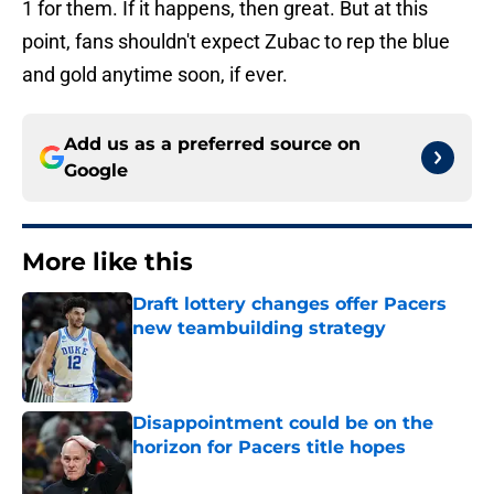
1 for them. If it happens, then great. But at this
point, fans shouldn't expect Zubac to rep the blue
and gold anytime soon, if ever.
Add us as a preferred source on
Google
More like this
Draft lottery changes offer Pacers
new teambuilding strategy
Published by on Invalid Date
Disappointment could be on the
horizon for Pacers title hopes
Published by on Invalid Date