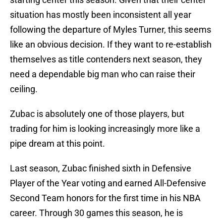
situation has mostly been inconsistent all year
following the departure of Myles Turner, this seems
like an obvious decision. If they want to re-establish
themselves as title contenders next season, they
need a dependable big man who can raise their
ceiling.
Zubac is absolutely one of those players, but
trading for him is looking increasingly more like a
pipe dream at this point.
Last season, Zubac finished sixth in Defensive
Player of the Year voting and earned All-Defensive
Second Team honors for the first time in his NBA
career. Through 30 games this season, he is