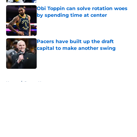
Obi Toppin can solve rotation woes
by spending time at center
Published by on Invalid Date
Pacers have built up the draft
capital to make another swing
Published by on Invalid Date
5 related articles loaded
Home
/
Pacers News
About
Openings
Contact
Our 300+ Sites