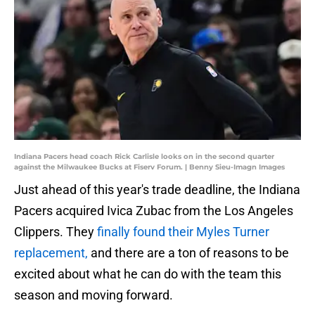
Indiana Pacers head coach Rick Carlisle looks on in the second quarter
against the Milwaukee Bucks at Fiserv Forum. | Benny Sieu-Imagn Images
Just ahead of this year's trade deadline, the Indiana
Pacers acquired Ivica Zubac from the Los Angeles
Clippers. They
finally found their Myles Turner
replacement,
and there are a ton of reasons to be
excited about what he can do with the team this
season and moving forward.