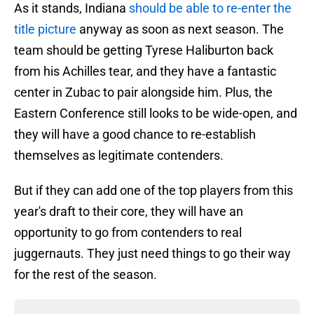
As it stands, Indiana
should be able to re-enter the
title picture
anyway as soon as next season. The
team should be getting Tyrese Haliburton back
from his Achilles tear, and they have a fantastic
center in Zubac to pair alongside him. Plus, the
Eastern Conference still looks to be wide-open, and
they will have a good chance to re-establish
themselves as legitimate contenders.
But if they can add one of the top players from this
year's draft to their core, they will have an
opportunity to go from contenders to real
juggernauts. They just need things to go their way
for the rest of the season.