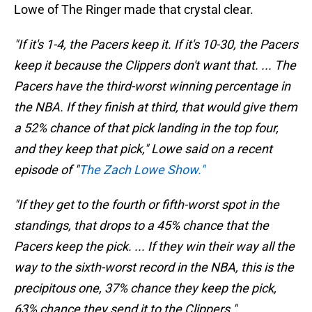
Lowe of The Ringer made that crystal clear.
"If it's 1-4, the Pacers keep it. If it's 10-30, the Pacers
keep it because the Clippers don't want that. ... The
Pacers have the third-worst winning percentage in
the NBA. If they finish at third, that would give them
a 52% chance of that pick landing in the top four,
and they keep that pick," Lowe said on a recent
episode of "
The Zach Lowe Show."
"If they get to the fourth or fifth-worst spot in the
standings, that drops to a 45% chance that the
Pacers keep the pick. ... If they win their way all the
way to the sixth-worst record in the NBA, this is the
precipitous one, 37% chance they keep the pick,
63% chance they send it to the Clippers."