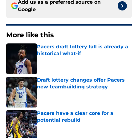
Add us as a preferred source on
Google
More like this
Pacers draft lottery fall is already a
historical what-if
Published by on Invalid Date
Draft lottery changes offer Pacers
new teambuilding strategy
Published by on Invalid Date
Pacers have a clear core for a
potential rebuild
Published by on Invalid Date