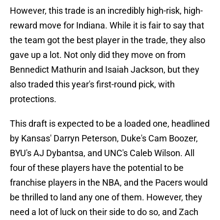
However, this trade is an incredibly high-risk, high-
reward move for Indiana. While it is fair to say that
the team got the best player in the trade, they also
gave up a lot. Not only did they move on from
Bennedict Mathurin and Isaiah Jackson, but they
also traded this year's first-round pick, with
protections.
This draft is expected to be a loaded one, headlined
by Kansas' Darryn Peterson, Duke's Cam Boozer,
BYU's AJ Dybantsa, and UNC's Caleb Wilson. All
four of these players have the potential to be
franchise players in the NBA, and the Pacers would
be thrilled to land any one of them. However, they
need a lot of luck on their side to do so, and Zach