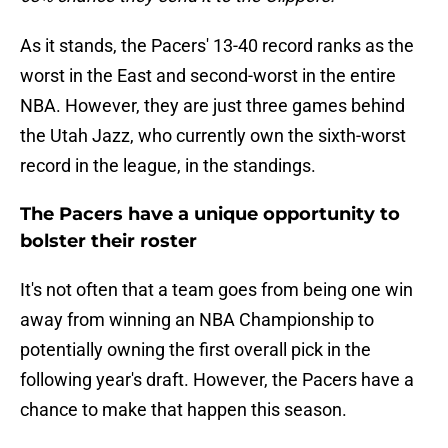
As it stands, the Pacers' 13-40 record ranks as the
worst in the East and second-worst in the entire
NBA. However, they are just three games behind
the Utah Jazz, who currently own the sixth-worst
record in the league, in the standings.
The Pacers have a unique opportunity to
bolster their roster
It's not often that a team goes from being one win
away from winning an NBA Championship to
potentially owning the first overall pick in the
following year's draft. However, the Pacers have a
chance to make that happen this season.