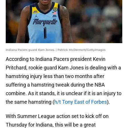
Indiana Pacers guard Kam Jones. | Patrick McDermott/GettyImages
According to Indiana Pacers president Kevin
Pritchard, rookie guard Kam Jones is dealing with a
hamstring injury less than two months after
suffering a hamstring tweak during the NBA
combine. As it stands, it is unclear if it is an injury to
the same hamstring (
h/t Tony East of Forbes
).
With Summer League action set to kick off on
Thursday for Indiana, this will be a great