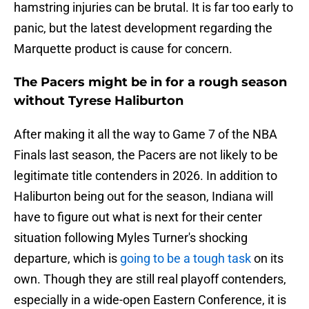
hamstring injuries can be brutal. It is far too early to
panic, but the latest development regarding the
Marquette product is cause for concern.
The Pacers might be in for a rough season
without Tyrese Haliburton
After making it all the way to Game 7 of the NBA
Finals last season, the Pacers are not likely to be
legitimate title contenders in 2026. In addition to
Haliburton being out for the season, Indiana will
have to figure out what is next for their center
situation following Myles Turner's shocking
departure, which is
going to be a tough task
on its
own. Though they are still real playoff contenders,
especially in a wide-open Eastern Conference, it is