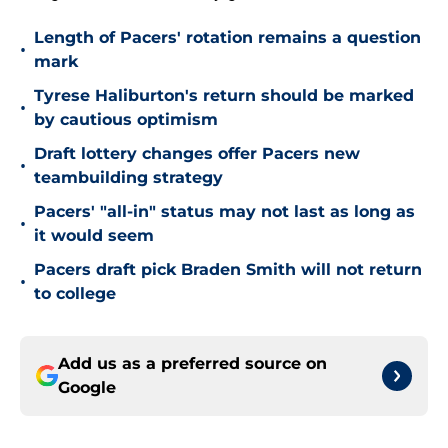
Length of Pacers' rotation remains a question
•
mark
Tyrese Haliburton's return should be marked
•
by cautious optimism
Draft lottery changes offer Pacers new
•
teambuilding strategy
Pacers' "all-in" status may not last as long as
•
it would seem
Pacers draft pick Braden Smith will not return
•
to college
Add us as a preferred source on
Google