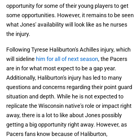
opportunity for some of their young players to get
some opportunities. However, it remains to be seen
what Jones' availability will look like as he nurses
the injury.
Following Tyrese Haliburton's Achilles injury, which
will sideline
him for all of next season
, the Pacers
are in for what most expect to be a gap year.
Additionally, Haliburton's injury has led to many
questions and concerns regarding their point guard
situation and depth. While he is not expected to
replicate the Wisconsin native's role or impact right
away, there is a lot to like about Jones possibly
getting a big opportunity right away. However, as
Pacers fans know because of Haliburton,