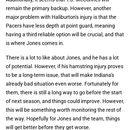
remain the primary backup. However, another
major problem with Haliburton's injury is that the
Pacers have less depth at point guard, meaning
having a third reliable option will be crucial, and that
is where Jones comes in.
There is a lot to like about Jones, and he has a lot
of potential. However, if his hamstring injury proves
to be a long-term issue, that will make Indiana's
already bad situation even worse. Fortunately for
them, there is still a long way to go before the start
of next season, and things could improve. However,
this will be something worth monitoring the rest of
the way. Hopefully for Jones and the team, things
will get better before they get worse.