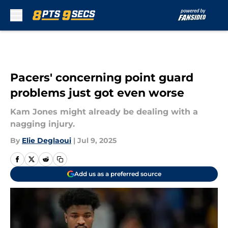
Skip to main content
Pacers' concerning point guard
problems just got even worse
Kam Jones might already be dealing with a
nagging injury.
By
Elie Deglaoui
|
Jul 9, 2025
Add us as a preferred source