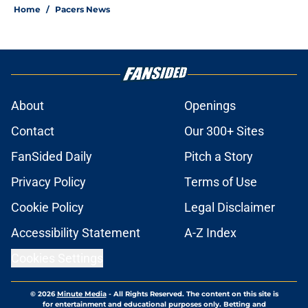
Home
/
Pacers News
About
Openings
Contact
Our 300+ Sites
FanSided Daily
Pitch a Story
Privacy Policy
Terms of Use
Cookie Policy
Legal Disclaimer
Accessibility Statement
A-Z Index
Cookies Settings
© 2026
Minute Media
-
All Rights Reserved. The content on this site is
for entertainment and educational purposes only. Betting and