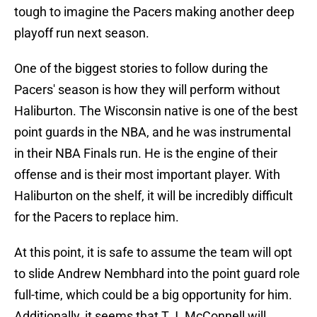
tough to imagine the Pacers making another deep
playoff run next season.
One of the biggest stories to follow during the
Pacers' season is how they will perform without
Haliburton. The Wisconsin native is one of the best
point guards in the NBA, and he was instrumental
in their NBA Finals run. He is the engine of their
offense and is their most important player. With
Haliburton on the shelf, it will be incredibly difficult
for the Pacers to replace him.
At this point, it is safe to assume the team will opt
to slide Andrew Nembhard into the point guard role
full-time, which could be a big opportunity for him.
Additionally, it seems that T.J. McConnell will