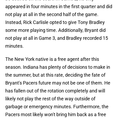
appeared in four minutes in the first quarter and did
not play at all in the second half of the game.
Instead, Rick Carlisle opted to give Tony Bradley
some more playing time. Additionally, Bryant did
not play at all in Game 3, and Bradley recorded 15
minutes.
The New York native is a free agent after this
season. Indiana has plenty of decisions to make in
the summer, but at this rate, deciding the fate of
Bryant's Pacers future may not be one of them. He
has fallen out of the rotation completely and will
likely not play the rest of the way outside of
garbage or emergency minutes. Furthermore, the
Pacers most likely won't bring him back as a free