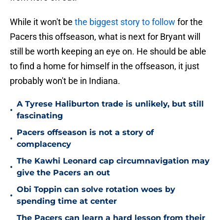
While it won't be
the biggest story to follow
for the
Pacers this offseason, what is next for Bryant will
still be worth keeping an eye on. He should be able
to find a home for himself in the offseason, it just
probably won't be in Indiana.
A Tyrese Haliburton trade is unlikely, but still
•
fascinating
Pacers offseason is not a story of
•
complacency
The Kawhi Leonard cap circumnavigation may
•
give the Pacers an out
Obi Toppin can solve rotation woes by
•
spending time at center
The Pacers can learn a hard lesson from their