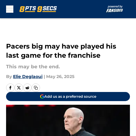
Skip to main content
Pacers big may have played his
last game for the franchise
This may be the end.
By
Elie Deglaoui
|
May 26, 2025
Add us as a preferred source