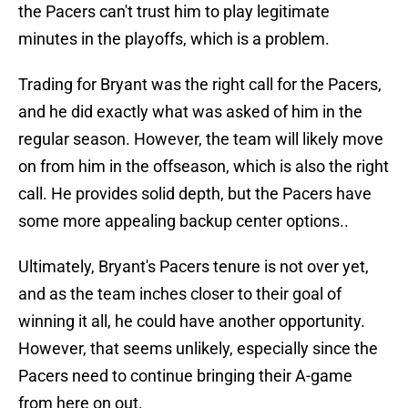
the Pacers can't trust him to play legitimate
minutes in the playoffs, which is a problem.
Trading for Bryant was the right call for the Pacers,
and he did exactly what was asked of him in the
regular season. However, the team will likely move
on from him in the offseason, which is also the right
call. He provides solid depth, but the Pacers have
some more appealing backup center options..
Ultimately, Bryant's Pacers tenure is not over yet,
and as the team inches closer to their goal of
winning it all, he could have another opportunity.
However, that seems unlikely, especially since the
Pacers need to continue bringing their A-game
from here on out.