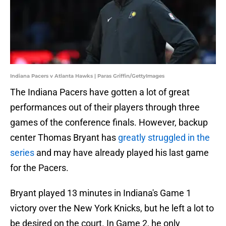
Indiana Pacers v Atlanta Hawks | Paras Griffin/GettyImages
The Indiana Pacers have gotten a lot of great
performances out of their players through three
games of the conference finals. However, backup
center Thomas Bryant has
greatly struggled in the
series
and may have already played his last game
for the Pacers.
Bryant played 13 minutes in Indiana's Game 1
victory over the New York Knicks, but he left a lot to
be desired on the court. In Game 2, he only