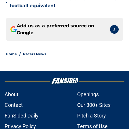
•
football equivalent
Add us as a preferred source on
Google
Home
/
Pacers News
About
Openings
Contact
Our 300+ Sites
FanSided Daily
Pitch a Story
Privacy Policy
Terms of Use