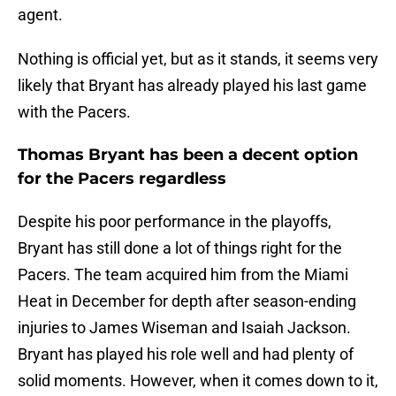
agent.
Nothing is official yet, but as it stands, it seems very
likely that Bryant has already played his last game
with the Pacers.
Thomas Bryant has been a decent option
for the Pacers regardless
Despite his poor performance in the playoffs,
Bryant has still done a lot of things right for the
Pacers. The team acquired him from the Miami
Heat in December for depth after season-ending
injuries to James Wiseman and Isaiah Jackson.
Bryant has played his role well and had plenty of
solid moments. However, when it comes down to it,