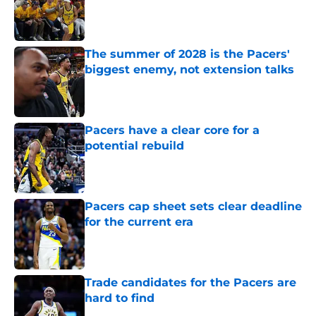
Published by on Invalid Date
The summer of 2028 is the Pacers'
biggest enemy, not extension talks
Published by on Invalid Date
Pacers have a clear core for a
potential rebuild
Published by on Invalid Date
Pacers cap sheet sets clear deadline
for the current era
Published by on Invalid Date
Trade candidates for the Pacers are
hard to find
Published by on Invalid Date