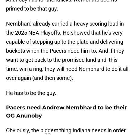
primed to be that guy.
Nembhard already carried a heavy scoring load in
the 2025 NBA Playoffs. He showed that he’s very
capable of stepping up to the plate and delivering
buckets when the Pacers need him to. And if they
want to get back to the promised land and, this
time, win a ring, they will need Nembhard to do it all
over again (and then some).
He has to be the guy.
Pacers need Andrew Nembhard to be their
OG Anunoby
Obviously, the biggest thing Indiana needs in order