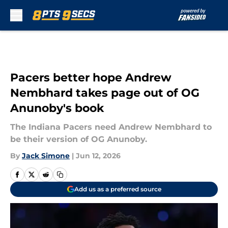
Skip to main content
Pacers better hope Andrew
Nembhard takes page out of OG
Anunoby's book
The Indiana Pacers need Andrew Nembhard to
be their version of OG Anunoby.
By
Jack Simone
|
Jun 12, 2026
Add us as a preferred source