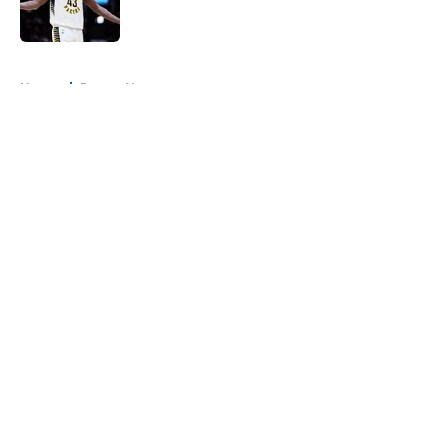
5 related articles loaded
Home
/
Pacers News
About
Openings
Contact
Our 300+ Sites
FanSided Daily
Pitch a Story
Privacy Policy
Terms of Use
Cookie Policy
Legal Disclaimer
Accessibility Statement
A-Z Index