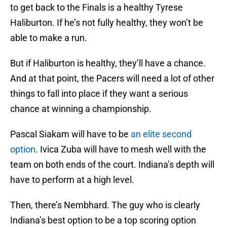
to get back to the Finals is a healthy Tyrese
Haliburton. If he’s not fully healthy, they won’t be
able to make a run.
But if Haliburton is healthy, they’ll have a chance.
And at that point, the Pacers will need a lot of other
things to fall into place if they want a serious
chance at winning a championship.
Pascal Siakam will have to be
an elite second
option
. Ivica Zuba will have to mesh well with the
team on both ends of the court. Indiana’s depth will
have to perform at a high level.
Then, there’s Nembhard. The guy who is clearly
Indiana’s best option to be a top scoring option