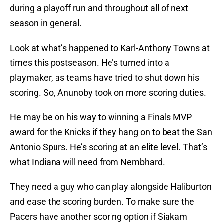
during a playoff run and throughout all of next
season in general.
Look at what’s happened to Karl-Anthony Towns at
times this postseason. He’s turned into a
playmaker, as teams have tried to shut down his
scoring. So, Anunoby took on more scoring duties.
He may be on his way to winning a Finals MVP
award for the Knicks if they hang on to beat the San
Antonio Spurs. He’s scoring at an elite level. That’s
what Indiana will need from Nembhard.
They need a guy who can play alongside Haliburton
and ease the scoring burden. To make sure the
Pacers have another scoring option if Siakam