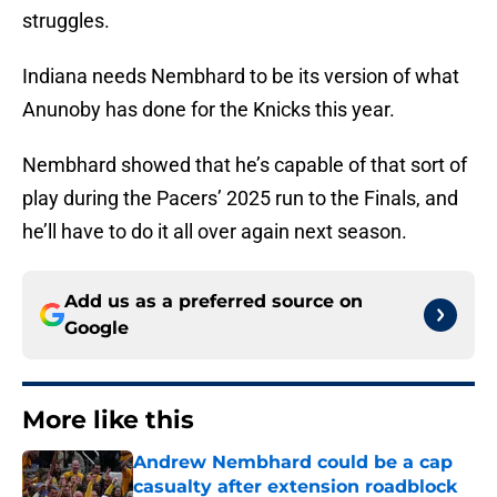
struggles.
Indiana needs Nembhard to be its version of what
Anunoby has done for the Knicks this year.
Nembhard showed that he’s capable of that sort of
play during the Pacers’ 2025 run to the Finals, and
he’ll have to do it all over again next season.
Add us as a preferred source on
Google
More like this
Andrew Nembhard could be a cap
casualty after extension roadblock