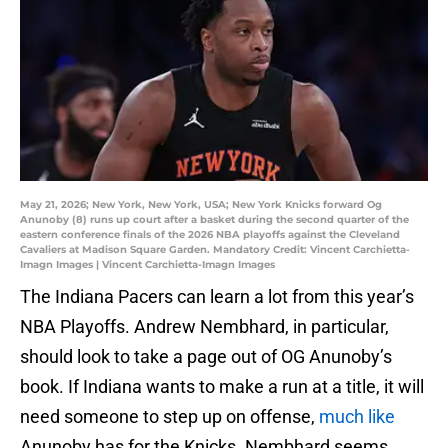
May 21, 2026; New York, New York, USA; New York Knicks forward Og
Anunoby (8) runs up court after a basket during the second quarter of the
eastern conference finals of the 2026 NBA playoffs against the Cleveland
Cavaliers at Madison Square Garden. Mandatory Credit: Vincent Carchietta-
Imagn Images | Vincent Carchietta-Imagn Images
The Indiana Pacers can learn a lot from this year’s
NBA Playoffs. Andrew Nembhard, in particular,
should look to take a page out of OG Anunoby’s
book. If Indiana wants to make a run at a title, it will
need someone to step up on offense,
much like
Anunoby has for the Knicks. Nembhard seems