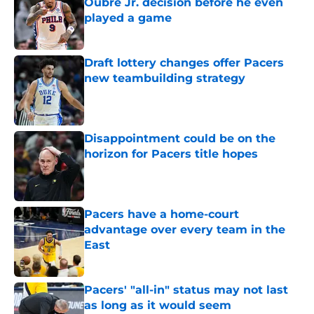
Oubre Jr. decision before he even
played a game
Published by on Invalid Date
Draft lottery changes offer Pacers
new teambuilding strategy
Published by on Invalid Date
Disappointment could be on the
horizon for Pacers title hopes
Published by on Invalid Date
Pacers have a home-court
advantage over every team in the
East
Published by on Invalid Date
Pacers' "all-in" status may not last
as long as it would seem