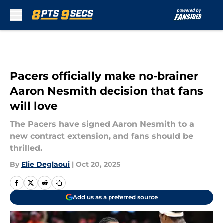
Skip to main content
Pacers officially make no-brainer
Aaron Nesmith decision that fans
will love
The Pacers have signed Aaron Nesmith to a
new contract extension, and fans should be
thrilled.
By
Elie Deglaoui
|
Oct 20, 2025
Add us as a preferred source