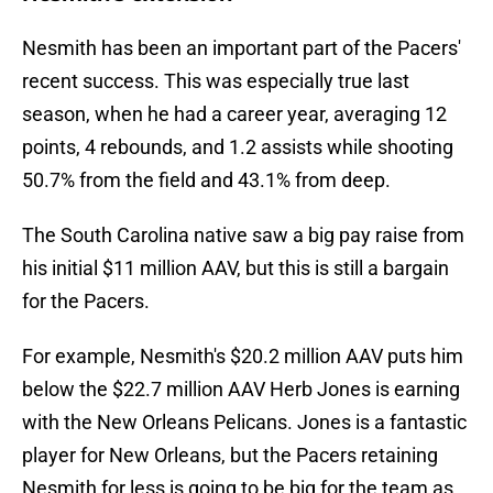
Nesmith has been an important part of the Pacers'
recent success. This was especially true last
season, when he had a career year, averaging 12
points, 4 rebounds, and 1.2 assists while shooting
50.7% from the field and 43.1% from deep.
The South Carolina native saw a big pay raise from
his initial $11 million AAV, but this is still a bargain
for the Pacers.
For example, Nesmith's $20.2 million AAV puts him
below the $22.7 million AAV Herb Jones is earning
with the New Orleans Pelicans. Jones is a fantastic
player for New Orleans, but the Pacers retaining
Nesmith for less is going to be big for the team as