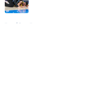
Published by on Invalid Date
5 related articles loaded
Home
/
Pacers News
About
Openings
Contact
Our 300+ Sites
FanSided Daily
Pitch a Story
Privacy Policy
Terms of Use
Cookie Policy
Legal Disclaimer
Accessibility Statement
A-Z Index