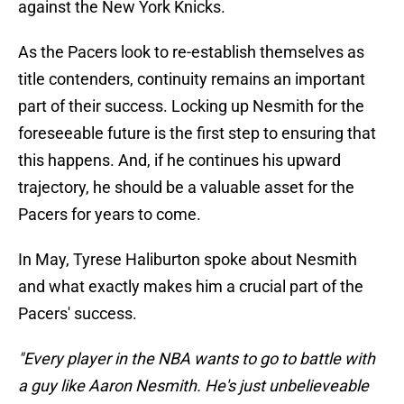
against the New York Knicks.
As the Pacers look to re-establish themselves as
title contenders, continuity remains an important
part of their success. Locking up Nesmith for the
foreseeable future is the first step to ensuring that
this happens. And, if he continues his upward
trajectory, he should be a valuable asset for the
Pacers for years to come.
In May, Tyrese Haliburton spoke about Nesmith
and what exactly makes him a crucial part of the
Pacers' success.
"Every player in the NBA wants to go to battle with
a guy like Aaron Nesmith. He's just unbelieveable