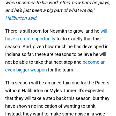
when it comes to his work ethic, how hard he plays,
and he's just been a big part of what we do,"
Haliburton said.
There is still room for Nesmith to grow, and he
will
have a great opportunity
to do exactly that this
season. And, given how much he has developed in
Indiana so far, there are reasons to believe he will
not be able to take that next step and
become an
even bigger weapon
for the team.
This season will be an uncertain one for the Pacers
without Haliburton or Myles Turner. It's expected
that they will take a step back this season, but they
have shown no indication of wanting to tank.
Instead, they want to make some noise in a wide-