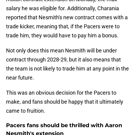
salary he was eligible for. Additionally, Charania
reported that Nesmith's new contract comes with a
trade kicker, meaning that, if the Pacers were to
trade him, they would have to pay him a bonus.
Not only does this mean Nesmith will be under
contract through 2028-29, but it also means that
the team is not likely to trade him at any point in the
near future.
This was an obvious decision for the Pacers to
make, and fans should be happy that it ultimately
came to fruition.
Pacers fans should be thrilled with Aaron
Nesmith's extension