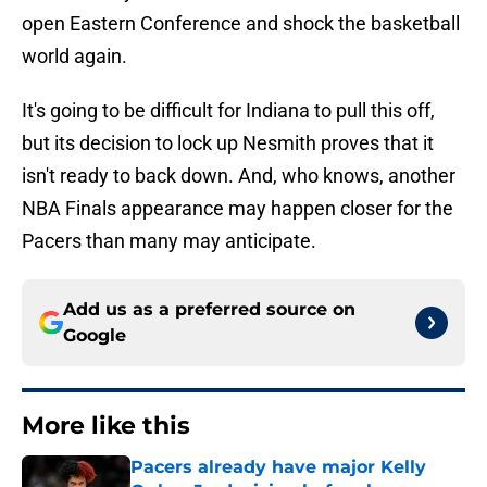
open Eastern Conference and shock the basketball
world again.
It's going to be difficult for Indiana to pull this off,
but its decision to lock up Nesmith proves that it
isn't ready to back down. And, who knows, another
NBA Finals appearance may happen closer for the
Pacers than many may anticipate.
Add us as a preferred source on
Google
More like this
Pacers already have major Kelly