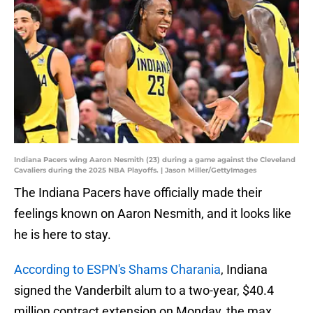
Indiana Pacers wing Aaron Nesmith (23) during a game against the Cleveland
Cavaliers during the 2025 NBA Playoffs. | Jason Miller/GettyImages
The Indiana Pacers have officially made their
feelings known on Aaron Nesmith, and it looks like
he is here to stay.
According to ESPN's Shams Charania
, Indiana
signed the Vanderbilt alum to a two-year, $40.4
million contract extension on Monday, the max