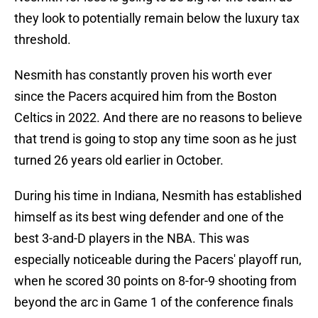
they look to potentially remain below the luxury tax
threshold.
Nesmith has constantly proven his worth ever
since the Pacers acquired him from the Boston
Celtics in 2022. And there are no reasons to believe
that trend is going to stop any time soon as he just
turned 26 years old earlier in October.
During his time in Indiana, Nesmith has established
himself as its best wing defender and one of the
best 3-and-D players in the NBA. This was
especially noticeable during the Pacers' playoff run,
when he scored 30 points on 8-for-9 shooting from
beyond the arc in Game 1 of the conference finals