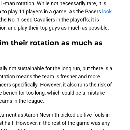
1-man rotation. While not necessarily rare, it is
 to play 11 players in a game. As the Pacers
look
he No. 1 seed Cavaliers in the playoffs, it is
tion and play their top guys as much as possible.
im their rotation as much as
lly not sustainable for the long run, but there is a
rotation means the team is fresher and more
ers specifically. However, it also runs the risk of
e bench for too long, which could be a mistake
eams in the league.
icament as Aaron Nesmith picked up five fouls in
rst half. However, if the rest of the game was any