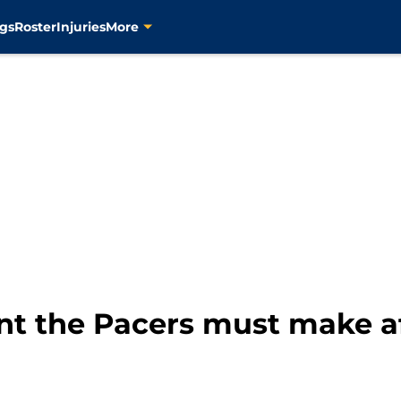
gs
Roster
Injuries
More
t the Pacers must make a