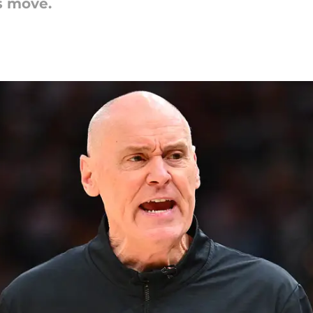
s move.