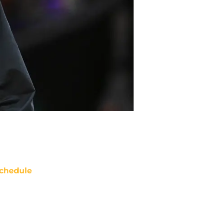
chedule