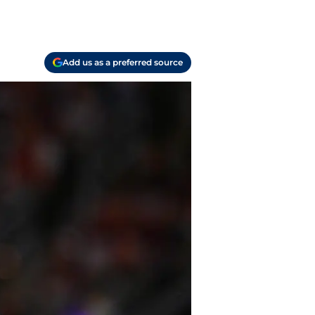
Add us as a preferred source