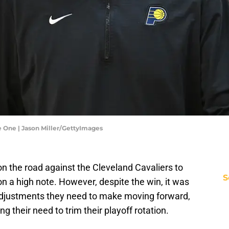
e One | Jason Miller/GettyImages
n the road against the Cleveland Cavaliers to
S
on a high note. However, despite the win, it was
 adjustments they need to make moving forward,
g their need to trim their playoff rotation.