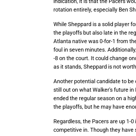
indication, it is that the Pacers w
rotation entirely, especially Ben S
While Sheppard is a solid player fo
the playoffs but also late in the r
Atlanta native was 0-for-1 from the
foul in seven minutes. Additionally
-8 on the court. It could change on
as it stands, Sheppard is not worth
Another potential candidate to be c
still out on what Walker's future in
ended the regular season on a hig
the playoffs, but he may have enoug
Regardless, the Pacers are up 1-0 
competitive in. Though they have