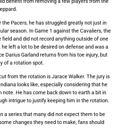
ould benefit from removing a few players from the
heppard.
r the Pacers, he has struggled greatly not just in
egular season. In Game 1 against the Cavaliers, the
 field and did not record anything outside of one
, he left a lot to be desired on defense and was a
ce Darius Garland returns from his toe injury, but
y of a rotation spot.
ut from the rotation is Jarace Walker. The jury is
 Indiana looks like, especially considering that he
h note. He has come back down to earth a bit in
h intrigue to justify keeping him in the rotation.
in a series that many did not expect them to be
 some changes they need to make, fans should