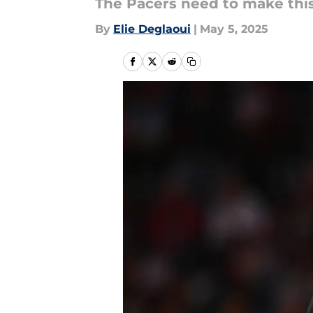
The Pacers need to make thi
By
Elie Deglaoui
|
May 5, 2025