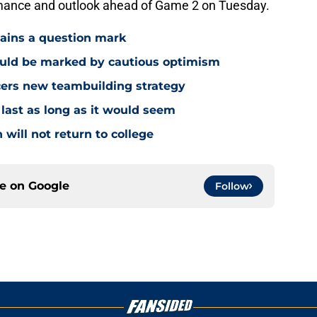
mance and outlook ahead of Game 2 on Tuesday.
mains a question mark
ould be marked by cautious optimism
acers new teambuilding strategy
 last as long as it would seem
 will not return to college
ce on
Google
Follow