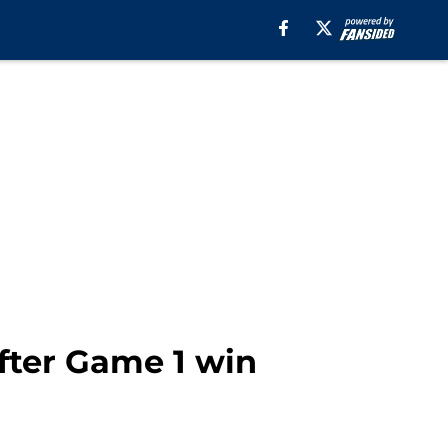
fter Game 1 win