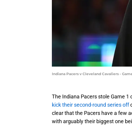
Indiana Pacers v Cleveland Cavaliers - Gam
The Indiana Pacers stole Game 1 o
kick their second-round series off
clear that the Pacers have a few
with arguably their biggest one bein