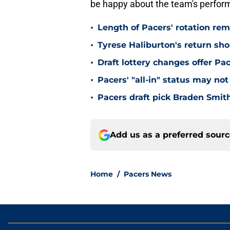
be happy about the team's perfor
•
Length of Pacers' rotation re
•
Tyrese Haliburton's return sh
•
Draft lottery changes offer P
•
Pacers' "all-in" status may not
•
Pacers draft pick Braden Smith
Add us as a preferred sour
Home
/
Pacers News