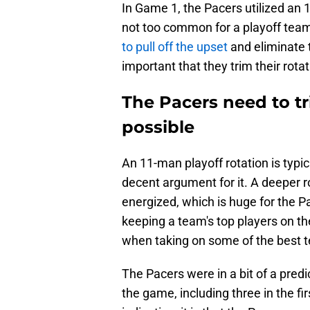
In Game 1, the Pacers utilized an 1
not too common for a playoff team
to pull off the upset
and eliminate t
important that they trim their rota
The Pacers need to tr
possible
An 11-man playoff rotation is typica
decent argument for it. A deeper 
energized, which is huge for the Pac
keeping a team's top players on th
when taking on some of the best t
The Pacers were in a bit of a pred
the game, including three in the fi