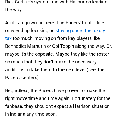
Rick Carlisle's system and with Haliburton leading
the way.
A lot can go wrong here. The Pacers' front office
may end up focusing on
staying under the luxury
tax
too much, moving on from key players like
Bennedict Mathurin or Obi Toppin along the way. Or,
maybe it's the opposite. Maybe they like the roster
so much that they don't make the necessary
additions to take them to the next level (see: the
Pacers' centers).
Regardless, the Pacers have proven to make the
right move time and time again. Fortunately for the
fanbase, they shouldn't expect a Harrison situation
in Indiana any time soon.