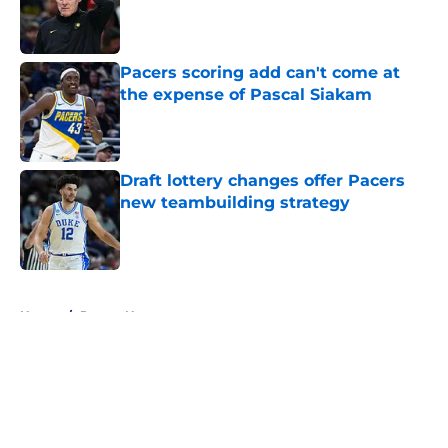
Published by on Invalid Date
Pacers scoring add can't come at
the expense of Pascal Siakam
Published by on Invalid Date
Draft lottery changes offer Pacers
new teambuilding strategy
Published by on Invalid Date
5 related articles loaded
Home
/
Pacers News