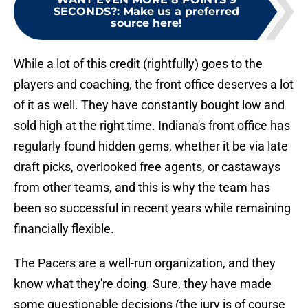
SECONDS?
:
Make us a preferred
source here!
While a lot of this credit (rightfully) goes to the
players and coaching, the front office deserves a lot
of it as well. They have constantly bought low and
sold high at the right time. Indiana's front office has
regularly found hidden gems, whether it be via late
draft picks, overlooked free agents, or castaways
from other teams, and this is why the team has
been so successful in recent years while remaining
financially flexible.
The Pacers are a well-run organization, and they
know what they're doing. Sure, they have made
some questionable decisions (the jury is of course