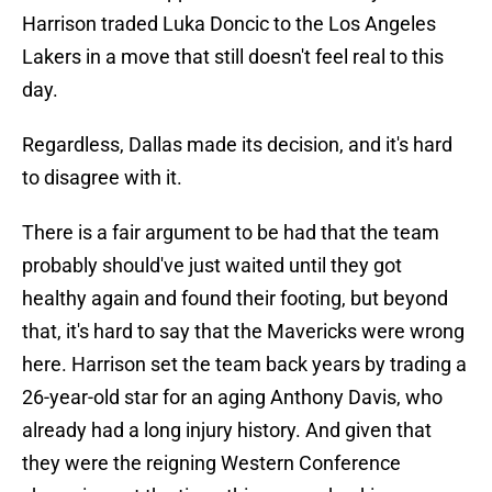
Harrison traded Luka Doncic to the Los Angeles
Lakers in a move that still doesn't feel real to this
day.
Regardless, Dallas made its decision, and it's hard
to disagree with it.
There is a fair argument to be had that the team
probably should've just waited until they got
healthy again and found their footing, but beyond
that, it's hard to say that the Mavericks were wrong
here. Harrison set the team back years by trading a
26-year-old star for an aging Anthony Davis, who
already had a long injury history. And given that
they were the reigning Western Conference