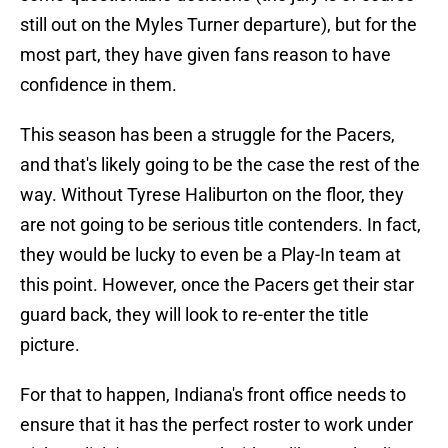
still out on the Myles Turner departure), but for the
most part, they have given fans reason to have
confidence in them.
This season has been a struggle for the Pacers,
and that's likely going to be the case the rest of the
way. Without Tyrese Haliburton on the floor, they
are not going to be serious title contenders. In fact,
they would be lucky to even be a Play-In team at
this point. However, once the Pacers get their star
guard back, they will look to re-enter the title
picture.
For that to happen, Indiana's front office needs to
ensure that it has the perfect roster to work under