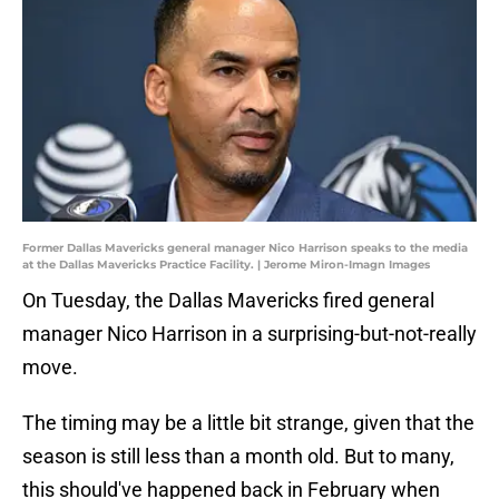
Former Dallas Mavericks general manager Nico Harrison speaks to the media
at the Dallas Mavericks Practice Facility. | Jerome Miron-Imagn Images
On Tuesday, the Dallas Mavericks fired general
manager Nico Harrison in a surprising-but-not-really
move.
The timing may be a little bit strange, given that the
season is still less than a month old. But to many,
this should've happened back in February when