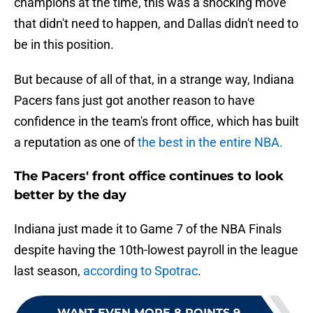
champions at the time, this was a shocking move
that didn't need to happen, and Dallas didn't need to
be in this position.
But because of all of that, in a strange way, Indiana
Pacers fans just got another reason to have
confidence in the team's front office, which has built
a reputation as one of
the best in the entire NBA.
The Pacers' front office continues to look
better by the day
Indiana just made it to Game 7 of the NBA Finals
despite having the 10th-lowest payroll in the league
last season,
according to Spotrac
.
WANT EVEN MORE 8 POINTS 9