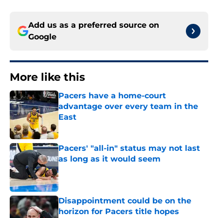
Add us as a preferred source on
Google
More like this
Pacers have a home-court
advantage over every team in the
East
Published by on Invalid Date
Pacers' "all-in" status may not last
as long as it would seem
Published by on Invalid Date
Disappointment could be on the
horizon for Pacers title hopes