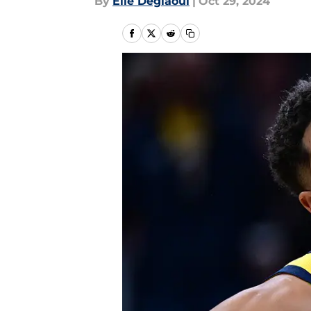
By
Elie Deglaoui
|
Oct 29, 2024