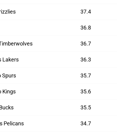
izzlies
37.4
36.8
Timberwolves
36.7
s Lakers
36.3
o Spurs
35.7
 Kings
35.6
Bucks
35.5
s Pelicans
34.7