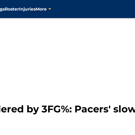
gs
Roster
Injuries
More
red by 3FG%: Pacers' slow 