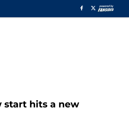
start hits a new