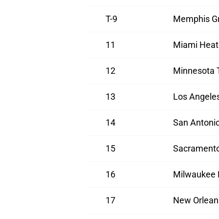
T-9
Memphis Gr
11
Miami Heat
12
Minnesota 
13
Los Angele
14
San Antoni
15
Sacramento
16
Milwaukee 
17
New Orlean