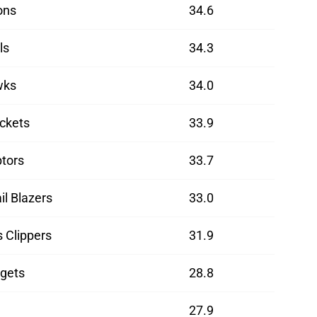
ons
34.6
ls
34.3
wks
34.0
ckets
33.9
tors
33.7
il Blazers
33.0
 Clippers
31.9
gets
28.8
27.9