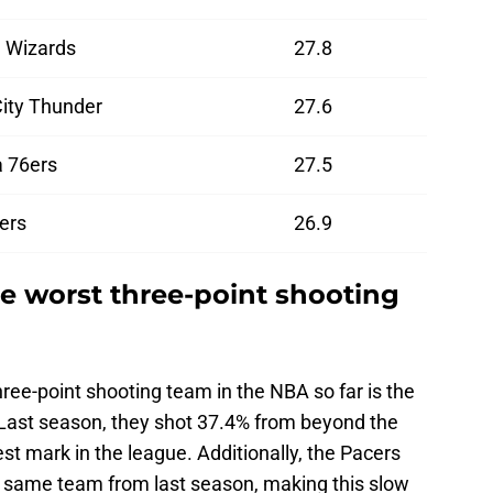
 Wizards
27.8
ity Thunder
27.6
a 76ers
27.5
ers
26.9
he worst three-point shooting
ree-point shooting team in the NBA so far is the
. Last season, they shot 37.4% from beyond the
est mark in the league. Additionally, the Pacers
t same team from last season, making this slow