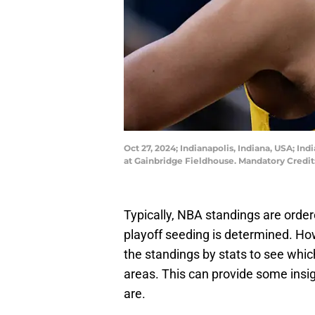
Oct 27, 2024; Indianapolis, Indiana, USA; In
at Gainbridge Fieldhouse. Mandatory Credi
Typically, NBA standings are order
playoff seeding is determined. Ho
the standings by stats to see which
areas. This can provide some insi
are.