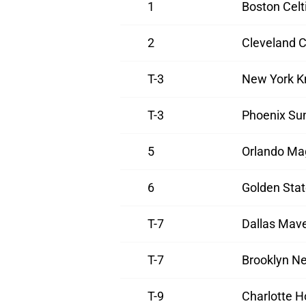
1
Boston Celt
2
Cleveland C
T-3
New York K
T-3
Phoenix Su
5
Orlando Ma
6
Golden Stat
T-7
Dallas Mave
T-7
Brooklyn Ne
T-9
Charlotte H