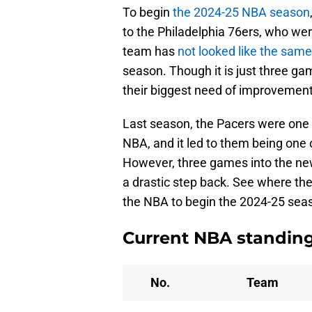
To begin
the 2024-25 NBA season
to the Philadelphia 76ers, who we
team has
not looked like the sam
season. Though it is just three game
their biggest need of improvement 
Last season, the Pacers were one o
NBA, and it led to them being one 
However, three games into the new
a drastic step back. See where the
the NBA to begin the 2024-25 sea
Current NBA standin
No.
Team