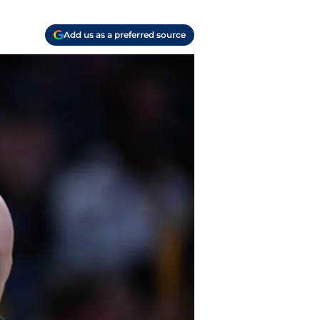
Add us as a preferred source