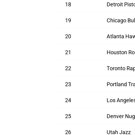
18
Detroit Pist
19
Chicago Bul
20
Atlanta Ha
21
Houston Ro
22
Toronto Rap
23
Portland Tra
24
Los Angeles
25
Denver Nug
26
Utah Jazz