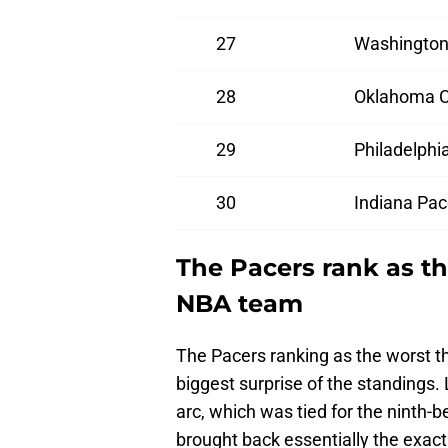
27
Washington
28
Oklahoma C
29
Philadelphi
30
Indiana Pac
The Pacers rank as t
NBA team
The Pacers ranking as the worst th
biggest surprise of the standings
arc, which was tied for the ninth-b
brought back essentially the exac