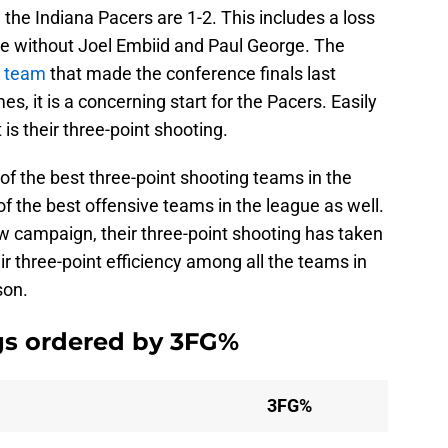
, the Indiana Pacers are 1-2. This includes a loss
re without Joel Embiid and Paul George. The
e team
that made the conference finals last
s, it is a concerning start for the Pacers. Easily
is their three-point shooting.
f the best three-point shooting teams in the
of the best offensive teams in the league as well.
 campaign, their three-point shooting has taken
ir three-point efficiency among all the teams in
son.
gs ordered by 3FG%
3FG%