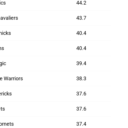
ics
44.2
avaliers
43.7
nicks
40.4
ns
40.4
gic
39.4
e Warriors
38.3
ricks
37.6
ts
37.6
ornets
37.4