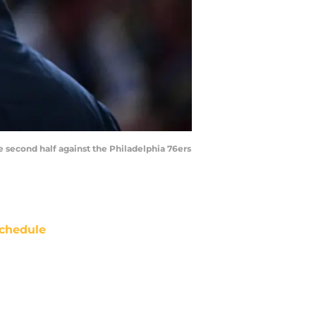
he second half against the Philadelphia 76ers
chedule