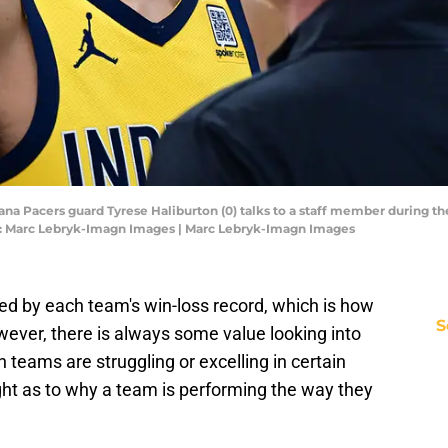
diana Pacers guard Tyrese Haliburton (0) talks to a staff member during t
t: Marc Lebryk-Imagn Images | Marc Lebryk-Imagn Images
ed by each team's win-loss record, which is how
S
wever, there is always some value looking into
 teams are struggling or excelling in certain
ght as to why a team is performing the way they