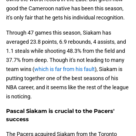
good the Cameroon native has been this season,
it's only fair that he gets his individual recognition.
Through 47 games this season, Siakam has
averaged 23.8 points, 6.9 rebounds, 4 assists, and
1.1 steals while shooting 48.3% from the field and
37.7% from deep. Though it's not leading to many
team wins (
which is far from his fault
), Siakam is
putting together one of the best seasons of his
NBA career, and it seems like the rest of the league
is noticing.
Pascal Siakam is crucial to the Pacers'
success
The Pacers acquired Siakam from the Toronto