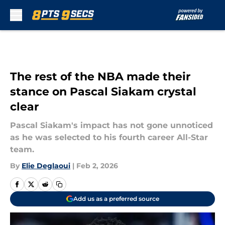
Skip to main content
The rest of the NBA made their
stance on Pascal Siakam crystal
clear
Pascal Siakam's impact has not gone unnoticed
as he was selected to his fourth career All-Star
team.
By
Elie Deglaoui
|
Feb 2, 2026
Add us as a preferred source