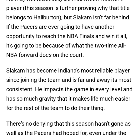
player (this season is further proving why that title
belongs to Haliburton), but Siakam isn't far behind.
If the Pacers are ever going to have another
opportunity to reach the NBA Finals and win it all,
it's going to be because of what the two-time All-
NBA forward does on the court.
Siakam has become Indiana's most reliable player
since joining the team and is far and away its most
consistent. He impacts the game in every level and
has so much gravity that it makes life much easier
for the rest of the team to do their thing.
There's no denying that this season hasn't gone as
well as the Pacers had hoped for, even under the