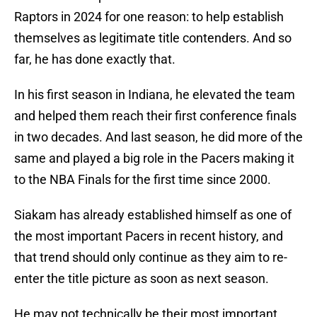
Raptors in 2024 for one reason: to help establish
themselves as legitimate title contenders. And so
far, he has done exactly that.
In his first season in Indiana, he elevated the team
and helped them reach their first conference finals
in two decades. And last season, he did more of the
same and played a big role in the Pacers making it
to the NBA Finals for the first time since 2000.
Siakam has already established himself as one of
the most important Pacers in recent history, and
that trend should only continue as they aim to re-
enter the title picture as soon as next season.
He may not technically be their most important