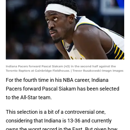
Indiana Pacers forward Pascal Siakam (43) in the second half against the
Toronto Raptors at Gainbridge Fieldhouse. | Trevor Ruszkowski-Imagn Images
For the fourth time in his NBA career, Indiana
Pacers forward Pascal Siakam has been selected
to the All-Star team.
This selection is a bit of a controversial one,
considering that Indiana is 13-36 and currently
owns the worst record in the East. But given how