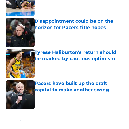
Published by on Invalid Date
Disappointment could be on the
horizon for Pacers title hopes
Published by on Invalid Date
Tyrese Haliburton's return should
be marked by cautious optimism
Published by on Invalid Date
Pacers have built up the draft
capital to make another swing
Published by on Invalid Date
5 related articles loaded
Home
/
Pacers News