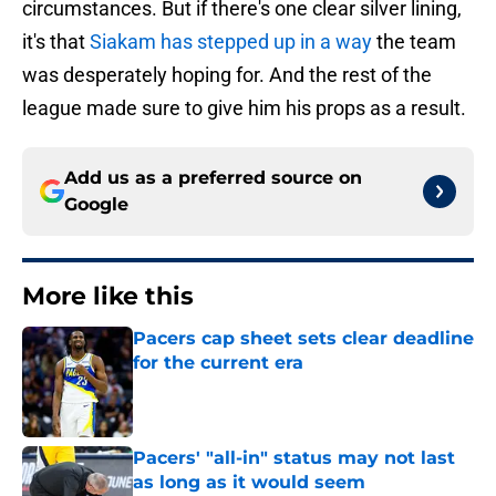
circumstances. But if there's one clear silver lining,
it's that
Siakam has stepped up in a way
the team
was desperately hoping for. And the rest of the
league made sure to give him his props as a result.
Add us as a preferred source on
Google
More like this
Pacers cap sheet sets clear deadline
for the current era
Published by on Invalid Date
Pacers' "all-in" status may not last
as long as it would seem