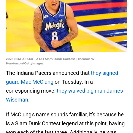
2025 NBA All Star - AT&T Slam Dunk Contest | Thearon W.
Henderson/GettyImages
The Indiana Pacers announced that
they signed
guard Mac McClung
on Tuesday. In a
corresponding move,
they waived big man James
Wiseman.
If McClung's name sounds familiar, it's because he
is a Slam Dunk Contest legend at this point, having
won each of the last three. Additionally, he was