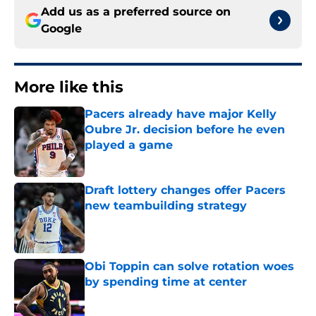
Add us as a preferred source on
Google
More like this
Pacers already have major Kelly
Oubre Jr. decision before he even
played a game
Published by on Invalid Date
Draft lottery changes offer Pacers
new teambuilding strategy
Published by on Invalid Date
Obi Toppin can solve rotation woes
by spending time at center
Published by on Invalid Date