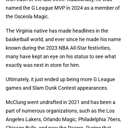
named the G League MVP in 2024 as a member of
the Osceola Magic.
The Virginia native has made headlines in the
basketball world, and ever since he made his name
known during the 2023 NBA All-Star festivities,
many have kept an eye on his status to see what
exactly was next in store for him.
Ultimately, it just ended up being more G League
games and Slam Dunk Contest appearances.
McClung went undrafted in 2021 and has been a
part of numerous organizations, such as the Los
Angeles Lakers, Orlando Magic, Philadelphia 76ers,
Chicago Bulls, and now the Pacers. During that