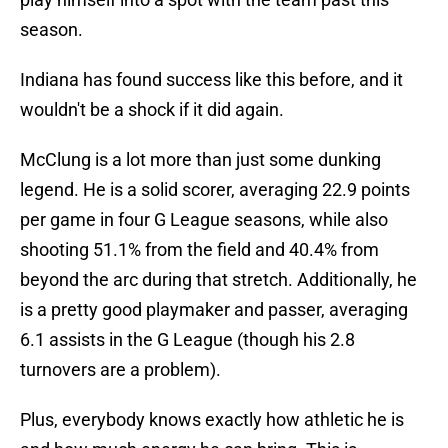
season.
Indiana has found success like this before, and it
wouldn't be a shock if it did again.
McClung is a lot more than just some dunking
legend. He is a solid scorer, averaging 22.9 points
per game in four G League seasons, while also
shooting 51.1% from the field and 40.4% from
beyond the arc during that stretch. Additionally, he
is a pretty good playmaker and passer, averaging
6.1 assists in the G League (though his 2.8
turnovers are a problem).
Plus, everybody knows exactly how athletic he is