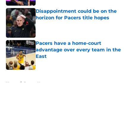
Disappointment could be on the
horizon for Pacers title hopes
Published by on Invalid Date
Pacers have a home-court
advantage over every team in the
East
Published by on Invalid Date
5 related articles loaded
Home
/
Pacers News
About
Openings