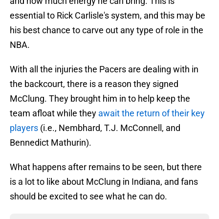
and how much energy he can bring. This is
essential to Rick Carlisle's system, and this may be
his best chance to carve out any type of role in the
NBA.
With all the injuries the Pacers are dealing with in
the backcourt, there is a reason they signed
McClung. They brought him in to help keep the
team afloat while they
await the return of their key
players
(i.e., Nembhard, T.J. McConnell, and
Bennedict Mathurin).
What happens after remains to be seen, but there
is a lot to like about McClung in Indiana, and fans
should be excited to see what he can do.