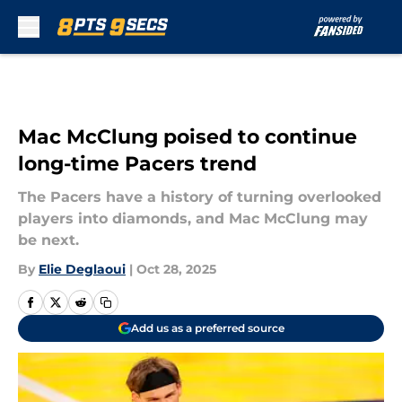
Skip to main content
Mac McClung poised to continue
long-time Pacers trend
The Pacers have a history of turning overlooked
players into diamonds, and Mac McClung may
be next.
By
Elie Deglaoui
|
Oct 28, 2025
Add us as a preferred source