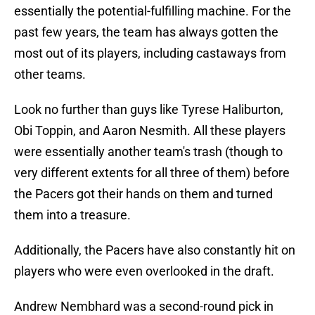
essentially the potential-fulfilling machine. For the
past few years, the team has always gotten the
most out of its players, including castaways from
other teams.
Look no further than guys like Tyrese Haliburton,
Obi Toppin, and Aaron Nesmith. All these players
were essentially another team's trash (though to
very different extents for all three of them) before
the Pacers got their hands on them and turned
them into a treasure.
Additionally, the Pacers have also constantly hit on
players who were even overlooked in the draft.
Andrew Nembhard was a second-round pick in