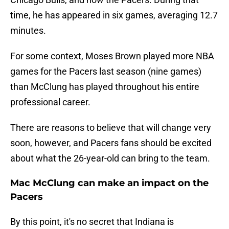
time, he has appeared in six games, averaging 12.7
minutes.
For some context, Moses Brown played more NBA
games for the Pacers last season (nine games)
than McClung has played throughout his entire
professional career.
There are reasons to believe that will change very
soon, however, and Pacers fans should be excited
about what the 26-year-old can bring to the team.
Mac McClung can make an impact on the
Pacers
By this point, it's no secret that Indiana is