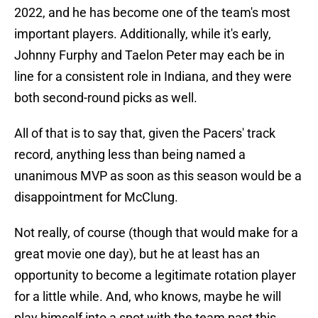
2022, and he has become one of the team's most
important players. Additionally, while it's early,
Johnny Furphy and Taelon Peter may each be in
line for a consistent role in Indiana, and they were
both second-round picks as well.
All of that is to say that, given the Pacers' track
record, anything less than being named a
unanimous MVP as soon as this season would be a
disappointment for McClung.
Not really, of course (though that would make for a
great movie one day), but he at least has an
opportunity to become a legitimate rotation player
for a little while. And, who knows, maybe he will
play himself into a spot with the team past this