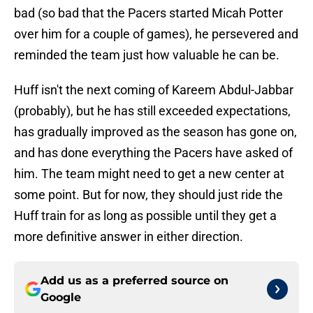
bad (so bad that the Pacers started Micah Potter
over him for a couple of games), he persevered and
reminded the team just how valuable he can be.
Huff isn't the next coming of Kareem Abdul-Jabbar
(probably), but he has still exceeded expectations,
has gradually improved as the season has gone on,
and has done everything the Pacers have asked of
him. The team might need to get a new center at
some point. But for now, they should just ride the
Huff train for as long as possible until they get a
more definitive answer in either direction.
Add us as a preferred source on
Google