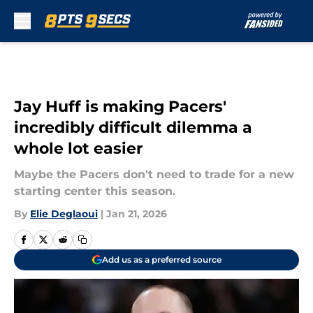
Skip to main content
Jay Huff is making Pacers'
incredibly difficult dilemma a
whole lot easier
Maybe the Pacers don't need to trade for a new
starting center this season.
By
Elie Deglaoui
|
Jan 21, 2026
Add us as a preferred source