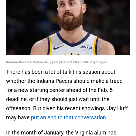
Indiana Pacers v Denver Nuggets | Garrett Ellwood/GettyImages
There has been a lot of talk this season about
whether the Indiana Pacers should make a trade
for a new starting center ahead of the Feb. 5
deadline, or if they should just wait until the
offseason. But given his recent showings, Jay Huff
may have
put an end to that conversation.
In the month of January, the Virginia alum has