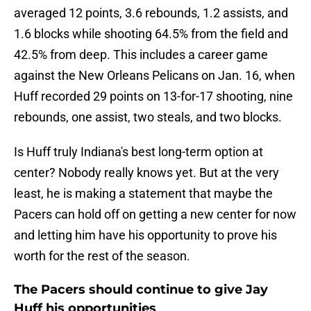
averaged 12 points, 3.6 rebounds, 1.2 assists, and
1.6 blocks while shooting 64.5% from the field and
42.5% from deep. This includes a career game
against the New Orleans Pelicans on Jan. 16, when
Huff recorded 29 points on 13-for-17 shooting, nine
rebounds, one assist, two steals, and two blocks.
Is Huff truly Indiana's best long-term option at
center? Nobody really knows yet. But at the very
least, he is making a statement that maybe the
Pacers can hold off on getting a new center for now
and letting him have his opportunity to prove his
worth for the rest of the season.
The Pacers should continue to give Jay
Huff his opportunities