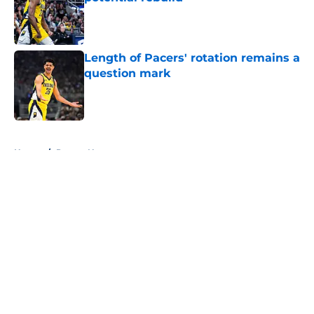
Published by on Invalid Date
Length of Pacers' rotation remains a
question mark
Published by on Invalid Date
5 related articles loaded
Home
/
Pacers News
About
Openings
Contact
Our 300+ Sites
FanSided Daily
Pitch a Story