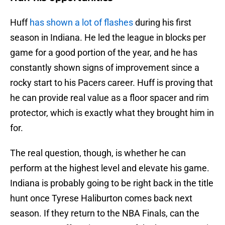
Huff
has shown a lot of flashes
during his first
season in Indiana. He led the league in blocks per
game for a good portion of the year, and he has
constantly shown signs of improvement since a
rocky start to his Pacers career. Huff is proving that
he can provide real value as a floor spacer and rim
protector, which is exactly what they brought him in
for.
The real question, though, is whether he can
perform at the highest level and elevate his game.
Indiana is probably going to be right back in the title
hunt once Tyrese Haliburton comes back next
season. If they return to the NBA Finals, can the