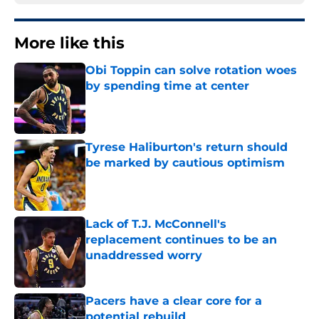
More like this
Obi Toppin can solve rotation woes
by spending time at center
Published by on Invalid Date
Tyrese Haliburton's return should
be marked by cautious optimism
Published by on Invalid Date
Lack of T.J. McConnell's
replacement continues to be an
unaddressed worry
Published by on Invalid Date
Pacers have a clear core for a
potential rebuild