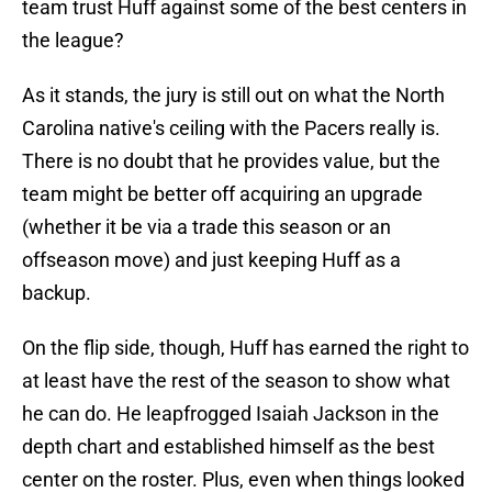
team trust Huff against some of the best centers in
the league?
As it stands, the jury is still out on what the North
Carolina native's ceiling with the Pacers really is.
There is no doubt that he provides value, but the
team might be better off acquiring an upgrade
(whether it be via a trade this season or an
offseason move) and just keeping Huff as a
backup.
On the flip side, though, Huff has earned the right to
at least have the rest of the season to show what
he can do. He leapfrogged Isaiah Jackson in the
depth chart and established himself as the best
center on the roster. Plus, even when things looked