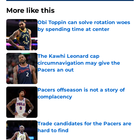
More like this
Obi Toppin can solve rotation woes
by spending time at center
Published by on Invalid Date
The Kawhi Leonard cap
circumnavigation may give the
Pacers an out
Published by on Invalid Date
Pacers offseason is not a story of
complacency
Published by on Invalid Date
Trade candidates for the Pacers are
hard to find
Published by on Invalid Date