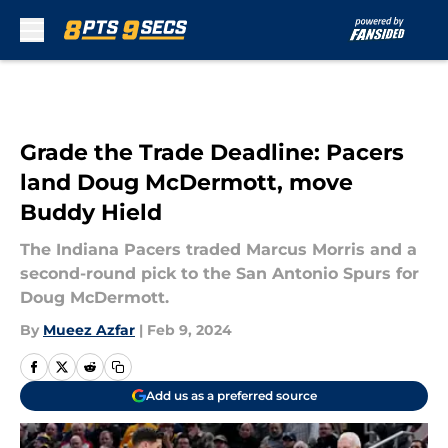
Skip to main content
Grade the Trade Deadline: Pacers
land Doug McDermott, move
Buddy Hield
The Indiana Pacers traded Marcus Morris and a
second-round pick to the San Antonio Spurs for
Doug McDermott.
By
Mueez Azfar
|
Feb 9, 2024
Add us as a preferred source