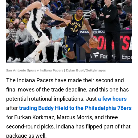
San Antonio Spurs v Indiana Pacers | Dylan Buell/GettyImages
The Indiana Pacers have made their second and
final moves of the trade deadline, and this one has
potential rotational implications. Just
a few hours
after
trading Buddy Hield to the Philadelphia 76ers
for Furkan Korkmaz, Marcus Morris, and three
second-round picks, Indiana has flipped part of that
package as well.