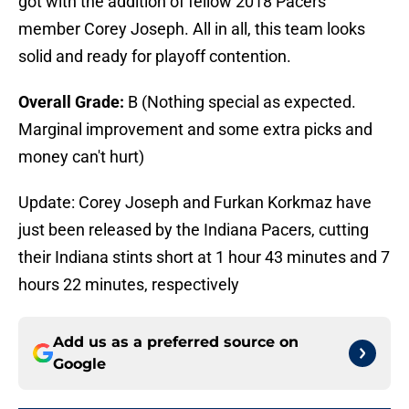
got with the addition of fellow 2018 Pacers
member Corey Joseph. All in all, this team looks
solid and ready for playoff contention.
Overall Grade:
B (Nothing special as expected.
Marginal improvement and some extra picks and
money can't hurt)
Update: Corey Joseph and Furkan Korkmaz have
just been released by the Indiana Pacers, cutting
their Indiana stints short at 1 hour 43 minutes and 7
hours 22 minutes, respectively
Add us as a preferred source on
Google