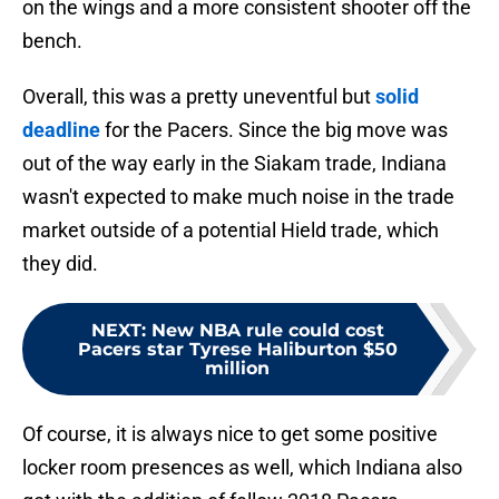
on the wings and a more consistent shooter off the
bench.
Overall, this was a pretty uneventful but
solid
deadline
for the Pacers. Since the big move was
out of the way early in the Siakam trade, Indiana
wasn't expected to make much noise in the trade
market outside of a potential Hield trade, which
they did.
NEXT
:
New NBA rule could cost
Pacers star Tyrese Haliburton $50
million
Of course, it is always nice to get some positive
locker room presences as well, which Indiana also