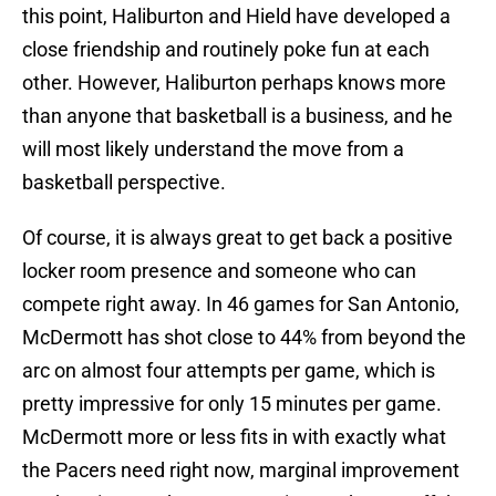
this point, Haliburton and Hield have developed a
close friendship and routinely poke fun at each
other. However, Haliburton perhaps knows more
than anyone that basketball is a business, and he
will most likely understand the move from a
basketball perspective.
Of course, it is always great to get back a positive
locker room presence and someone who can
compete right away. In 46 games for San Antonio,
McDermott has shot close to 44% from beyond the
arc on almost four attempts per game, which is
pretty impressive for only 15 minutes per game.
McDermott more or less fits in with exactly what
the Pacers need right now, marginal improvement