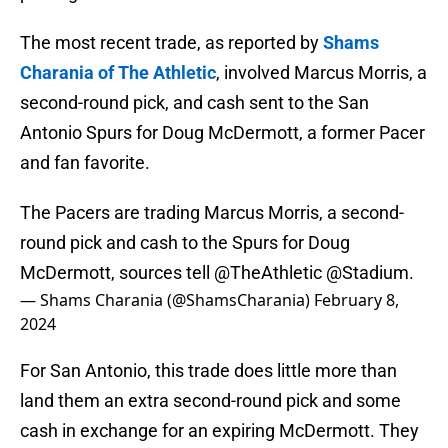
The most recent trade, as reported by
Shams
Charania of The Athletic
, involved Marcus Morris, a
second-round pick, and cash sent to the San
Antonio Spurs for Doug McDermott, a former Pacer
and fan favorite.
The Pacers are trading Marcus Morris, a second-
round pick and cash to the Spurs for Doug
McDermott, sources tell
@TheAthletic
@Stadium
.
— Shams Charania (@ShamsCharania)
February 8,
2024
For San Antonio, this trade does little more than
land them an extra second-round pick and some
cash in exchange for an expiring McDermott. They