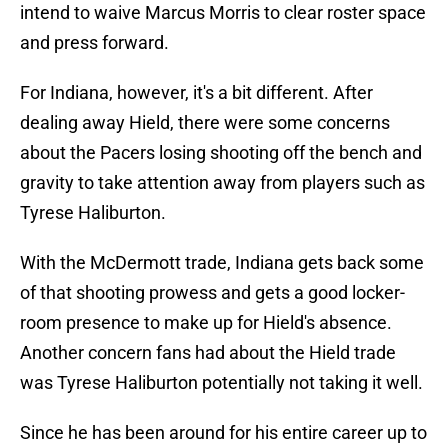
intend to waive Marcus Morris to clear roster space
and press forward.
For Indiana, however, it's a bit different. After
dealing away Hield, there were some concerns
about the Pacers losing shooting off the bench and
gravity to take attention away from players such as
Tyrese Haliburton.
With the McDermott trade, Indiana gets back some
of that shooting prowess and gets a good locker-
room presence to make up for Hield's absence.
Another concern fans had about the Hield trade
was Tyrese Haliburton potentially not taking it well.
Since he has been around for his entire career up to