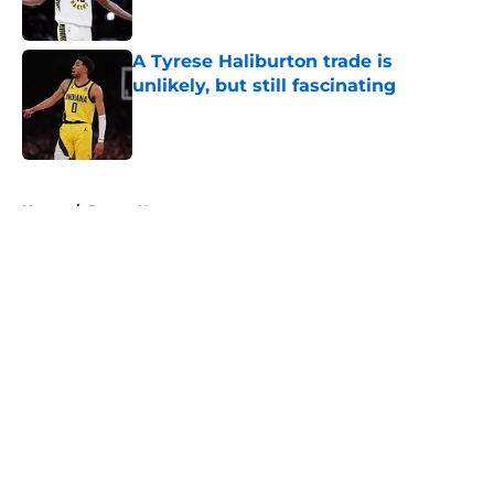
A Tyrese Haliburton trade is
unlikely, but still fascinating
Published by on Invalid Date
5 related articles loaded
Home
/
Pacers News
About
Openings
Contact
Our 300+ Sites
FanSided Daily
Pitch a Story
Privacy Policy
Terms of Use