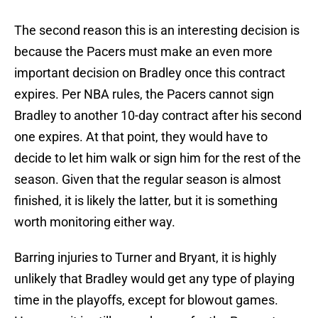
The second reason this is an interesting decision is
because the Pacers must make an even more
important decision on Bradley once this contract
expires. Per NBA rules, the Pacers cannot sign
Bradley to another 10-day contract after his second
one expires. At that point, they would have to
decide to let him walk or sign him for the rest of the
season. Given that the regular season is almost
finished, it is likely the latter, but it is something
worth monitoring either way.
Barring injuries to Turner and Bryant, it is highly
unlikely that Bradley would get any type of playing
time in the playoffs, except for blowout games.