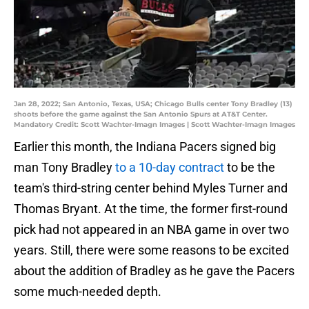
Jan 28, 2022; San Antonio, Texas, USA; Chicago Bulls center Tony Bradley (13)
shoots before the game against the San Antonio Spurs at AT&T Center.
Mandatory Credit: Scott Wachter-Imagn Images | Scott Wachter-Imagn Images
Earlier this month, the Indiana Pacers signed big
man Tony Bradley
to a 10-day contract
to be the
team's third-string center behind Myles Turner and
Thomas Bryant. At the time, the former first-round
pick had not appeared in an NBA game in over two
years. Still, there were some reasons to be excited
about the addition of Bradley as he gave the Pacers
some much-needed depth.