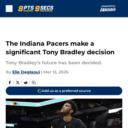
Skip to main content
The Indiana Pacers make a
significant Tony Bradley decision
Tony Bradley's future has been decided.
By
Elie Deglaoui
|
Mar 12, 2025
Add us as a preferred source