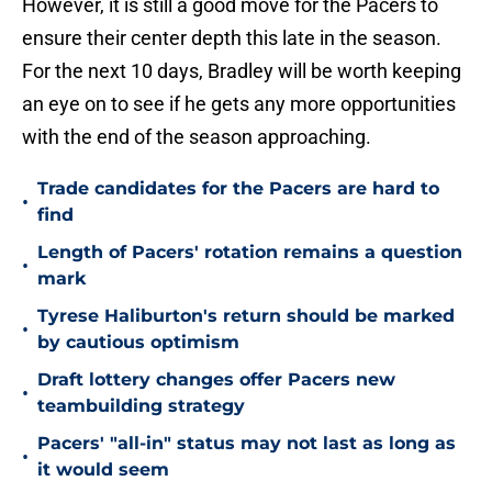
However, it is still a good move for the Pacers to
ensure their center depth this late in the season.
For the next 10 days, Bradley will be worth keeping
an eye on to see if he gets any more opportunities
with the end of the season approaching.
Trade candidates for the Pacers are hard to
•
find
Length of Pacers' rotation remains a question
•
mark
Tyrese Haliburton's return should be marked
•
by cautious optimism
Draft lottery changes offer Pacers new
•
teambuilding strategy
Pacers' "all-in" status may not last as long as
•
it would seem