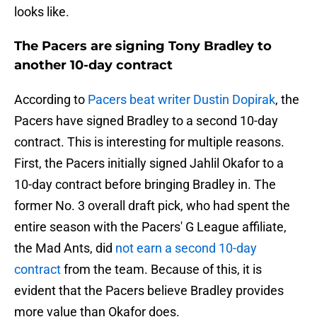
looks like.
The Pacers are signing Tony Bradley to
another 10-day contract
According to
Pacers beat writer Dustin Dopirak
, the
Pacers have signed Bradley to a second 10-day
contract. This is interesting for multiple reasons.
First, the Pacers initially signed Jahlil Okafor to a
10-day contract before bringing Bradley in. The
former No. 3 overall draft pick, who had spent the
entire season with the Pacers' G League affiliate,
the Mad Ants, did
not earn a second 10-day
contract
from the team. Because of this, it is
evident that the Pacers believe Bradley provides
more value than Okafor does.