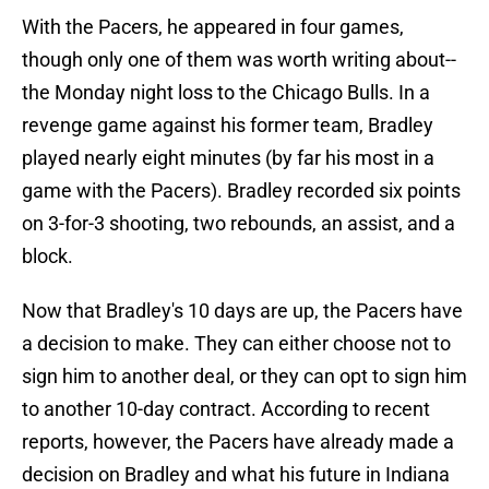
With the Pacers, he appeared in four games,
though only one of them was worth writing about--
the Monday night loss to the Chicago Bulls. In a
revenge game against his former team, Bradley
played nearly eight minutes (by far his most in a
game with the Pacers). Bradley recorded six points
on 3-for-3 shooting, two rebounds, an assist, and a
block.
Now that Bradley's 10 days are up, the Pacers have
a decision to make. They can either choose not to
sign him to another deal, or they can opt to sign him
to another 10-day contract. According to recent
reports, however, the Pacers have already made a
decision on Bradley and what his future in Indiana