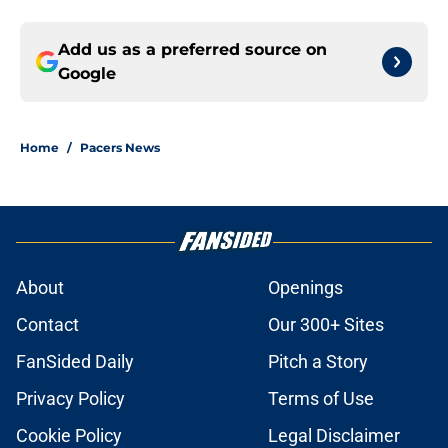
Add us as a preferred source on
Google
Home
/
Pacers News
About
Openings
Contact
Our 300+ Sites
FanSided Daily
Pitch a Story
Privacy Policy
Terms of Use
Cookie Policy
Legal Disclaimer