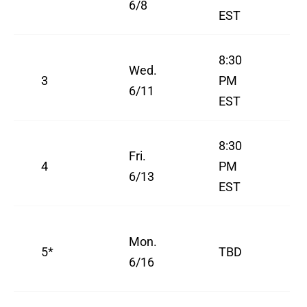
6/8
EST
8:30
Wed.
3
PM
6/11
EST
8:30
Fri.
4
PM
6/13
EST
Mon.
5*
TBD
6/16