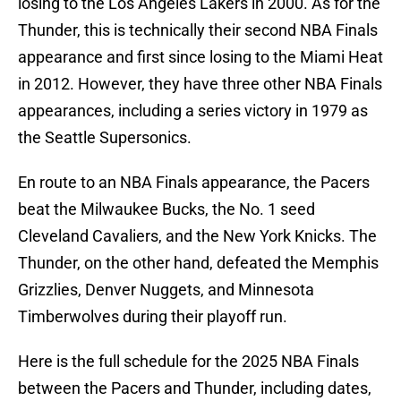
losing to the Los Angeles Lakers in 2000. As for the
Thunder, this is technically their second NBA Finals
appearance and first since losing to the Miami Heat
in 2012. However, they have three other NBA Finals
appearances, including a series victory in 1979 as
the Seattle Supersonics.
En route to an NBA Finals appearance, the Pacers
beat the Milwaukee Bucks, the No. 1 seed
Cleveland Cavaliers, and the New York Knicks. The
Thunder, on the other hand, defeated the Memphis
Grizzlies, Denver Nuggets, and Minnesota
Timberwolves during their playoff run.
Here is the full schedule for the 2025 NBA Finals
between the Pacers and Thunder, including dates,