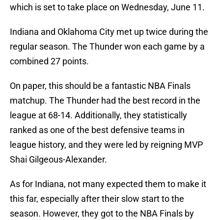
which is set to take place on Wednesday, June 11.
Indiana and Oklahoma City met up twice during the
regular season. The Thunder won each game by a
combined 27 points.
On paper, this should be a fantastic NBA Finals
matchup. The Thunder had the best record in the
league at 68-14. Additionally, they statistically
ranked as one of the best defensive teams in
league history, and they were led by reigning MVP
Shai Gilgeous-Alexander.
As for Indiana, not many expected them to make it
this far, especially after their slow start to the
season. However, they got to the NBA Finals by