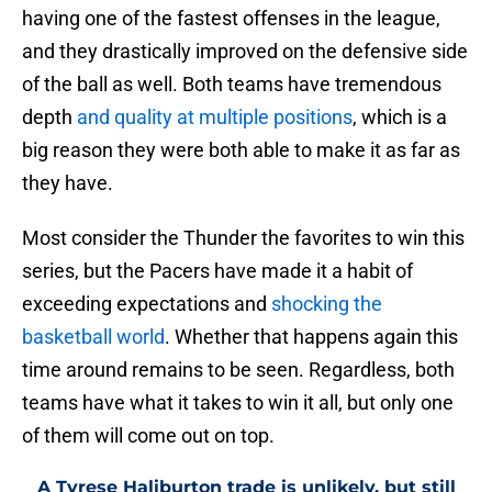
having one of the fastest offenses in the league,
and they drastically improved on the defensive side
of the ball as well. Both teams have tremendous
depth
and quality at multiple positions
, which is a
big reason they were both able to make it as far as
they have.
Most consider the Thunder the favorites to win this
series, but the Pacers have made it a habit of
exceeding expectations and
shocking the
basketball world
. Whether that happens again this
time around remains to be seen. Regardless, both
teams have what it takes to win it all, but only one
of them will come out on top.
A Tyrese Haliburton trade is unlikely, but still