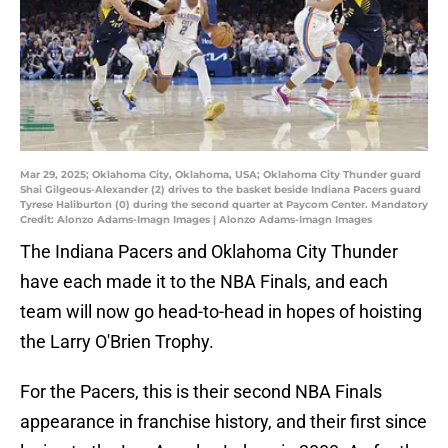
Mar 29, 2025; Oklahoma City, Oklahoma, USA; Oklahoma City Thunder guard
Shai Gilgeous-Alexander (2) drives to the basket beside Indiana Pacers guard
Tyrese Haliburton (0) during the second quarter at Paycom Center. Mandatory
Credit: Alonzo Adams-Imagn Images | Alonzo Adams-Imagn Images
The Indiana Pacers and Oklahoma City Thunder
have each made it to the NBA Finals, and each
team will now go head-to-head in hopes of hoisting
the Larry O'Brien Trophy.
For the Pacers, this is their second NBA Finals
appearance in franchise history, and their first since