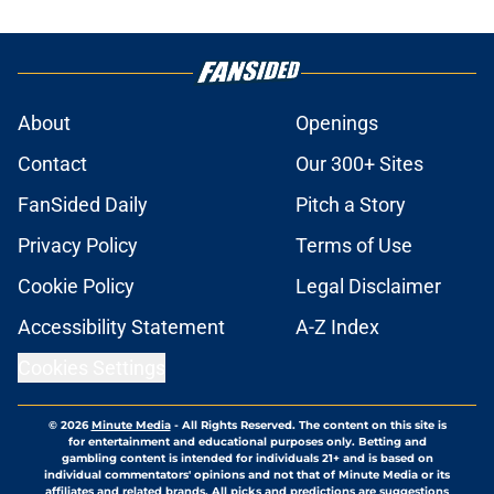
About
Openings
Contact
Our 300+ Sites
FanSided Daily
Pitch a Story
Privacy Policy
Terms of Use
Cookie Policy
Legal Disclaimer
Accessibility Statement
A-Z Index
Cookies Settings
© 2026
Minute Media
-
All Rights Reserved. The content on this site is
for entertainment and educational purposes only. Betting and
gambling content is intended for individuals 21+ and is based on
individual commentators' opinions and not that of Minute Media or its
affiliates and related brands. All picks and predictions are suggestions