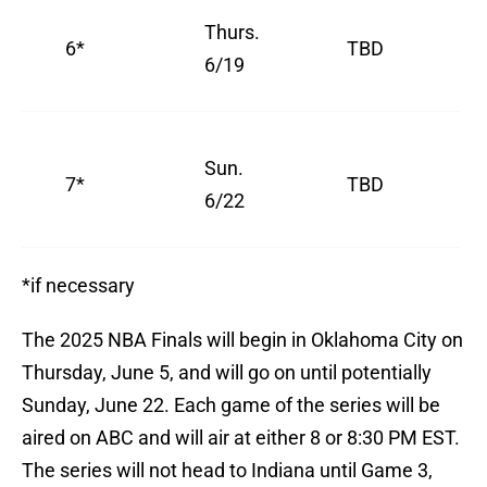
Thurs.
6*
TBD
6/19
Sun.
7*
TBD
6/22
*if necessary
The 2025 NBA Finals will begin in Oklahoma City on
Thursday, June 5, and will go on until potentially
Sunday, June 22. Each game of the series will be
aired on ABC and will air at either 8 or 8:30 PM EST.
The series will not head to Indiana until Game 3,