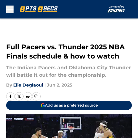
Skip to main content
Full Pacers vs. Thunder 2025 NBA
Finals schedule & how to watch
The Indiana Pacers and Oklahoma City Thunder
will battle it out for the championship.
By
Elie Deglaoui
|
Jun 2, 2025
Add us as a preferred source