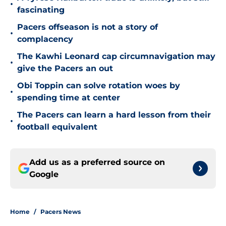
•
fascinating
Pacers offseason is not a story of
•
complacency
The Kawhi Leonard cap circumnavigation may
•
give the Pacers an out
Obi Toppin can solve rotation woes by
•
spending time at center
The Pacers can learn a hard lesson from their
•
football equivalent
Add us as a preferred source on
Google
Home
/
Pacers News