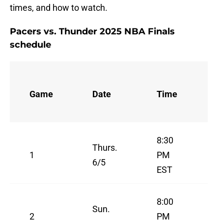
times, and how to watch.
Pacers vs. Thunder 2025 NBA Finals
schedule
Game
Date
Time
8:30
Thurs.
1
PM
6/5
EST
8:00
Sun.
2
PM