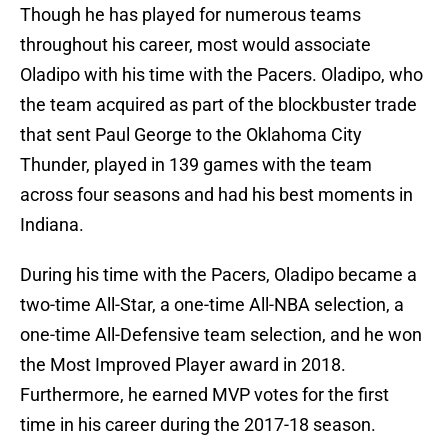
Though he has played for numerous teams
throughout his career, most would associate
Oladipo with his time with the Pacers. Oladipo, who
the team acquired as part of the blockbuster trade
that sent Paul George to the Oklahoma City
Thunder, played in 139 games with the team
across four seasons and had his best moments in
Indiana.
During his time with the Pacers, Oladipo became a
two-time All-Star, a one-time All-NBA selection, a
one-time All-Defensive team selection, and he won
the Most Improved Player award in 2018.
Furthermore, he earned MVP votes for the first
time in his career during the 2017-18 season.