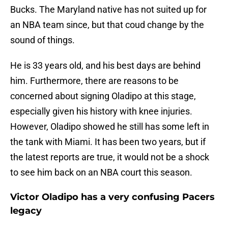
Bucks. The Maryland native has not suited up for
an NBA team since, but that coud change by the
sound of things.
He is 33 years old, and his best days are behind
him. Furthermore, there are reasons to be
concerned about signing Oladipo at this stage,
especially given his history with knee injuries.
However, Oladipo showed he still has some left in
the tank with Miami. It has been two years, but if
the latest reports are true, it would not be a shock
to see him back on an NBA court this season.
Victor Oladipo has a very confusing Pacers
legacy