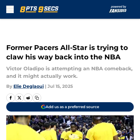
Skip to main content
Former Pacers All-Star is trying to
claw his way back into the NBA
Victor Oladipo is attempting an NBA comeback,
and it might actually work.
By
Elie Deglaoui
|
Jul 15, 2025
Add us as a preferred source