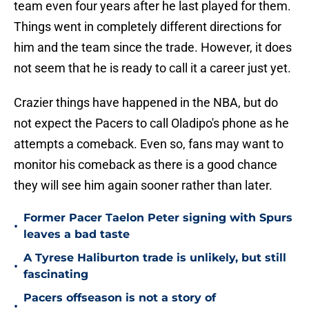
team even four years after he last played for them.
Things went in completely different directions for
him and the team since the trade. However, it does
not seem that he is ready to call it a career just yet.
Crazier things have happened in the NBA, but do
not expect the Pacers to call Oladipo's phone as he
attempts a comeback. Even so, fans may want to
monitor his comeback as there is a good chance
they will see him again sooner rather than later.
Former Pacer Taelon Peter signing with Spurs
•
leaves a bad taste
A Tyrese Haliburton trade is unlikely, but still
•
fascinating
Pacers offseason is not a story of
•