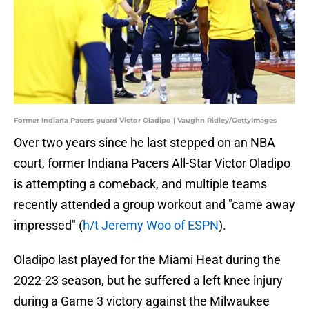
Former Indiana Pacers guard Victor Oladipo | Vaughn Ridley/GettyImages
Over two years since he last stepped on an NBA
court, former Indiana Pacers All-Star Victor Oladipo
is attempting a comeback, and multiple teams
recently attended a group workout and "came away
impressed" (
h/t Jeremy Woo of ESPN
).
Oladipo last played for the Miami Heat during the
2022-23 season, but he suffered a left knee injury
during a Game 3 victory against the Milwaukee