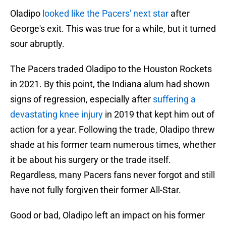
Oladipo
looked like the Pacers' next star
after
George's exit. This was true for a while, but it turned
sour abruptly.
The Pacers traded Oladipo to the Houston Rockets
in 2021. By this point, the Indiana alum had shown
signs of regression, especially after
suffering a
devastating knee injury
in 2019 that kept him out of
action for a year. Following the trade, Oladipo threw
shade at his former team numerous times, whether
it be about his surgery or the trade itself.
Regardless, many Pacers fans never forgot and still
have not fully forgiven their former All-Star.
Good or bad, Oladipo left an impact on his former