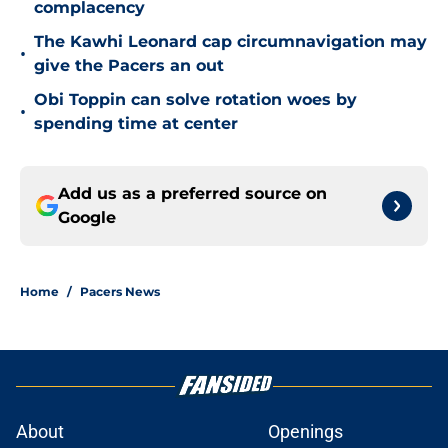
complacency
The Kawhi Leonard cap circumnavigation may
•
give the Pacers an out
Obi Toppin can solve rotation woes by
•
spending time at center
Add us as a preferred source on
Google
Home
/
Pacers News
About
Openings