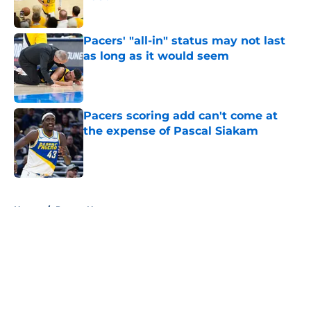
Published by on Invalid Date
Pacers' "all-in" status may not last
as long as it would seem
Published by on Invalid Date
Pacers scoring add can't come at
the expense of Pascal Siakam
Published by on Invalid Date
5 related articles loaded
Home
/
Pacers News
About
Openings