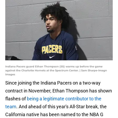
Indiana Pacers guard Ethan Thompson (55) warms up before the game
against the Charlotte Hornets at the Spectrum Center. | Sam Sharpe-Imagn
Images
Since joining the Indiana Pacers on a two-way
contract in November, Ethan Thompson has shown
flashes of
being a legitimate contributor to the
team
. And ahead of this year's All-Star break, the
California native has been named to the NBA G