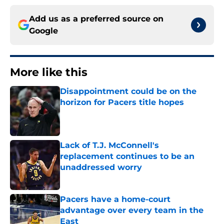
Add us as a preferred source on
Google
More like this
Disappointment could be on the
horizon for Pacers title hopes
Published by on Invalid Date
Lack of T.J. McConnell's
replacement continues to be an
unaddressed worry
Published by on Invalid Date
Pacers have a home-court
advantage over every team in the
East