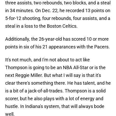
three assists, two rebounds, two blocks, and a steal
in 34 minutes. On Dec. 22, he recorded 13 points on
5-for-12 shooting, four rebounds, four assists, and a
steal in a loss to the Boston Celtics.
Additionally, the 26-year-old has scored 10 or more
points in six of his 21 appearances with the Pacers.
It's not much, and I'm not about to act like
Thompson is going to be an NBA All-Star or is the
next Reggie Miller. But what I will say is that it's
clear there's something there. He has talent, and he
is a bit of a jack-of-all-trades. Thompson is a solid
scorer, but he also plays with a lot of energy and
hustle. In Indiana's system, that will always bode
well.