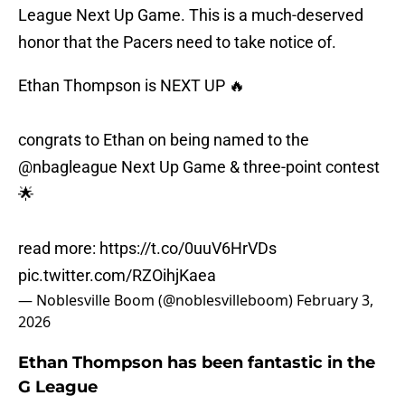
League Next Up Game. This is a much-deserved
honor that the Pacers need to take notice of.
Ethan Thompson is NEXT UP 🔥
congrats to Ethan on being named to the
@nbagleague
Next Up Game & three-point contest
🌟
read more:
https://t.co/0uuV6HrVDs
pic.twitter.com/RZOihjKaea
— Noblesville Boom (@noblesvilleboom)
February 3,
2026
Ethan Thompson has been fantastic in the
G League