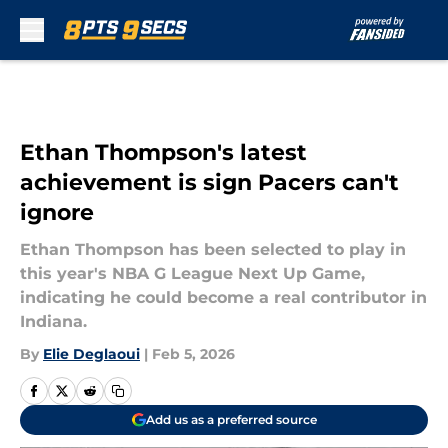
Skip to main content
Ethan Thompson's latest
achievement is sign Pacers can't
ignore
Ethan Thompson has been selected to play in
this year's NBA G League Next Up Game,
indicating he could become a real contributor in
Indiana.
By
Elie Deglaoui
|
Feb 5, 2026
Add us as a preferred source