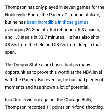
Thompson has only played in seven games for the
Noblesville Boom, the Pacers' G League affiliate,
but he has
been incredible in those games
,
averaging 26.3 points, 6.4 rebounds, 5.3 assists,
and 1.3 steals in 33.7 minutes. He has also shot
48.8% from the field and 53.6% from deep in that
span.
The Oregon State alum hasn't had as many
opportunities to prove this worth at the NBA level
with the Pacers. But even so, he has had plenty of
moments and has shown a lot of potential.
In a Dec. 5 victory against the Chicago Bulls,
Thompson recorded 11 points on 4-for-6 shooting,