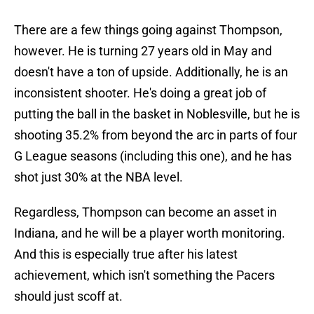
There are a few things going against Thompson,
however. He is turning 27 years old in May and
doesn't have a ton of upside. Additionally, he is an
inconsistent shooter. He's doing a great job of
putting the ball in the basket in Noblesville, but he is
shooting 35.2% from beyond the arc in parts of four
G League seasons (including this one), and he has
shot just 30% at the NBA level.
Regardless, Thompson can become an asset in
Indiana, and he will be a player worth monitoring.
And this is especially true after his latest
achievement, which isn't something the Pacers
should just scoff at.