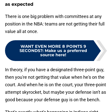
as expected
There is one big problem with committees at any
position in the NBA: teams are not getting their full
value all at once.
WANT EVEN MORE 8 POINTS 9
SECONDS?
:
Make us a preferred
source here!
In theory, if you have a designated three-point guy,
then you're not getting that value when he's on the
court. And when he is on the court, your three-point
attempt skyrocket, but maybe your defense isn't as
good because your defense guy is on the bench.