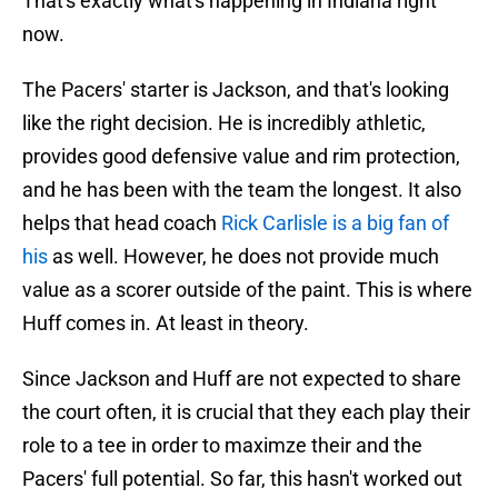
That's exactly what's happening in Indiana right
now.
The Pacers' starter is Jackson, and that's looking
like the right decision. He is incredibly athletic,
provides good defensive value and rim protection,
and he has been with the team the longest. It also
helps that head coach
Rick Carlisle is a big fan of
his
as well. However, he does not provide much
value as a scorer outside of the paint. This is where
Huff comes in. At least in theory.
Since Jackson and Huff are not expected to share
the court often, it is crucial that they each play their
role to a tee in order to maximze their and the
Pacers' full potential. So far, this hasn't worked out