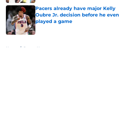
Pacers already have major Kelly
Oubre Jr. decision before he even
played a game
Published by on Invalid Date
5 related articles loaded
Home
/
Pacers News
About
Openings
Contact
Our 300+ Sites
FanSided Daily
Pitch a Story
Privacy Policy
Terms of Use