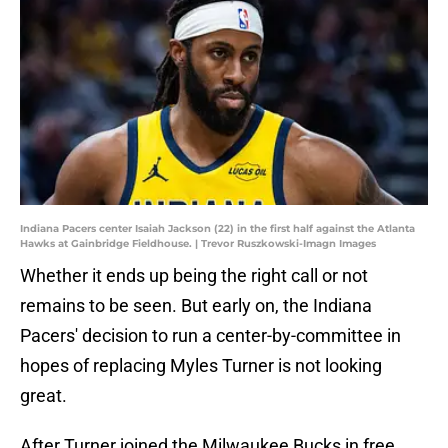
Indiana Pacers center Isaiah Jackson (22) in the first half against the Atlanta
Hawks at Gainbridge Fieldhouse. | Trevor Ruszkowski-Imagn Images
Whether it ends up being the right call or not
remains to be seen. But early on, the Indiana
Pacers' decision to run a center-by-committee in
hopes of replacing Myles Turner is not looking
great.
After Turner joined the Milwaukee Bucks in free