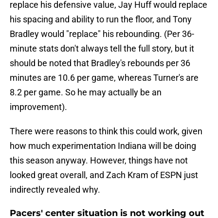
replace his defensive value, Jay Huff would replace
his spacing and ability to run the floor, and Tony
Bradley would "replace" his rebounding. (Per 36-
minute stats don't always tell the full story, but it
should be noted that Bradley's rebounds per 36
minutes are 10.6 per game, whereas Turner's are
8.2 per game. So he may actually be an
improvement).
There were reasons to think this could work, given
how much experimentation Indiana will be doing
this season anyway. However, things have not
looked great overall, and Zach Kram of ESPN just
indirectly revealed why.
Pacers' center situation is not working out