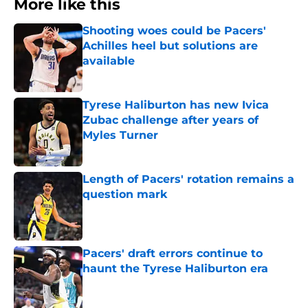
More like this
Shooting woes could be Pacers'
Achilles heel but solutions are
available
Published by on Invalid Date
Tyrese Haliburton has new Ivica
Zubac challenge after years of
Myles Turner
Published by on Invalid Date
Length of Pacers' rotation remains a
question mark
Published by on Invalid Date
Pacers' draft errors continue to
haunt the Tyrese Haliburton era
Published by on Invalid Date