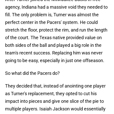
agency, Indiana had a massive void they needed to
fill. The only problem is, Turner was almost the
perfect center in the Pacers' system. He could
stretch the floor, protect the rim, and run the length
of the court. The Texas native provided value on
both sides of the ball and played a big role in the
team's recent success. Replacing him was never
going to be easy, especially in just one offseason.
So what did the Pacers do?
They decided that, instead of anointing one player
as Turner's replacement, they opted to cut his
impact into pieces and give one slice of the pie to
multiple players. Isaiah Jackson would essentially