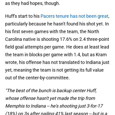
as they had hopes, though.
Huff's start to his
Pacers tenure has not been great
,
particularly because he hasn't found his shot yet. In
his first seven games with the team, the North
Carolina native is shooting 17.6% on 2.4 three-point
field goal attempts per game. He does at least lead
the team in blocks per game with 1.4, but as Kram
wrote, his offense has not translated to Indiana just
yet, meaning the team is not getting its full value
out of the center-by-committee.
"The best of the bunch is backup center Huff,
whose offense hasn't yet made the trip from
Memphis to Indiana -- he's shooting just 3-for-17
(18%) on 3s after nailing 41% last season -- but is a