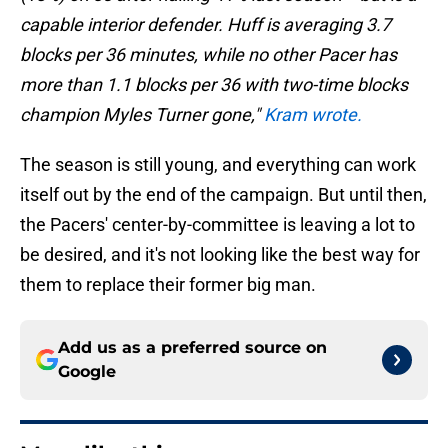
capable interior defender. Huff is averaging 3.7
blocks per 36 minutes, while no other Pacer has
more than 1.1 blocks per 36 with two-time blocks
champion Myles Turner gone,"
Kram wrote.
The season is still young, and everything can work
itself out by the end of the campaign. But until then,
the Pacers' center-by-committee is leaving a lot to
be desired, and it's not looking like the best way for
them to replace their former big man.
Add us as a preferred source on
Google