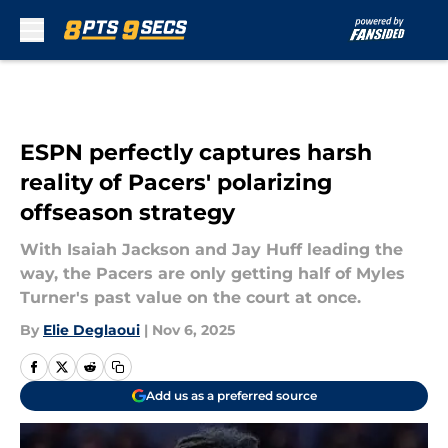
Skip to main content
ESPN perfectly captures harsh
reality of Pacers' polarizing
offseason strategy
With Isaiah Jackson and Jay Huff leading the
way, the Pacers are only getting half of Myles
Turner's past value on the court at once.
By
Elie Deglaoui
|
Nov 6, 2025
Add us as a preferred source