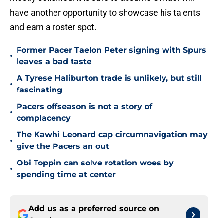
have another opportunity to showcase his talents
and earn a roster spot.
Former Pacer Taelon Peter signing with Spurs
•
leaves a bad taste
A Tyrese Haliburton trade is unlikely, but still
•
fascinating
Pacers offseason is not a story of
•
complacency
The Kawhi Leonard cap circumnavigation may
•
give the Pacers an out
Obi Toppin can solve rotation woes by
•
spending time at center
Add us as a preferred source on