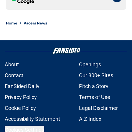
Google
Home
/
Pacers News
About
Openings
Contact
Our 300+ Sites
FanSided Daily
Pitch a Story
Privacy Policy
Terms of Use
Cookie Policy
Legal Disclaimer
Accessibility Statement
A-Z Index
Cookies Settings