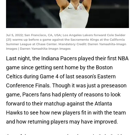
Jul 5, 2022; San Francisco, CA, USA; Los Angeles Lakers forward Cole Swider
(21) warms up before a game against the Sacramento Kings at the California
Summer League at Chase Center. Mandatory Credit: Darren Yamashita-Imagn
Images | Darren Yamashita-Imagn Images
Last night, the Indiana Pacers played their first NBA
game since getting sent home by the Boston
Celtics during Game 4 of last season's Eastern
Conference Finals. Though it was just a preseason
game, Pacers fans had plenty of reasons to look
forward to their matchup against the Atlanta
Hawks to see how new players fit in with the team
and how returning players may have improved.