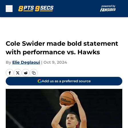
Skip to main content
Cole Swider made bold statement
with performance vs. Hawks
By
Elie Deglaoui
|
Oct 9, 2024
Add us as a preferred source