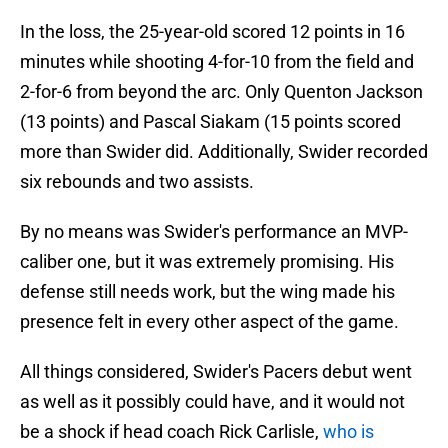
In the loss, the 25-year-old scored 12 points in 16
minutes while shooting 4-for-10 from the field and
2-for-6 from beyond the arc. Only Quenton Jackson
(13 points) and Pascal Siakam (15 points scored
more than Swider did. Additionally, Swider recorded
six rebounds and two assists.
By no means was Swider's performance an MVP-
caliber one, but it was extremely promising. His
defense still needs work, but the wing made his
presence felt in every other aspect of the game.
All things considered, Swider's Pacers debut went
as well as it possibly could have, and it would not
be a shock if head coach Rick Carlisle,
who is