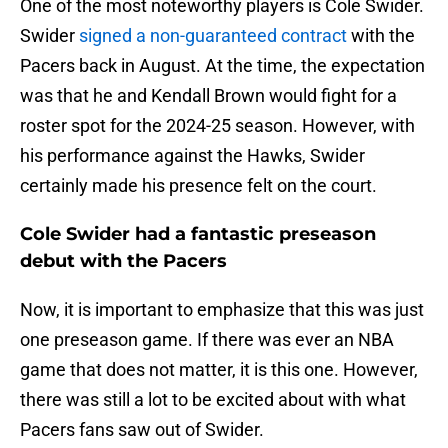
One of the most noteworthy players is Cole Swider.
Swider
signed a non-guaranteed contract
with the
Pacers back in August. At the time, the expectation
was that he and Kendall Brown would fight for a
roster spot for the 2024-25 season. However, with
his performance against the Hawks, Swider
certainly made his presence felt on the court.
Cole Swider had a fantastic preseason
debut with the Pacers
Now, it is important to emphasize that this was just
one preseason game. If there was ever an NBA
game that does not matter, it is this one. However,
there was still a lot to be excited about with what
Pacers fans saw out of Swider.