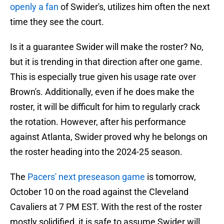
openly a fan
of Swider's, utilizes him often the next
time they see the court.
Is it a guarantee Swider will make the roster? No,
but it is trending in that direction after one game.
This is especially true given his usage rate over
Brown's. Additionally, even if he does make the
roster, it will be difficult for him to regularly crack
the rotation. However, after his performance
against Atlanta, Swider proved why he belongs on
the roster heading into the 2024-25 season.
The
Pacers' next preseason game
is tomorrow,
October 10 on the road against the Cleveland
Cavaliers at 7 PM EST. With the rest of the roster
mostly solidified, it is safe to assume Swider will