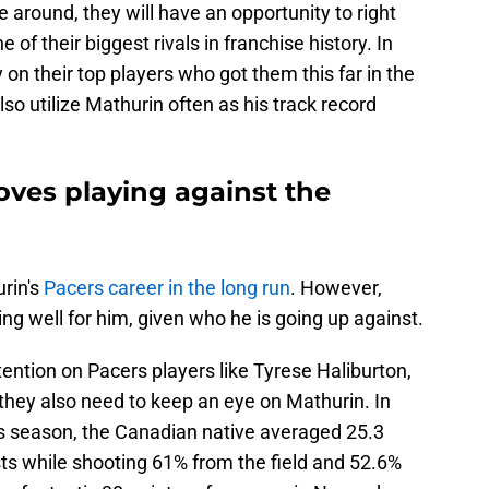
 around, they will have an opportunity to right
 of their biggest rivals in franchise history. In
ly on their top players who got them this far in the
lso utilize Mathurin often as his track record
oves playing against the
urin's
Pacers career in the long run
. However,
oing well for him, given who he is going up against.
ttention on Pacers players like Tyrese Haliburton,
they also need to keep an eye on Mathurin. In
s season, the Canadian native averaged 25.3
sts while shooting 61% from the field and 52.6%