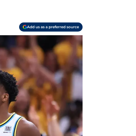
Add us as a preferred source