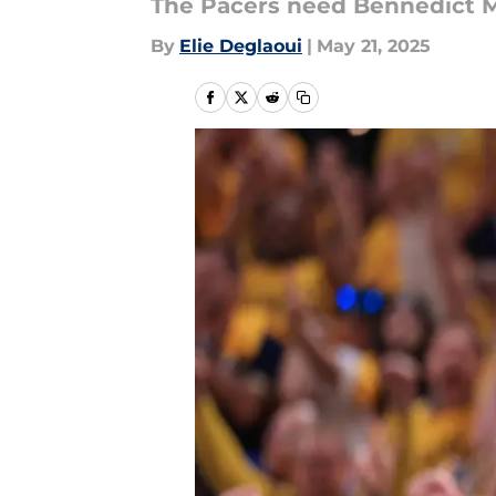
The Pacers need Bennedict M
By
Elie Deglaoui
|
May 21, 2025