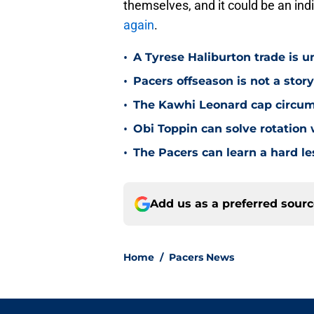
themselves, and it could be an ind
again
.
•
A Tyrese Haliburton trade is unl
•
Pacers offseason is not a stor
•
The Kawhi Leonard cap circum
•
Obi Toppin can solve rotation
•
The Pacers can learn a hard le
Add us as a preferred sour
Home
/
Pacers News