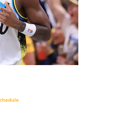
chedule