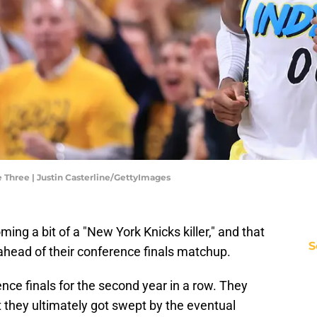
e Three | Justin Casterline/GettyImages
ing a bit of a "New York Knicks killer," and that
S
ahead of their conference finals matchup.
nce finals for the second year in a row. They
 they ultimately got swept by the eventual