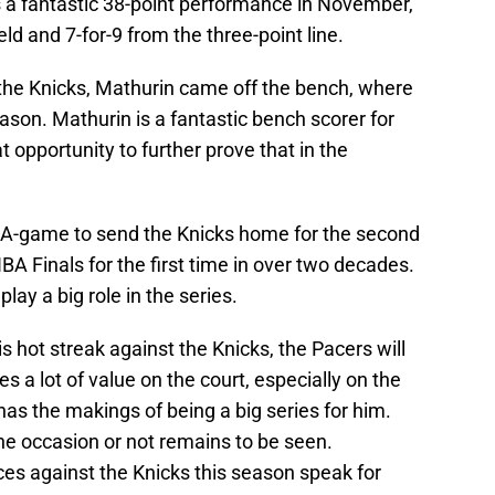
s a fantastic 38-point performance in November,
ld and 7-for-9 from the three-point line.
 the Knicks, Mathurin came off the bench, where
ason. Mathurin is a fantastic bench scorer for
 opportunity to further prove that in the
ir A-game to send the Knicks home for the second
BA Finals for the first time in over two decades.
lay a big role in the series.
s hot streak against the Knicks, the Pacers will
es a lot of value on the court, especially on the
 has the makings of being a big series for him.
the occasion or not remains to be seen.
es against the Knicks this season speak for