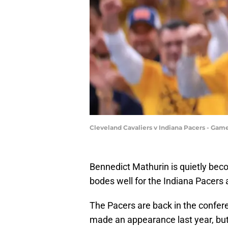
Cleveland Cavaliers v Indiana Pacers - Gam
Bennedict Mathurin is quietly becom
bodes well for the Indiana Pacers 
The Pacers are back in the confere
made an appearance last year, but