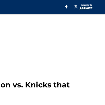
on vs. Knicks that