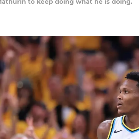
athurin to keep doing what he is doing.