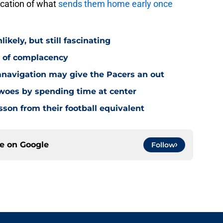
ication of what
sends them home early once
ikely, but still fascinating
y of complacency
navigation may give the Pacers an out
 woes by spending time at center
sson from their football equivalent
ce on
Google
Follow