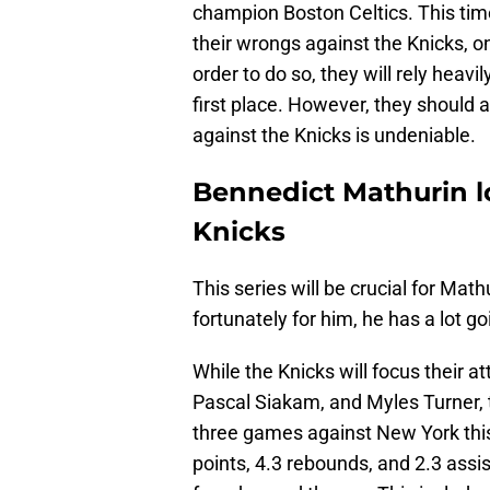
champion Boston Celtics. This time
their wrongs against the Knicks, one
order to do so, they will rely heavi
first place. However, they should a
against the Knicks is undeniable.
Bennedict Mathurin l
Knicks
This series will be crucial for Math
fortunately for him, he has a lot g
While the Knicks will focus their a
Pascal Siakam, and Myles Turner, 
three games against New York thi
points, 4.3 rebounds, and 2.3 assi