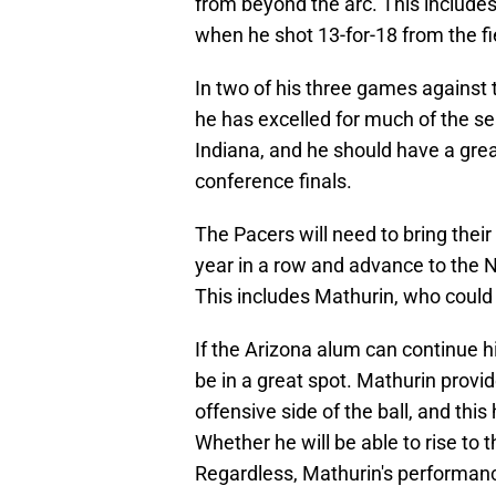
from beyond the arc. This include
when he shot 13-for-18 from the fie
In two of his three games against
he has excelled for much of the se
Indiana, and he should have a great
conference finals.
The Pacers will need to bring the
year in a row and advance to the N
This includes Mathurin, who could p
If the Arizona alum can continue hi
be in a great spot. Mathurin provid
offensive side of the ball, and this
Whether he will be able to rise to 
Regardless, Mathurin's performanc