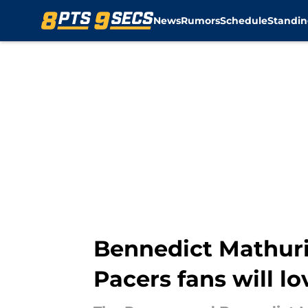
News
Rumors
Schedule
Standin
Skip to main content
Bennedict Mathurin
Pacers fans will lo