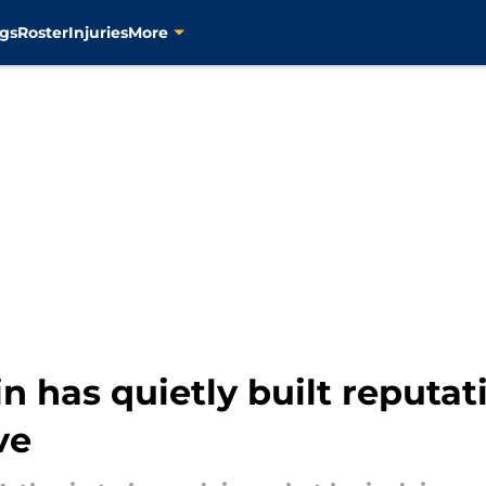
gs
Roster
Injuries
More
 has quietly built reputati
ve