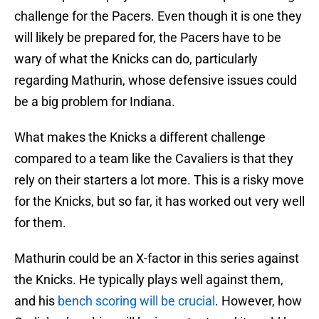
challenge for the Pacers. Even though it is one they
will likely be prepared for, the Pacers have to be
wary of what the Knicks can do, particularly
regarding Mathurin, whose defensive issues could
be a big problem for Indiana.
What makes the Knicks a different challenge
compared to a team like the Cavaliers is that they
rely on their starters a lot more. This is a risky move
for the Knicks, but so far, it has worked out very well
for them.
Mathurin could be an X-factor in this series against
the Knicks. He typically plays well against them,
and his
bench scoring will be crucial
. However, how