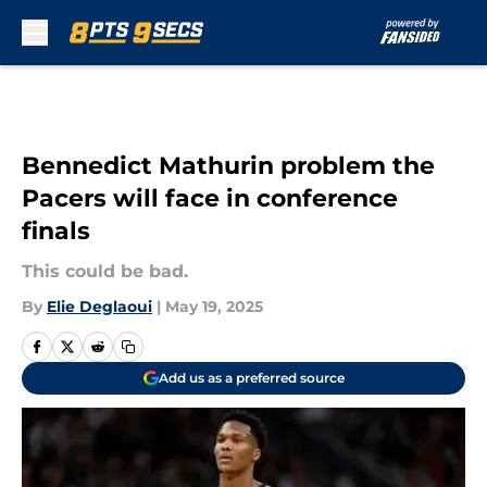
Skip to main content
Bennedict Mathurin problem the
Pacers will face in conference
finals
This could be bad.
By
Elie Deglaoui
|
May 19, 2025
Add us as a preferred source