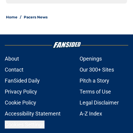
Home
/
Pacers News
About
Openings
Contact
Our 300+ Sites
FanSided Daily
Pitch a Story
Privacy Policy
Terms of Use
Cookie Policy
Legal Disclaimer
Accessibility Statement
A-Z Index
Cookies Settings