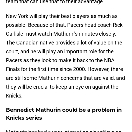
team that can use that to their advantage.
New York will play their best players as much as
possible. Because of that, Pacers head coach Rick
Carlisle must watch Mathurin's minutes closely.
The Canadian native provides a lot of value on the
court, and he will play an important role for the
Pacers as they look to make it back to the NBA
Finals for the first time since 2000. However, there
are still some Mathurin concerns that are valid, and
they will be crucial to keep an eye on against the
Knicks.
Bennedict Mathurin could be a problem in
Knicks series