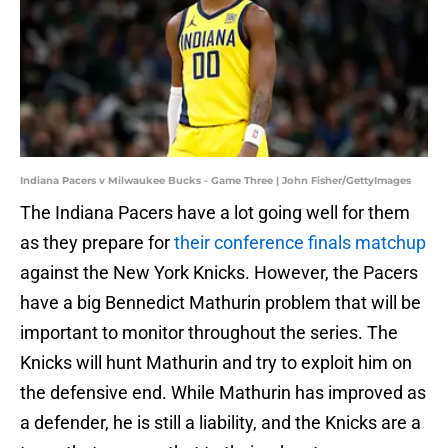
Indiana Pacers v Milwaukee Bucks - Game Three | John Fisher/GettyImages
The Indiana Pacers have a lot going well for them
as they prepare for
their conference finals matchup
against the New York Knicks. However, the Pacers
have a big Bennedict Mathurin problem that will be
important to monitor throughout the series. The
Knicks will hunt Mathurin and try to exploit him on
the defensive end. While Mathurin has improved as
a defender, he is still a liability, and the Knicks are a