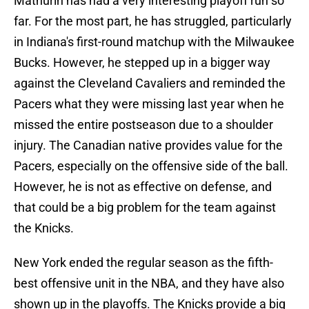
Mathurin has had a very interesting playoff run so
far. For the most part, he has struggled, particularly
in Indiana's first-round matchup with the Milwaukee
Bucks. However, he stepped up in a bigger way
against the Cleveland Cavaliers and reminded the
Pacers what they were missing last year when he
missed the entire postseason due to a shoulder
injury. The Canadian native provides value for the
Pacers, especially on the offensive side of the ball.
However, he is not as effective on defense, and
that could be a big problem for the team against
the Knicks.
New York ended the regular season as the fifth-
best offensive unit in the NBA, and they have also
shown up in the playoffs. The Knicks provide a big