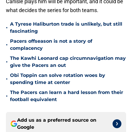
Carlisle plays him will be important, and it could be
what decides the series for both teams.
A Tyrese Haliburton trade is unlikely, but still
•
fascinating
Pacers offseason is not a story of
•
complacency
The Kawhi Leonard cap circumnavigation may
•
give the Pacers an out
Obi Toppin can solve rotation woes by
•
spending time at center
The Pacers can learn a hard lesson from their
•
football equivalent
Add us as a preferred source on
Google