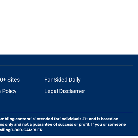
0+ Sites
FanSided Daily
 Policy
Legal Disclaimer
ambling content is intended for individuals 21+ and is based on
ns only and not a guarantee of success or profit. If you or someone
calling 1-800-GAMBLER.