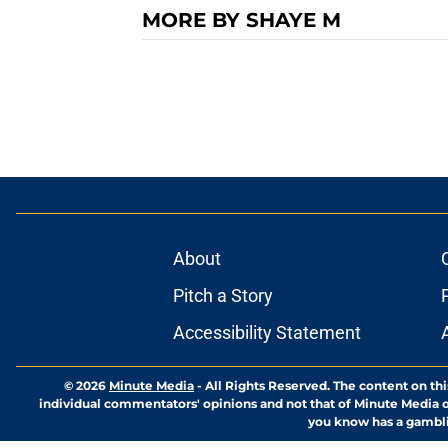
MORE BY SHAYE M
About
Pitch a Story
Accessibility Statement
© 2026
Minute Media
-
All Rights Reserved. The content on thi
individual commentators' opinions and not that of Minute Media or 
you know has a gambli