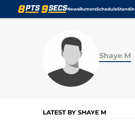
News
Rumors
Schedule
Standin
Skip to main content
Shaye M
LATEST BY SHAYE M