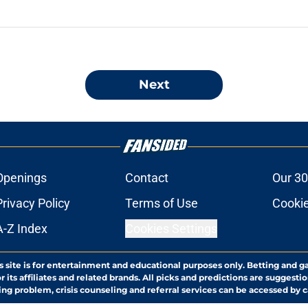
Next
Openings
Contact
Our 30
Privacy Policy
Terms of Use
Cookie
A-Z Index
Cookies Settings
s site is for entertainment and educational purposes only. Betting and g
its affiliates and related brands. All picks and predictions are suggestio
ng problem, crisis counseling and referral services can be accessed by 