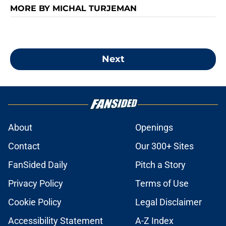
MORE BY MICHAL TURJEMAN
Next
About
Openings
Contact
Our 300+ Sites
FanSided Daily
Pitch a Story
Privacy Policy
Terms of Use
Cookie Policy
Legal Disclaimer
Accessibility Statement
A-Z Index