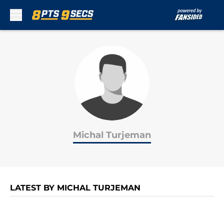
Skip to main content
Michal Turjeman
LATEST BY MICHAL TURJEMAN