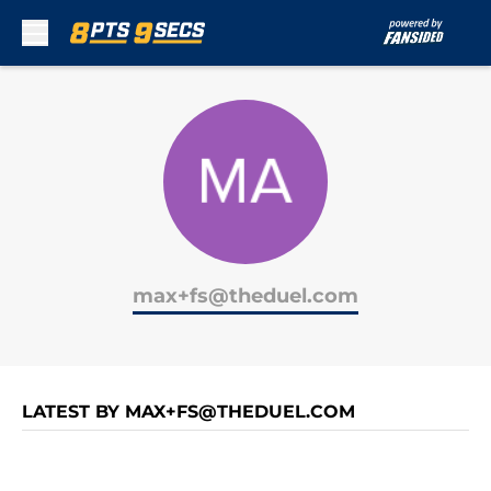
Skip to main content
max+fs@theduel.com
LATEST BY MAX+FS@THEDUEL.COM