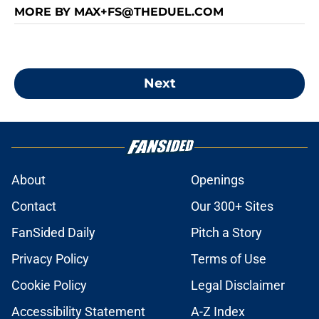
MORE BY MAX+FS@THEDUEL.COM
Next
About
Openings
Contact
Our 300+ Sites
FanSided Daily
Pitch a Story
Privacy Policy
Terms of Use
Cookie Policy
Legal Disclaimer
Accessibility Statement
A-Z Index