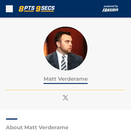
Skip to main content
Matt Verderame
About Matt Verderame