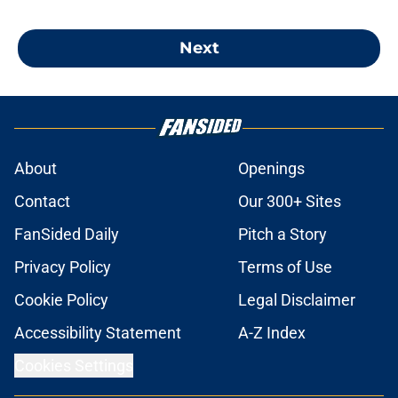
Next
About
Openings
Contact
Our 300+ Sites
FanSided Daily
Pitch a Story
Privacy Policy
Terms of Use
Cookie Policy
Legal Disclaimer
Accessibility Statement
A-Z Index
Cookies Settings