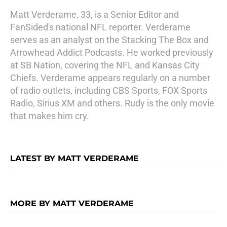
Matt Verderame, 33, is a Senior Editor and
FanSided's national NFL reporter. Verderame
serves as an analyst on the Stacking The Box and
Arrowhead Addict Podcasts. He worked previously
at SB Nation, covering the NFL and Kansas City
Chiefs. Verderame appears regularly on a number
of radio outlets, including CBS Sports, FOX Sports
Radio, Sirius XM and others. Rudy is the only movie
that makes him cry.
LATEST BY MATT VERDERAME
MORE BY MATT VERDERAME