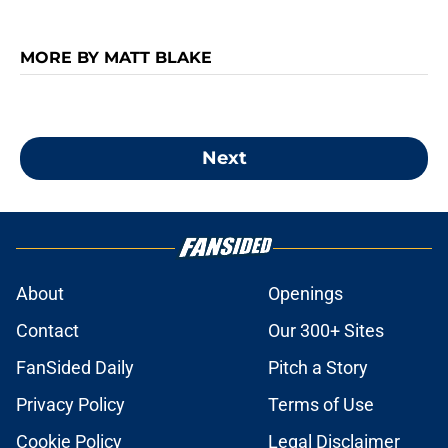
MORE BY MATT BLAKE
Next
About
Openings
Contact
Our 300+ Sites
FanSided Daily
Pitch a Story
Privacy Policy
Terms of Use
Cookie Policy
Legal Disclaimer