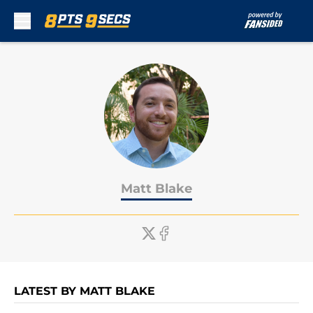
Skip to main content
Matt Blake
LATEST BY MATT BLAKE