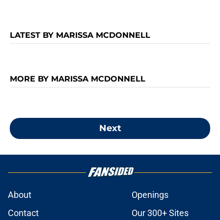
LATEST BY MARISSA MCDONNELL
MORE BY MARISSA MCDONNELL
Next
About
Openings
Contact
Our 300+ Sites