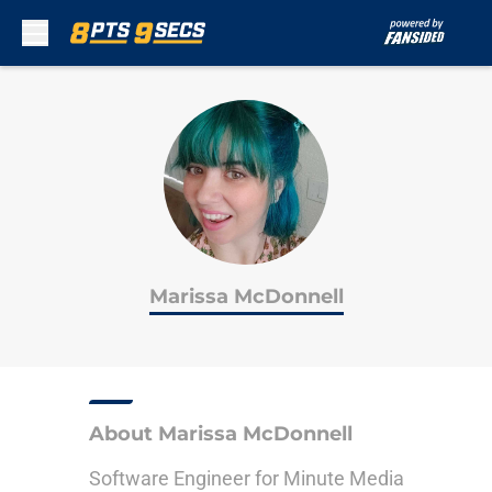
Skip to main content
Marissa McDonnell
About Marissa McDonnell
Software Engineer for Minute Media