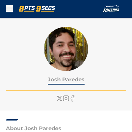
Skip to main content
Josh Paredes
About Josh Paredes