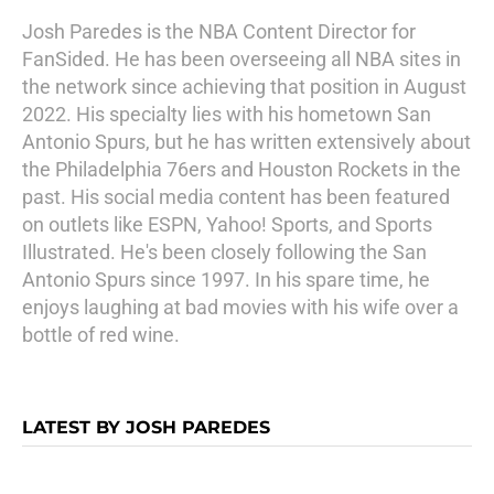
Josh Paredes is the NBA Content Director for
FanSided. He has been overseeing all NBA sites in
the network since achieving that position in August
2022. His specialty lies with his hometown San
Antonio Spurs, but he has written extensively about
the Philadelphia 76ers and Houston Rockets in the
past. His social media content has been featured
on outlets like ESPN, Yahoo! Sports, and Sports
Illustrated. He's been closely following the San
Antonio Spurs since 1997. In his spare time, he
enjoys laughing at bad movies with his wife over a
bottle of red wine.
LATEST BY JOSH PAREDES