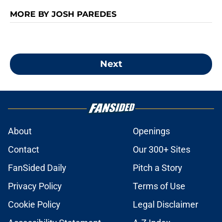
MORE BY JOSH PAREDES
Next
About
Openings
Contact
Our 300+ Sites
FanSided Daily
Pitch a Story
Privacy Policy
Terms of Use
Cookie Policy
Legal Disclaimer