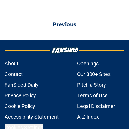
Previous
About
Openings
Contact
Our 300+ Sites
FanSided Daily
Pitch a Story
Privacy Policy
Terms of Use
Cookie Policy
Legal Disclaimer
Accessibility Statement
A-Z Index
Cookies Settings