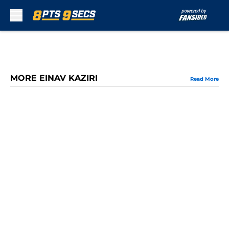
Skip to main content
MORE EINAV KAZIRI
Read More