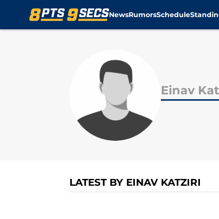
News
Rumors
Schedule
Standin
Skip to main content
Einav Kat
LATEST BY EINAV KATZIRI