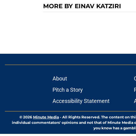
MORE BY EINAV KATZIRI
About
Pitch a Story
Accessibility Statement
© 2026
Minute Media
-
All Rights Reserved. The content on thi
individual commentators' opinions and not that of Minute Media or 
you know has a gambli