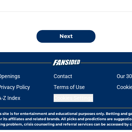
Next
Openings
Contact
Our 30
Privacy Policy
Terms of Use
Cookie
A-Z Index
Cookies Settings
s site is for entertainment and educational purposes only. Betting and g
its affiliates and related brands. All picks and predictions are suggestio
ng problem, crisis counseling and referral services can be accessed by 