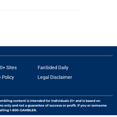
0+ Sites
FanSided Daily
 Policy
Legal Disclaimer
ambling content is intended for individuals 21+ and is based on
ns only and not a guarantee of success or profit. If you or someone
calling 1-800-GAMBLER.