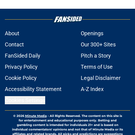
About
Openings
Contact
Our 300+ Sites
FanSided Daily
Pitch a Story
Privacy Policy
Terms of Use
Cookie Policy
Legal Disclaimer
Accessibility Statement
A-Z Index
Cookies Settings
© 2026
Minute Media
-
All Rights Reserved. The content on this site is
for entertainment and educational purposes only. Betting and
gambling content is intended for individuals 21+ and is based on
individual commentators' opinions and not that of Minute Media or its
affiliates and related brands. All picks and predictions are suggestions