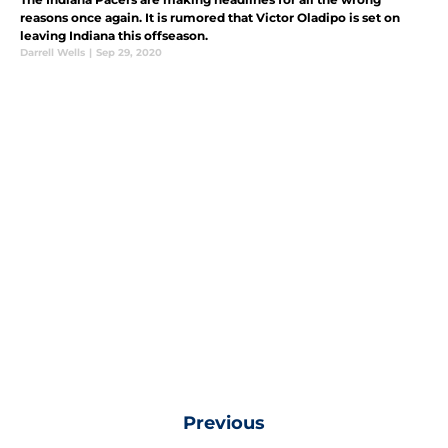
reasons once again. It is rumored that Victor Oladipo is set on
leaving Indiana this offseason.
Darrell Wells
|
Sep 29, 2020
Previous