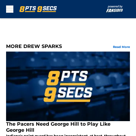
Skip to main content
MORE DREW SPARKS
Read More
The Pacers Need George Hill to Play Like
George Hill
Indiana's point guard has been inconsistent, at best, throughout