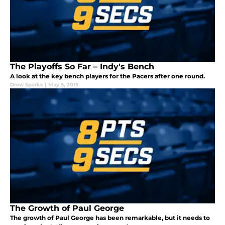
The Playoffs So Far – Indy's Bench
A look at the key bench players for the Pacers after one round.
Drew Sparks
|
May 5, 2013
The Growth of Paul George
The growth of Paul George has been remarkable, but it needs to