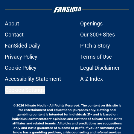
About
Openings
Contact
Our 300+ Sites
FanSided Daily
Pitch a Story
Privacy Policy
Terms of Use
Cookie Policy
Legal Disclaimer
Accessibility Statement
A-Z Index
Cookies Settings
© 2026
Minute Media
-
All Rights Reserved. The content on this site is
for entertainment and educational purposes only. Betting and
gambling content is intended for individuals 21+ and is based on
individual commentators' opinions and not that of Minute Media or its
affiliates and related brands. All picks and predictions are suggestions
only and not a guarantee of success or profit. If you or someone you
know has a gambling problem, crisis counseling and referral services