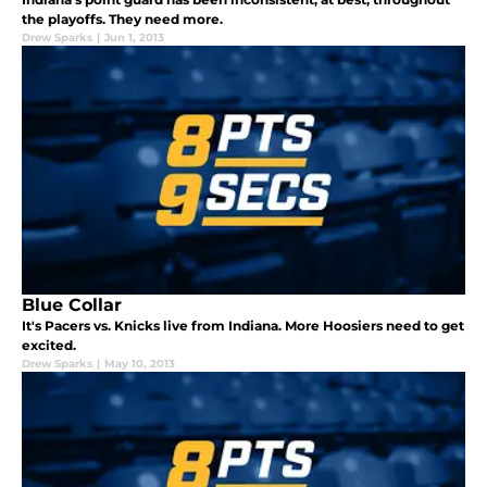
the playoffs. They need more.
Drew Sparks
|
Jun 1, 2013
Blue Collar
It's Pacers vs. Knicks live from Indiana. More Hoosiers need to get
excited.
Drew Sparks
|
May 10, 2013