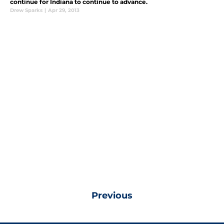
continue for Indiana to continue to advance.
Drew Sparks
|
Apr 29, 2013
Previous