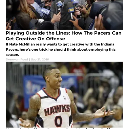
Playing Outside the Lines: How The Pacers Can
Get Creative On Offense
If Nate McMillan really wants to get creative with the Indiana
Pacers, here's one trick he should think about employing this
season.
Donovan Reed
|
Sep 21, 2016