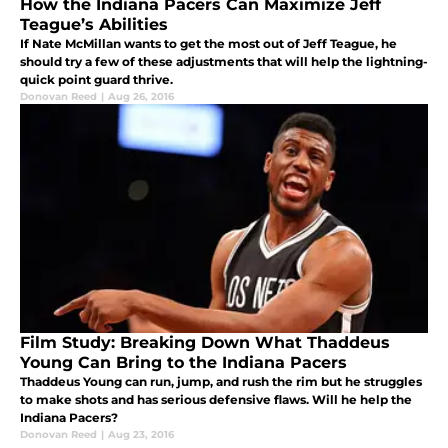
How the Indiana Pacers Can Maximize Jeff
Teague’s Abilities
If Nate McMillan wants to get the most out of Jeff Teague, he
should try a few of these adjustments that will help the lightning-
quick point guard thrive.
Donovan Reed
|
Aug 26, 2016
Film Study: Breaking Down What Thaddeus
Young Can Bring to the Indiana Pacers
Thaddeus Young can run, jump, and rush the rim but he struggles
to make shots and has serious defensive flaws. Will he help the
Indiana Pacers?
Donovan Reed
|
Aug 23, 2016