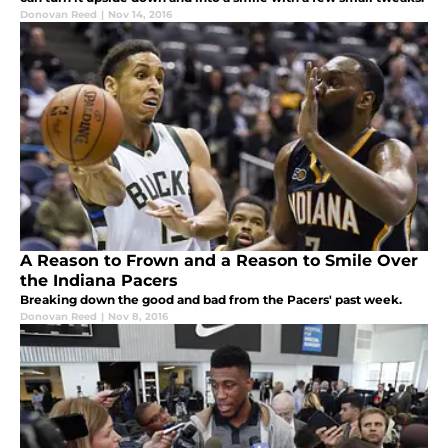
Donovan Reed
|
Nov 14, 2016
A Reason to Frown and a Reason to Smile Over
the Indiana Pacers
Breaking down the good and bad from the Pacers' past week.
Donovan Reed
|
Nov 8, 2016