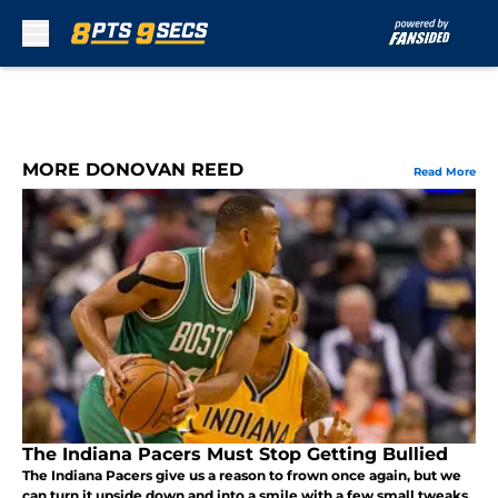
Skip to main content
MORE DONOVAN REED
Read More
The Indiana Pacers Must Stop Getting Bullied
The Indiana Pacers give us a reason to frown once again, but we
can turn it upside down and into a smile with a few small tweaks.