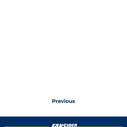
Previous