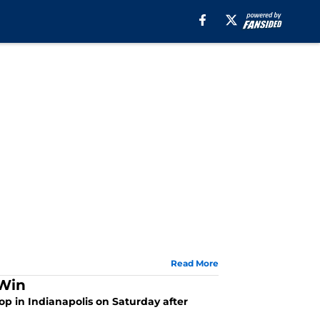
Read More
 Win
top in Indianapolis on Saturday after