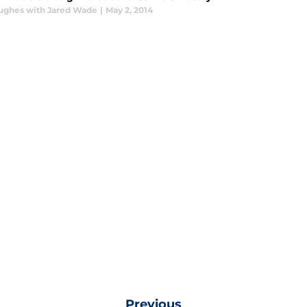
ughes with Jared Wade
|
May 2, 2014
Previous