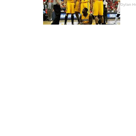
Dylan H