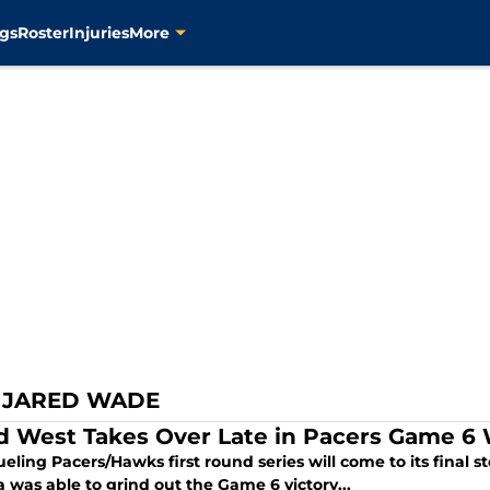
gs
Roster
Injuries
More
 JARED WADE
d West Takes Over Late in Pacers Game 6
eling Pacers/Hawks first round series will come to its final s
 was able to grind out the Game 6 victory...