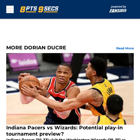
Skip to main content
MORE DORIAN DUCRE
Read More
Indiana Pacers vs Wizards: Potential play-in
tournament preview?
Indiana Pacers (30-33) visit the Washington Wizards (29-35) as