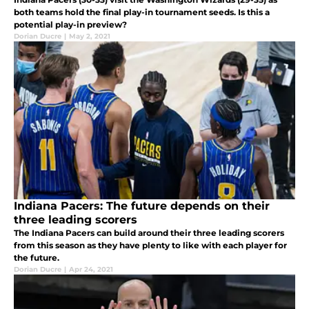
both teams hold the final play-in tournament seeds. Is this a
potential play-in preview?
Dorian Ducre
|
May 2, 2021
Indiana Pacers: The future depends on their
three leading scorers
The Indiana Pacers can build around their three leading scorers
from this season as they have plenty to like with each player for
the future.
Dorian Ducre
|
Apr 24, 2021