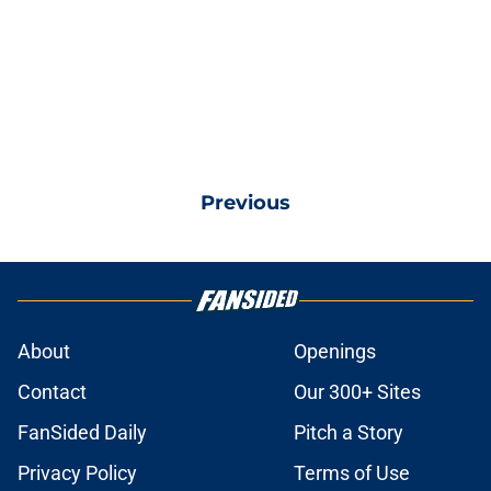
Previous
About
Openings
Contact
Our 300+ Sites
FanSided Daily
Pitch a Story
Privacy Policy
Terms of Use