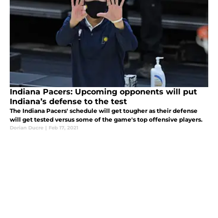
Indiana Pacers: Upcoming opponents will put
Indiana’s defense to the test
The Indiana Pacers' schedule will get tougher as their defense
will get tested versus some of the game's top offensive players.
Dorian Ducre
|
Feb 17, 2021