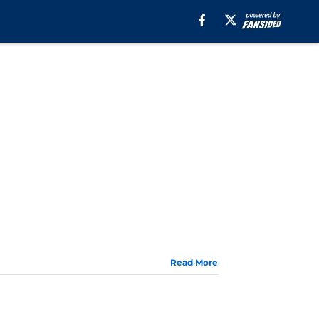
Read More