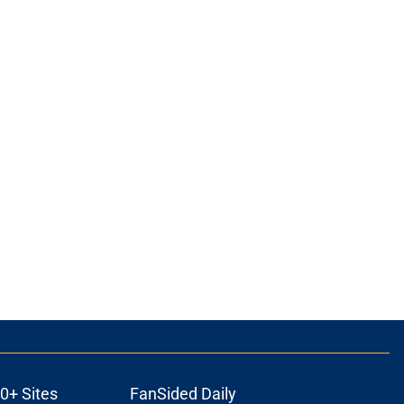
0+ Sites
FanSided Daily