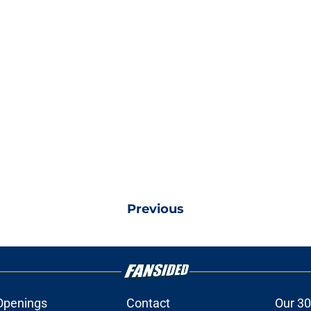
Previous
Openings
Contact
Our 30