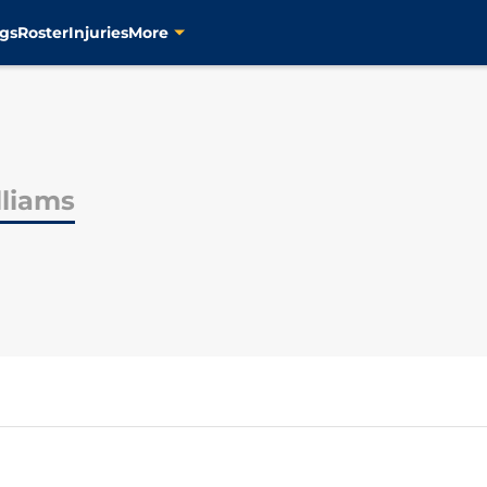
gs
Roster
Injuries
More
lliams