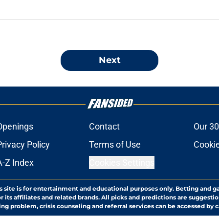
Next
Openings
Contact
Our 30
Privacy Policy
Terms of Use
Cookie
A-Z Index
Cookies Settings
s site is for entertainment and educational purposes only. Betting and g
its affiliates and related brands. All picks and predictions are suggestio
ng problem, crisis counseling and referral services can be accessed by 