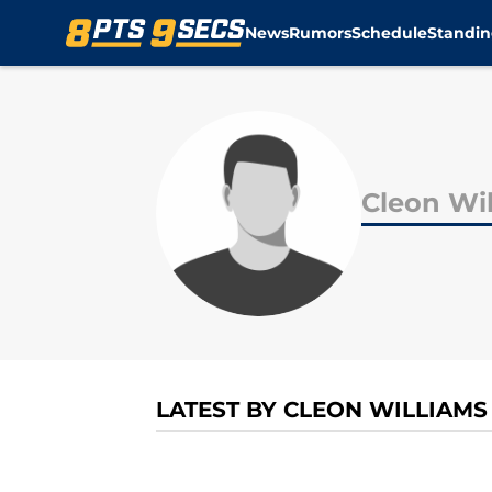
News
Rumors
Schedule
Standin
Skip to main content
Cleon Wi
LATEST BY CLEON WILLIAMS