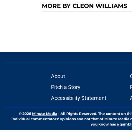
MORE BY CLEON WILLIAMS
About
Pitch a Story
Accessibility Statement
© 2026
Minute Media
-
All Rights Reserved. The content on thi
individual commentators' opinions and not that of Minute Media or 
you know has a gambli