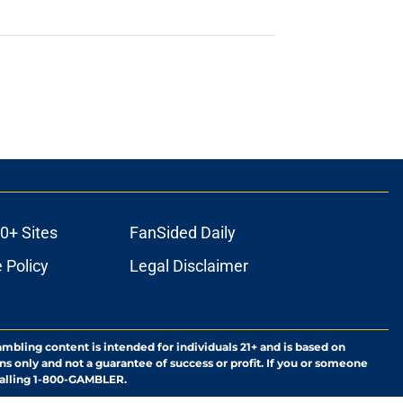
0+ Sites
FanSided Daily
 Policy
Legal Disclaimer
ambling content is intended for individuals 21+ and is based on
ns only and not a guarantee of success or profit. If you or someone
calling 1-800-GAMBLER.