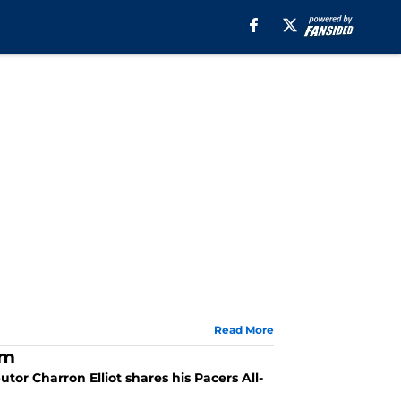
Read More
am
tor Charron Elliot shares his Pacers All-