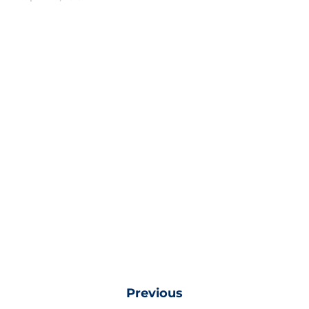
Previous