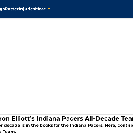
gs
Roster
Injuries
More
ron Elliott’s Indiana Pacers All-Decade Te
 decade is in the books for the Indiana Pacers. Here, contribu
e Team.