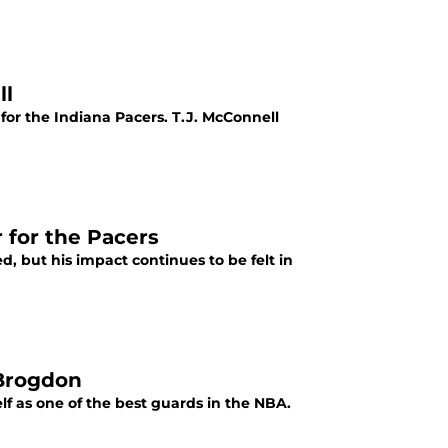
ll
or the Indiana Pacers. T.J. McConnell
 for the Pacers
 but his impact continues to be felt in
 Brogdon
lf as one of the best guards in the NBA.