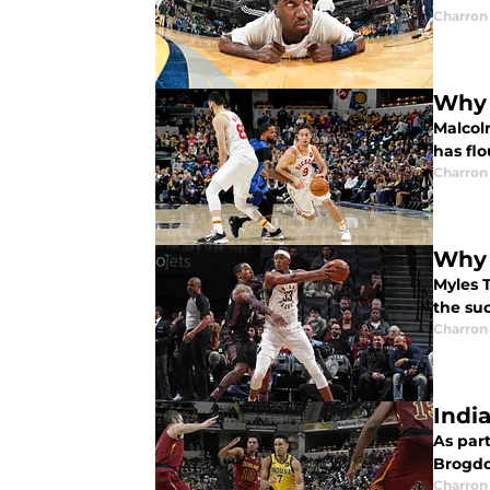
Charron 
Why 
Malcol
has flo
Charron 
Why 
Myles 
the suc
Charron 
Indi
As part
Brogdo
Charron 