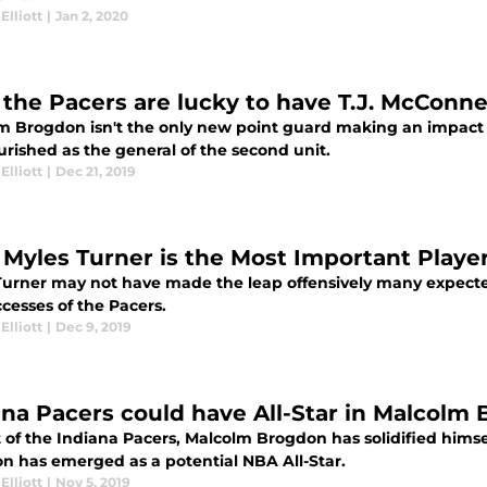
Elliott
|
Jan 2, 2020
the Pacers are lucky to have T.J. McConne
m Brogdon isn't the only new point guard making an impact f
urished as the general of the second unit.
Elliott
|
Dec 21, 2019
Myles Turner is the Most Important Player
Turner may not have made the leap offensively many expected,
cesses of the Pacers.
Elliott
|
Dec 9, 2019
ana Pacers could have All-Star in Malcolm
 of the Indiana Pacers, Malcolm Brogdon has solidified himse
n has emerged as a potential NBA All-Star.
Elliott
|
Nov 5, 2019