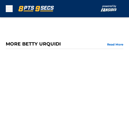
Skip to main content
MORE BETTY URQUIDI
Read More