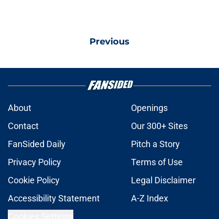
Previous
About
Openings
Contact
Our 300+ Sites
FanSided Daily
Pitch a Story
Privacy Policy
Terms of Use
Cookie Policy
Legal Disclaimer
Accessibility Statement
A-Z Index
Cookies Settings