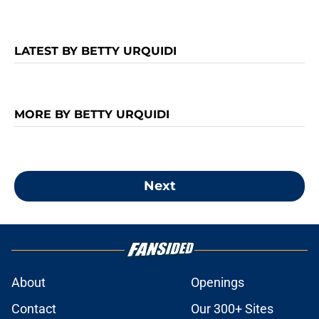
LATEST BY BETTY URQUIDI
MORE BY BETTY URQUIDI
Next
About
Openings
Contact
Our 300+ Sites