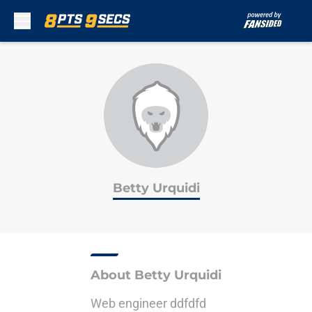
Skip to main content
Betty Urquidi
About Betty Urquidi
Web engineer ddfdfd