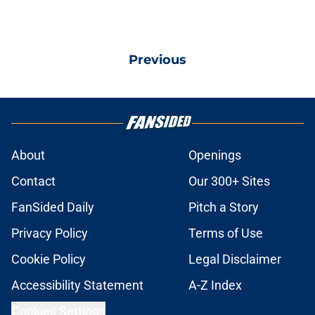
Previous
About
Openings
Contact
Our 300+ Sites
FanSided Daily
Pitch a Story
Privacy Policy
Terms of Use
Cookie Policy
Legal Disclaimer
Accessibility Statement
A-Z Index
Cookies Settings