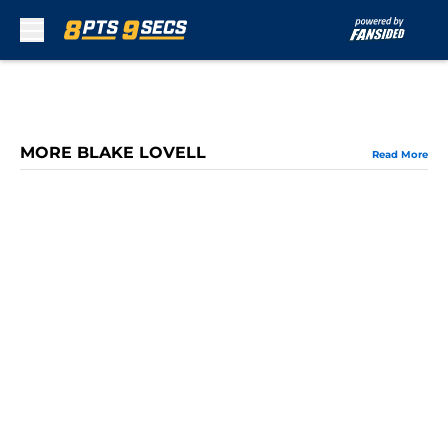
Skip to main content
MORE BLAKE LOVELL
Read More