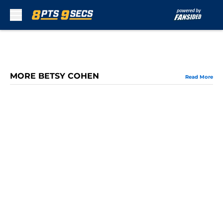
Skip to main content
MORE BETSY COHEN
Read More