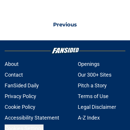
Previous
About
Openings
Contact
Our 300+ Sites
FanSided Daily
Pitch a Story
Privacy Policy
Terms of Use
Cookie Policy
Legal Disclaimer
Accessibility Statement
A-Z Index
Cookies Settings