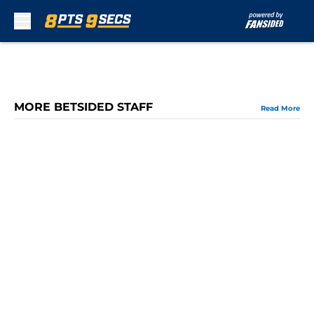
Skip to main content
MORE BETSIDED STAFF
Read More