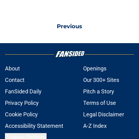
Previous
About
Openings
Contact
Our 300+ Sites
FanSided Daily
Pitch a Story
Privacy Policy
Terms of Use
Cookie Policy
Legal Disclaimer
Accessibility Statement
A-Z Index
Cookies Settings